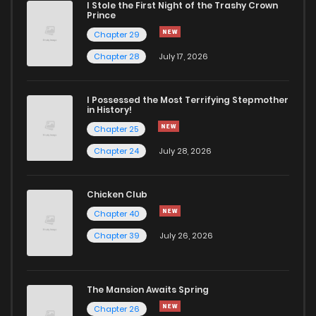
I Stole the First Night of the Trashy Crown
Chapter 594
12
1 years ago
Prince
Chapter 29
Chapter 593
11
1 years ago
Chapter 28
July 17, 2026
Chapter 592
13
1 years ago
I Possessed the Most Terrifying Stepmother
in History!
Chapter 25
Chapter 591
12
1 years ago
Chapter 24
July 28, 2026
Chapter 590
11
1 years ago
Chicken Club
Chapter 40
Chapter 589
12
1 years ago
Chapter 39
July 26, 2026
Chapter 588
15
1 years ago
The Mansion Awaits Spring
Chapter 587
13
1 years ago
Chapter 26