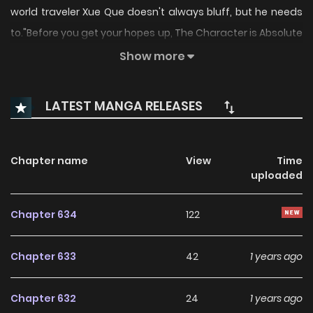
world traveler Xue Que doesn't always bluff, but he needs
to."Before you get your hopes up, The Character is Absolute
Garbage, The Manhua is Pure comedy at best... The plot
Show more
ehhh not so much"
LATEST MANGA RELEASES
Chapter name
View
Time
uploaded
Chapter 634
122
Chapter 633
42
1 years ago
Chapter 632
24
1 years ago