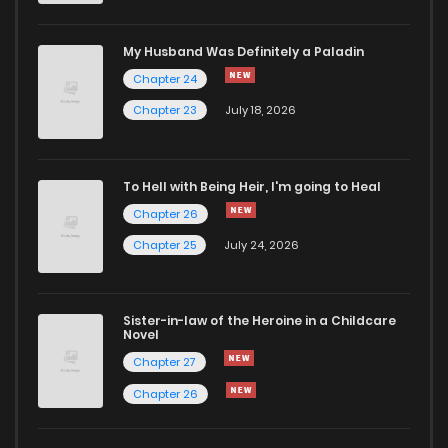
Chapter 601
11
1 years ago
My Husband Was Definitely a Paladin
Chapter 24
Chapter 600
13
1 years ago
Chapter 23
July 18, 2026
Chapter 599
10
1 years ago
To Hell with Being Heir, I'm going to Heal
Chapter 26
Chapter 598
12
1 years ago
Chapter 25
July 24, 2026
Chapter 597
10
1 years ago
Sister-in-law of the Heroine in a Childcare
Novel
Chapter 596
10
1 years ago
Chapter 27
Chapter 26
Chapter 595
12
1 years ago