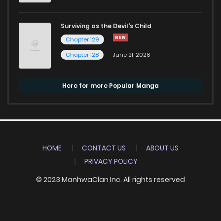
Surviving as the Devil's Child
Chapter 129
Chapter 128
June 21, 2026
Here for more Popular Manga
HOME
CONTACT US
ABOUT US
PRIVACY POLICY
© 2023 ManhwaClan Inc. All rights reserved