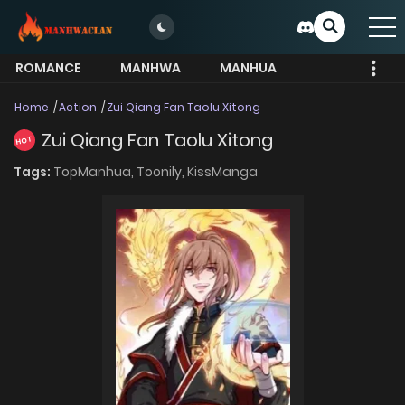
ROMANCE
MANHWA
MANHUA
MORE
Home
Action
Zui Qiang Fan Taolu Xitong
Zui Qiang Fan Taolu Xitong
HOT
Tags:
TopManhua,
Toonily,
KissManga