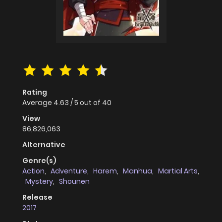
Rating
Average
4.63
/
5
out of
40
View
86,826,063
Alternative
Genre(s)
Action
,
Adventure
,
Harem
,
Manhua
,
Martial Arts
,
Mystery
,
Shounen
Release
2017