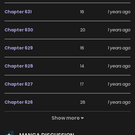
Chapter 631
16
1 years ago
Chapter 630
20
1 years ago
Chapter 629
16
1 years ago
Chapter 628
14
1 years ago
Chapter 627
17
1 years ago
Chapter 626
26
1 years ago
Show more
Chapter 625
11
1 years ago