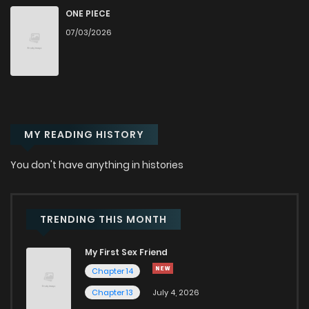
Chapter 609
14
1 years ago
ONE PIECE
07/03/2026
Chapter 608
12
1 years ago
Chapter 607
15
1 years ago
MY READING HISTORY
Chapter 606
10
1 years ago
You don't have anything in histories
Chapter 605
13
1 years ago
Chapter 604
11
1 years ago
TRENDING THIS MONTH
My First Sex Friend
Chapter 603
12
1 years ago
Chapter 14
Chapter 13
July 4, 2026
Chapter 602
12
1 years ago