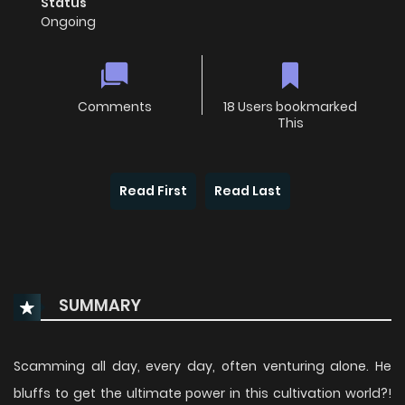
Status
Ongoing
Comments
18 Users bookmarked
This
Read First
Read Last
SUMMARY
Scamming all day, every day, often venturing alone. He
bluffs to get the ultimate power in this cultivation world?!