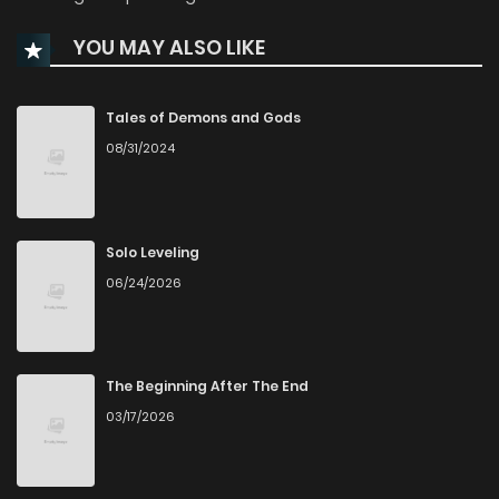
YOU MAY ALSO LIKE
Chapter 616
12
1 years ago
Chapter 615
14
1 years ago
Tales of Demons and Gods
08/31/2024
Chapter 614
12
1 years ago
Chapter 613
13
1 years ago
Solo Leveling
06/24/2026
Chapter 612
13
1 years ago
Chapter 611
13
1 years ago
The Beginning After The End
03/17/2026
Chapter 610
13
1 years ago