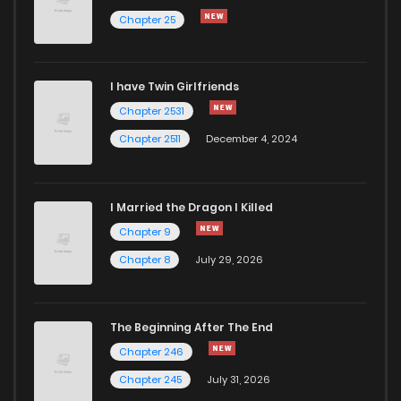
Chapter 25
Chapter 586
16
1 years ago
I have Twin Girlfriends
Chapter 585
18
1 years ago
Chapter 2531
Chapter 2511
December 4, 2024
I Married the Dragon I Killed
Chapter 9
Chapter 8
July 29, 2026
The Beginning After The End
Chapter 246
Chapter 245
July 31, 2026