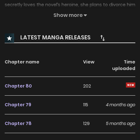
secretly loves the novel’s heroine, she plans to divorce him
to survive. Yet, he desperately begs her not to leave,
Show more
confusing her as the story unfolds differently than she
remembered. “The Ugly Wife of the Shady Duke” is another
LATEST MANGA RELEASES
name: 흑막 공작의 못난이 부인
Chapter name
View
Time
uploaded
Chapter 80
202
Chapter 79
115
4 months ago
Chapter 78
129
5 months ago