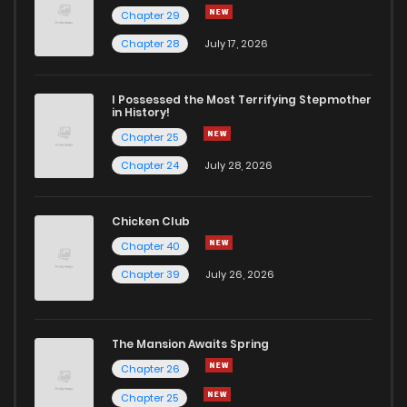
Chapter 29
Chapter 39
299
1 years ago
Chapter 28
July 17, 2026
Chapter 38
294
1 years ago
I Possessed the Most Terrifying Stepmother
in History!
Chapter 25
Chapter 37
271
1 years ago
Chapter 24
July 28, 2026
Chapter 36
280
1 years ago
Chicken Club
Chapter 40
Chapter 35
294
1 years ago
Chapter 39
July 26, 2026
Chapter 34
266
1 years ago
The Mansion Awaits Spring
Chapter 33
286
1 years ago
Chapter 26
Chapter 25