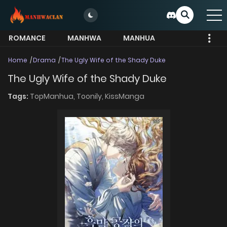
ROMANCE
MANHWA
MANHUA
MORE
Home
Drama
The Ugly Wife of the Shady Duke
The Ugly Wife of the Shady Duke
Tags:
TopManhua,
Toonily,
KissManga