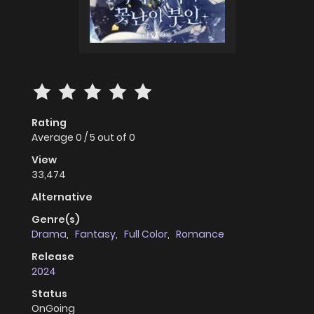
Rating
Average
0
/
5
out of
0
View
33,474
Alternative
Genre(s)
Drama
,
Fantasy
,
Full Color
,
Romance
Release
2024
Status
OnGoing