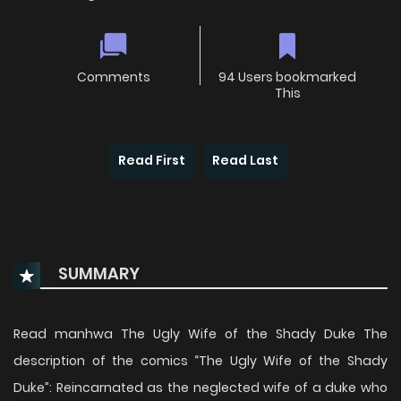
Comments
94 Users bookmarked
This
Read First
Read Last
SUMMARY
Read manhwa The Ugly Wife of the Shady Duke The
description of the comics “The Ugly Wife of the Shady
Duke”: Reincarnated as the neglected wife of a duke who