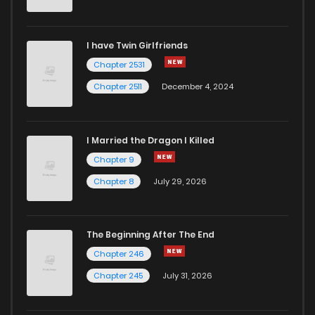
Chapter 32
293
1 years ago
I have Twin Girlfriends
Chapter 31
309
1 years ago
Chapter 2531
Chapter 2511
December 4, 2024
I Married the Dragon I Killed
Chapter 9
Chapter 8
July 29, 2026
The Beginning After The End
Chapter 246
Chapter 245
July 31, 2026