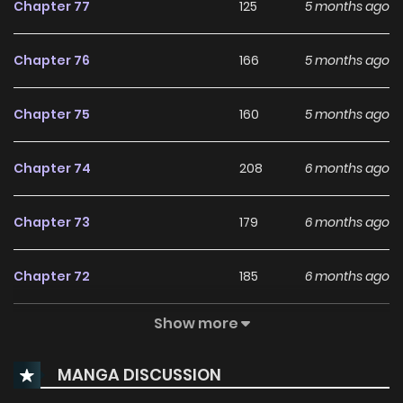
Chapter 77
125
5 months ago
Chapter 76
166
5 months ago
Chapter 75
160
5 months ago
Chapter 74
208
6 months ago
Chapter 73
179
6 months ago
Chapter 72
185
6 months ago
Show more
Chapter 71
220
6 months ago
MANGA DISCUSSION
Chapter 70
217
6 months ago