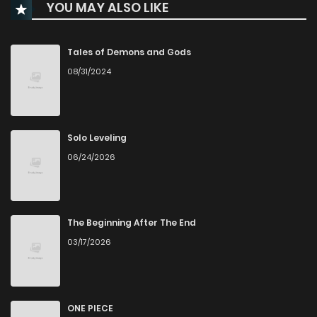
YOU MAY ALSO LIKE
Chapter 62
203
8 months ago
Chapter 61
213
9 months ago
Tales of Demons and Gods
08/31/2024
Chapter 60
253
9 months ago
Chapter 59
216
9 months ago
Solo Leveling
06/24/2026
Chapter 58
228
9 months ago
Chapter 57
249
10 months ago
The Beginning After The End
03/17/2026
Chapter 56
249
10 months ago
Chapter 55
268
10 months ago
ONE PIECE