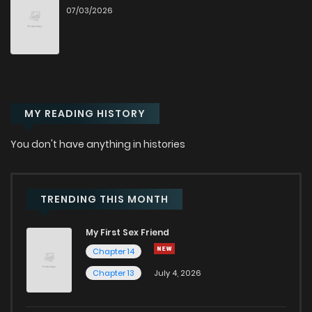
07/03/2026
Chapter 54
231
10 months ago
Chapter 53
245
10 months ago
MY READING HISTORY
Chapter 52
218
10 months ago
You don't have anything in histories
Chapter 51
283
11 months ago
Chapter 50
298
11 months ago
TRENDING THIS MONTH
My First Sex Friend
Chapter 49
245
11 months ago
Chapter 14
Chapter 13
July 4, 2026
Chapter 48
254
12 months ago