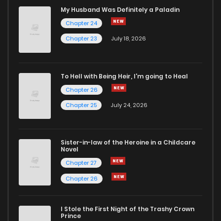
Chapter 47
227
11 months ago
My Husband Was Definitely a Paladin
Chapter 24
Chapter 46
294
1 years ago
Chapter 23
July 18, 2026
Chapter 45
319
1 years ago
To Hell with Being Heir, I'm going to Heal
Chapter 26
Chapter 44
314
1 years ago
Chapter 25
July 24, 2026
Chapter 43
294
1 years ago
Sister-in-law of the Heroine in a Childcare
Novel
Chapter 42
297
1 years ago
Chapter 27
Chapter 26
Chapter 41
315
1 years ago
I Stole the First Night of the Trashy Crown
Chapter 40
347
1 years ago
Prince