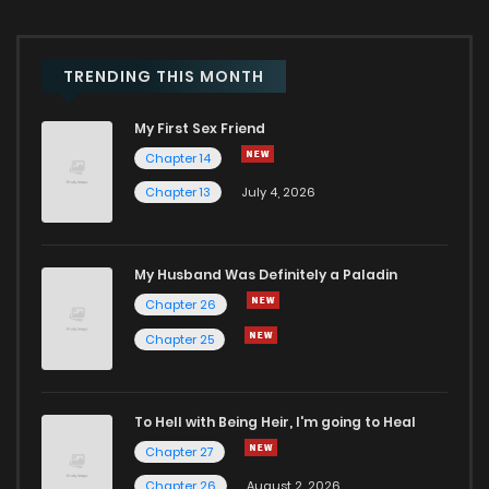
Chapter 195
640
1 months ago
Chapter 194
532
1 months ago
TRENDING THIS MONTH
My First Sex Friend
Chapter 193
254
1 months ago
Chapter 14
Chapter 13
July 4, 2026
Chapter 192
985
1 months ago
Chapter 191
686
1 months ago
My Husband Was Definitely a Paladin
Chapter 26
Chapter 190
663
1 months ago
Chapter 25
Chapter 189
704
1 months ago
To Hell with Being Heir, I'm going to Heal
Chapter 27
Chapter 188
491
1 months ago
Chapter 26
August 2, 2026