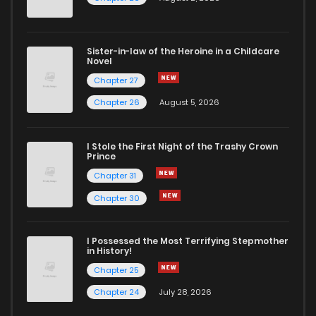
Chapter 187
650
1 months ago
Sister-in-law of the Heroine in a Childcare
Novel
Chapter 186
452
1 months ago
Chapter 27
Chapter 26
August 5, 2026
Chapter 185
829
1 months ago
I Stole the First Night of the Trashy Crown
Chapter 184
827
1 months ago
Prince
Chapter 31
Chapter 183
300
1 months ago
Chapter 30
Chapter 182
310
1 months ago
I Possessed the Most Terrifying Stepmother
in History!
Chapter 25
Chapter 181
479
1 months ago
Chapter 24
July 28, 2026