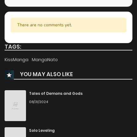
Chapter 210
780
1 months ago
Chapter 209
702
1 months ago
There are no comments yet.
Chapter 208
432
1 months ago
TAGS:
Chapter 207
471
1 months ago
KissManga
MangaNato
YOU MAY ALSO LIKE
Chapter 206
829
1 months ago
Chapter 205
616
1 months ago
Tales of Demons and Gods
08/31/2024
Chapter 204
623
1 months ago
Chapter 203
984
1 months ago
Solo Leveling