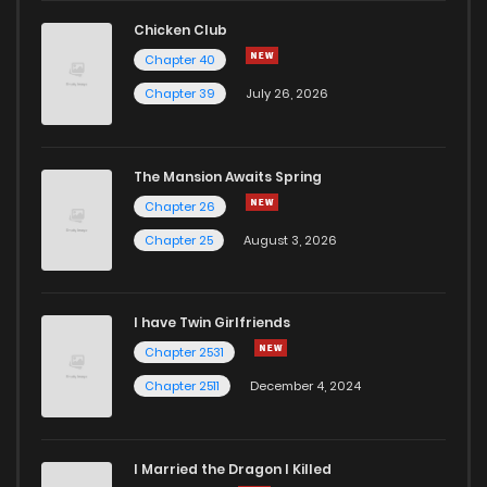
Chapter 180
244
1 months ago
Chicken Club
Chapter 40
Chapter 179
584
1 months ago
Chapter 39
July 26, 2026
Chapter 178
756
1 months ago
The Mansion Awaits Spring
Chapter 177
204
1 months ago
Chapter 26
Chapter 25
August 3, 2026
Chapter 176
473
1 months ago
I have Twin Girlfriends
Chapter 175
173
1 months ago
Chapter 2531
Chapter 2511
December 4, 2024
I Married the Dragon I Killed