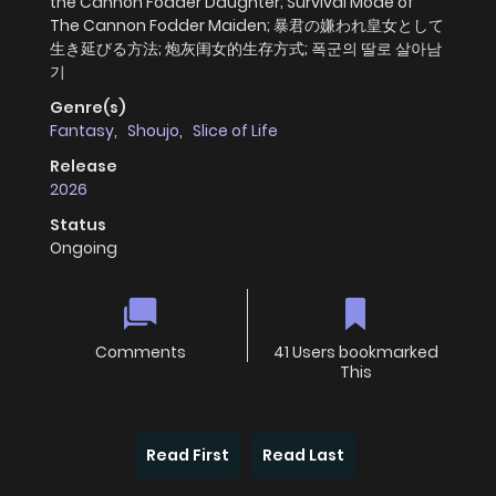
the Cannon Fodder Daughter; Survival Mode of
The Cannon Fodder Maiden; 暴君の嫌われ皇女として
生き延びる方法; 炮灰闺女的生存方式; 폭군의 딸로 살아남
기
Genre(s)
Fantasy
,
Shoujo
,
Slice of Life
Release
2026
Status
Ongoing
Comments
41 Users bookmarked
This
Read First
Read Last