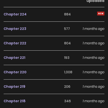
uploaded
Chapter 224
884
Chapter 223
577
1 months ago
Chapter 222
804
1 months ago
Chapter 221
193
1 months ago
Chapter 220
1,008
1 months ago
Chapter 219
206
1 months ago
Chapter 218
346
1 months ago