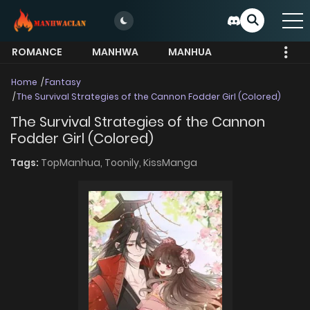
ROMANCE
MANHWA
MANHUA
MORE
Home
Fantasy
The Survival Strategies of the Cannon Fodder Girl (Colored)
The Survival Strategies of the Cannon
Fodder Girl (Colored)
Tags:
TopManhua,
Toonily,
KissManga