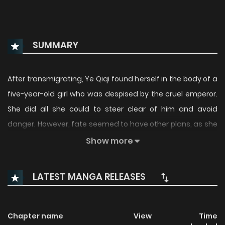
SUMMARY
After transmigrating, Ye Qiqi found herself in the body of a
five-year-old girl who was despised by the cruel emperor.
She did all she could to steer clear of him and avoid
danger. However, fate seemed to have other plans, as she
continually found herself in the company of the tyrant. To
Show more
her surprise, she even became his prized possession. But
little did she know, the dangerous power struggles and
LATEST MANGA RELEASES
succession battles in the palace were only just beginning...
Original Webcomic: Official Translations:
Chapter name
View
Time