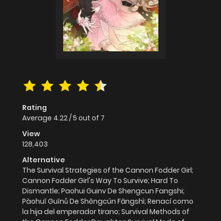
Rating
Average
4.22
/
5
out of
7
View
128,403
Alternative
The Survival Strategies of the Cannon Fodder Girl;
Cannon Fodder Girl's Way To Survive; Hard To
Dismantle; Paohui Guinv De Shengcun Fangshi;
Pàohuī Guīnǚ De Shēngcún Fāngshì; Renací como
la hija del emperador tirano; Survival Methods of