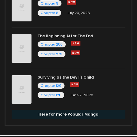
Chapter 9
Chapter 8
July 29, 2026
The Beginning After The End
Chapter 280
Chapter 279
Surviving as the Devil's Child
Chapter 129
Chapter 128
June 21, 2026
Here for more Popular Manga