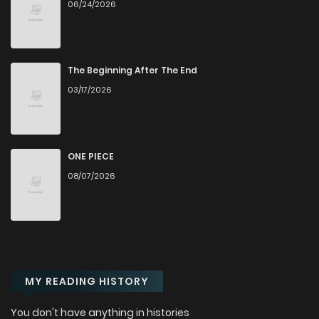
06/24/2026
Chapter 202
745
1 months ago
Chapter 201
483
1 months ago
The Beginning After The End
03/17/2026
Chapter 200
702
1 months ago
Chapter 199
766
1 months ago
ONE PIECE
08/07/2026
Chapter 198
340
1 months ago
Chapter 197
335
1 months ago
MY READING HISTORY
Chapter 196
1,007
1 months ago
You don't have anything in histories