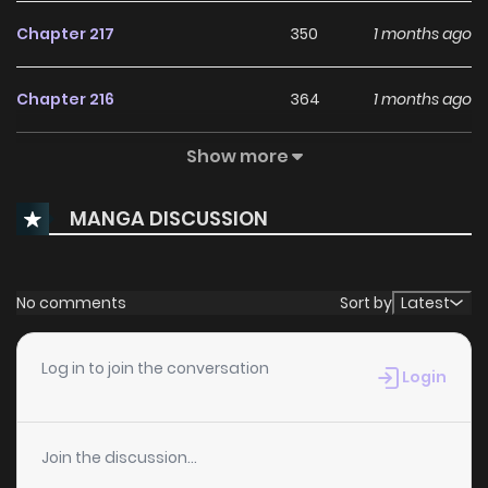
Chapter 217
350
1 months ago
Chapter 216
364
1 months ago
Show more
Chapter 215
453
1 months ago
MANGA DISCUSSION
Chapter 214
557
1 months ago
Chapter 213
794
1 months ago
No comments
Sort by
Latest
Chapter 212
540
1 months ago
Log in to join the conversation
Login
Chapter 211
1,008
1 months ago
Join the discussion...