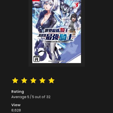
Rating
Average
5
/
5
out of
32
View
8,628