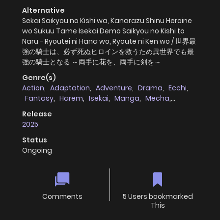
Alternative
Sekai Saikyou no Kishi wa, Kanarazu Shinu Heroine
wo Sukuu Tame Isekai Demo Saikyou no Kishi to
Naru - Ryoutei ni Hana wo, Ryoute ni Ken wo / 世界最
強の騎士は、必ず死ぬヒロインを救うため異世界でも最
強の騎士となる ～両手に花を、両手に剣を～
Genre(s)
Action
,
Adaptation
,
Adventure
,
Drama
,
Ecchi
,
Fantasy
,
Harem
,
Isekai
,
Manga
,
Mecha
,
Romance
,
Seinen
,
virtual_reality
Release
2025
Status
Ongoing
Comments
5 Users bookmarked
This