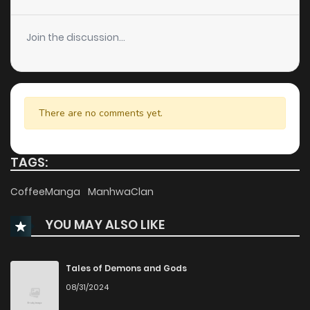
Chapter 1
541
9 months ago
Join the discussion...
There are no comments yet.
TAGS:
CoffeeManga
ManhwaClan
YOU MAY ALSO LIKE
Tales of Demons and Gods
08/31/2024