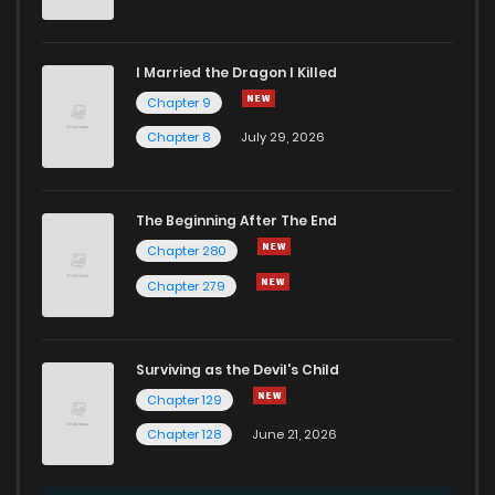
I Married the Dragon I Killed
Chapter 9
Chapter 8
July 29, 2026
The Beginning After The End
Chapter 280
Chapter 279
Surviving as the Devil's Child
Chapter 129
Chapter 128
June 21, 2026