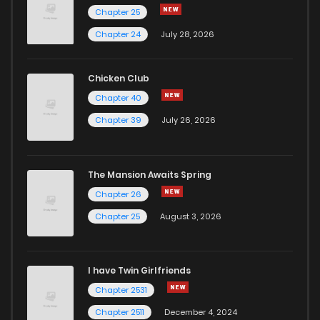
Chapter 25
Chapter 24
July 28, 2026
Chicken Club
Chapter 40
Chapter 39
July 26, 2026
The Mansion Awaits Spring
Chapter 26
Chapter 25
August 3, 2026
I have Twin Girlfriends
Chapter 2531
Chapter 2511
December 4, 2024