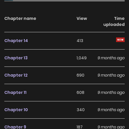
the strongest in another world, in order to save the
heroines he fell deeply in love with. The story begins.
Chapter name
View
Time
uploaded
Chapter 14
413
Chapter 13
1,049
9 months ago
Chapter 12
690
9 months ago
Chapter 11
608
9 months ago
Chapter 10
340
9 months ago
Chapter 9
187
9 months ago