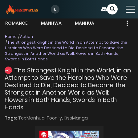
ROMANCE
MANHWA
MANHUA
MORE
Home
Action
The Strongest Knight in the World, in an Attempt to Save the
Heroines Who Were Destined to Die, Decided to Become the
Strongest in Another World as Well: Flowers in Both Hands,
Swords in Both Hands
The Strongest Knight in the World, in an
HOT
Attempt to Save the Heroines Who Were
Destined to Die, Decided to Become the
Strongest in Another World as Well:
Flowers in Both Hands, Swords in Both
Hands
Tags:
TopManhua,
Toonily,
KissManga