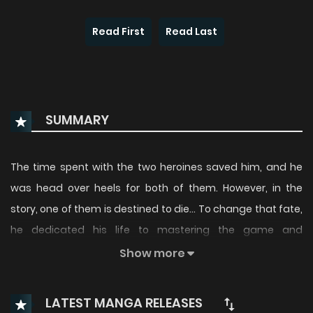
Read First
Read Last
SUMMARY
The time spent with the two heroines saved him, and he
was head over heels for both of them. However, in the
story, one of them is destined to die… To change that fate,
he dedicated his life to mastering the game and
becoming the strongest in the world. Suddenly, Kenya finds
Show more
himself entering the world of “Knight of Giant”?! The
strongest gamer embarks on a heroic tale of becoming
LATEST MANGA RELEASES