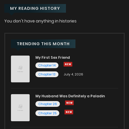
MY READING HISTORY
You don't have anything in histories
TRENDING THIS MONTH
My First Sex Friend
Chapter 14
Chapter 13
July 4, 2026
My Husband Was Definitely a Paladin
Chapter 26
Chapter 25