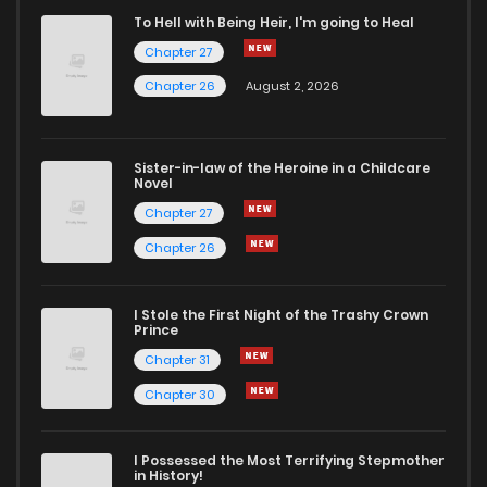
To Hell with Being Heir, I'm going to Heal
Chapter 27
Chapter 26
August 2, 2026
Sister-in-law of the Heroine in a Childcare
Novel
Chapter 27
Chapter 26
I Stole the First Night of the Trashy Crown
Prince
Chapter 31
Chapter 30
I Possessed the Most Terrifying Stepmother
in History!