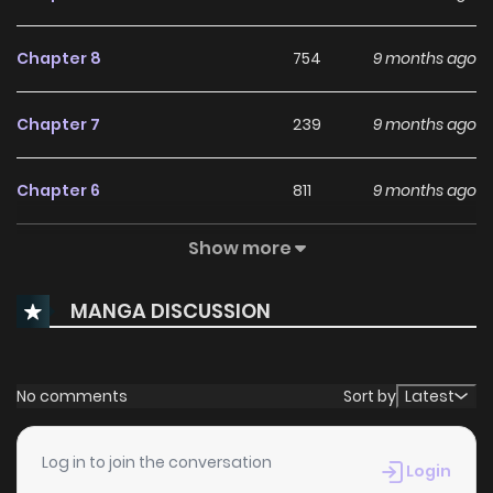
Chapter 8
754
9 months ago
Chapter 7
239
9 months ago
Chapter 6
811
9 months ago
Show more
Chapter 5
636
9 months ago
MANGA DISCUSSION
Chapter 4
514
9 months ago
Chapter 3
796
9 months ago
No comments
Sort by
Latest
Chapter 2
412
9 months ago
Log in to join the conversation
Login