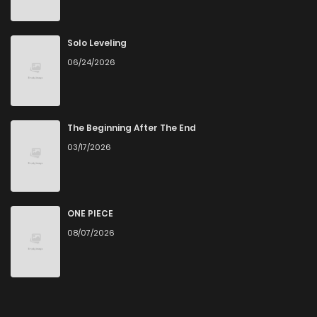
Solo Leveling
06/24/2026
The Beginning After The End
03/17/2026
ONE PIECE
08/07/2026