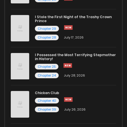
Chapter 64
37
2 years ago
I Stole the First Night of the Trashy Crown
Chapter 63
39
2 years ago
Prince
Chapter 29
Chapter 62
44
2 years ago
Chapter 28
July 17, 2026
Chapter 61
36
2 years ago
I Possessed the Most Terrifying Stepmother
in History!
Chapter 25
Chapter 60
39
2 years ago
Chapter 24
July 28, 2026
Chapter 59
32
2 years ago
Chicken Club
Chapter 40
Chapter 58
41
2 years ago
Chapter 39
July 26, 2026
Chapter 57
37
2 years ago