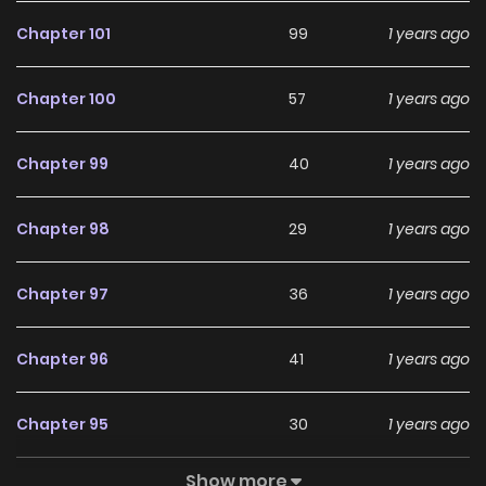
De “Nan” Yishe / Lěngkù Wángzǐ Hé Tā De “Nán” Yīshē / The
Chapter 101
99
1 years ago
Grim Prince And His “Male” Doctor / 冷酷王子和他的“男”医生
“Topmanhua, Mangaupdates, Likemanga…” Are The Most
Chapter 100
57
1 years ago
Searched Keywords On The Website Mangazin. We Offer A
Wide Selection Of The Best And Newest Comic Series With
Chapter 99
40
1 years ago
All Chapters Updated Quickly And Featuring High-Quality
Images, Providing Readers With Wonderful And Enjoyable
Chapter 98
29
1 years ago
Reading Experiences At Manga Zin. You Can Read Top
Manhua Two Weeks And Counting Deadlines Are Raining In
Chapter 97
36
1 years ago
The Status Window I Became The King By Scavenging
Chapter 96
41
1 years ago
Chapter 95
30
1 years ago
Show more