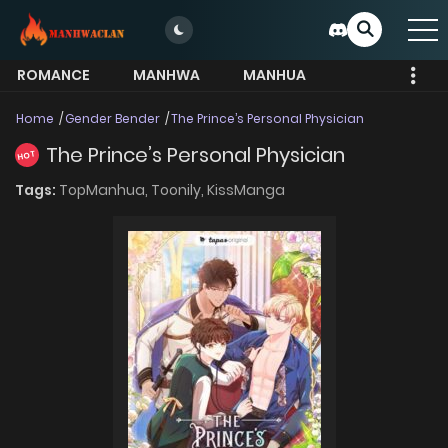
ROMANCE
MANHWA
MANHUA
MORE
Home
Gender Bender
The Prince’s Personal Physician
The Prince’s Personal Physician
HOT
Tags:
TopManhua,
Toonily,
KissManga