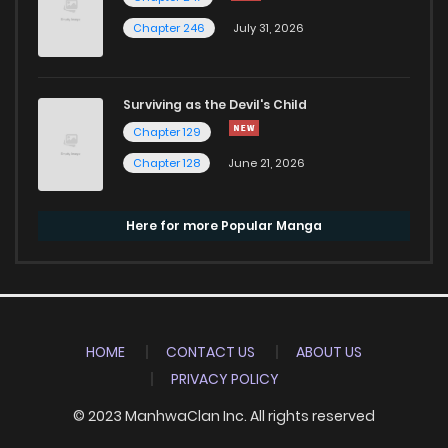
Chapter 246
July 31, 2026
Surviving as the Devil's Child
Chapter 129
Chapter 128
June 21, 2026
Here for more Popular Manga
HOME
CONTACT US
ABOUT US
PRIVACY POLICY
© 2023 ManhwaClan Inc. All rights reserved