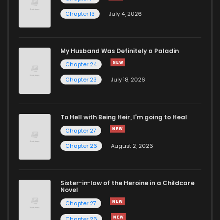
Chapter 13
July 4, 2026
Chapter 71
32
2 years ago
Chapter 70
38
2 years ago
My Husband Was Definitely a Paladin
Chapter 24
Chapter 69
33
2 years ago
Chapter 23
July 18, 2026
Chapter 68
37
2 years ago
To Hell with Being Heir, I'm going to Heal
Chapter 27
Chapter 67
34
2 years ago
Chapter 26
August 2, 2026
Chapter 66
44
2 years ago
Sister-in-law of the Heroine in a Childcare
Novel
Chapter 65
43
2 years ago
Chapter 27
Chapter 26