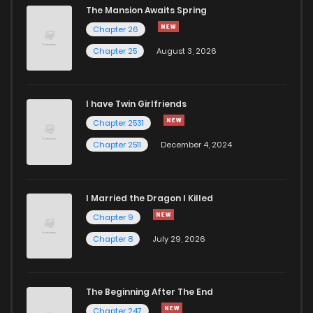
The Mansion Awaits Spring
Chapter 56
41
2 years ago
Chapter 26
Chapter 25
August 3, 2026
Chapter 55.3
576
3 weeks ago
I have Twin Girlfriends
Chapter 55.2
876
3 weeks ago
Chapter 2531
Chapter 2511
December 4, 2024
I Married the Dragon I Killed
Chapter 9
Chapter 8
July 29, 2026
The Beginning After The End
Chapter 247