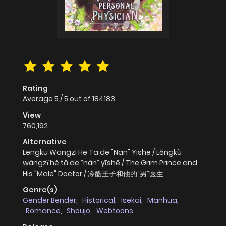
Rating
Average
5
/
5
out of
184183
View
760,192
Alternative
Lengku Wangzi He Ta de "Nan" Yishe / Lěngkù
wángzǐ hé tā de “nán” yīshē / The Grim Prince and
His "Male" Doctor / 冷酷王子和他的“男”医生
Genre(s)
Gender Bender
,
Historical
,
Isekai
,
Manhua
,
Romance
,
Shoujo
,
Webtoons