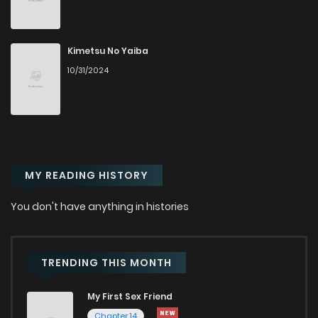
Chapter 79
30
2 years ago
Chapter 78
38
2 years ago
Kimetsu No Yaiba
10/31/2024
Chapter 77
31
2 years ago
Chapter 76
36
2 years ago
MY READING HISTORY
Chapter 75
29
2 years ago
You don't have anything in histories
Chapter 74
28
2 years ago
Chapter 73
40
2 years ago
TRENDING THIS MONTH
My First Sex Friend
Chapter 72
39
2 years ago
Chapter 14