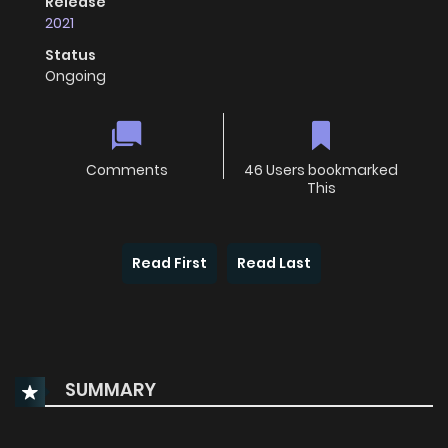
Release
2021
Status
Ongoing
Comments
46 Users bookmarked
This
Read First
Read Last
SUMMARY