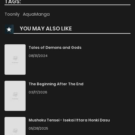
TAGS:
Chapter 86
26
2 years ago
Toonily
AquaManga
YOU MAY ALSO LIKE
Chapter 85
29
2 years ago
Chapter 84
24
2 years ago
Tales of Demons and Gods
08/31/2024
Chapter 83
27
2 years ago
Chapter 82
28
2 years ago
The Beginning After The End
03/17/2026
Chapter 81
31
2 years ago
Chapter 80
42
2 years ago
Mushoku Tensei - Isekai Ittara Honki Dasu
05/28/2025