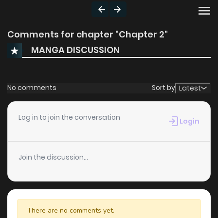
Comments for chapter "Chapter 2"
MANGA DISCUSSION
No comments
Sort by
Latest
Log in to join the conversation
Login
Join the discussion...
There are no comments yet.