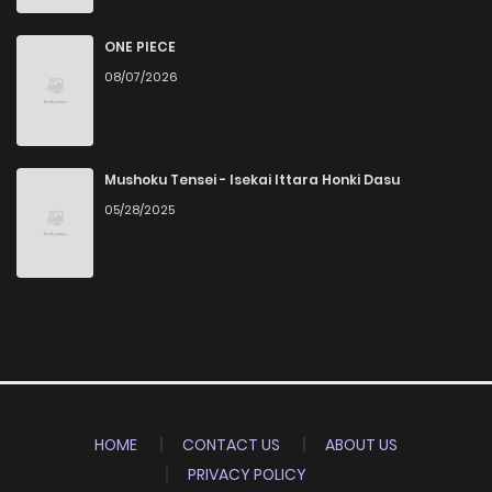
ONE PIECE
08/07/2026
Mushoku Tensei - Isekai Ittara Honki Dasu
05/28/2025
HOME
CONTACT US
ABOUT US
PRIVACY POLICY