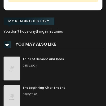
MY READING HISTORY
You don't have anything in histories
YOU MAY ALSO LIKE
Tales of Demons and Gods
08/31/2024
The Beginning After The End
03/17/2026