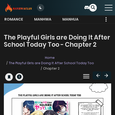
ROMANCE
MANHWA
MANHUA
MORE
The Playful Girls are Doing It After
School Today Too - Chapter 2
Home
The Playful Girls are Doing It After School Today Too
Chapter 2