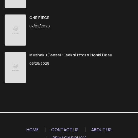
ONE PIECE
07/03/2026
Mushoku Tensei - Isekai Ittara Honki Dasu
05/28/2025
HOME
CONTACT US
ABOUT US
PRIVACY POLICY