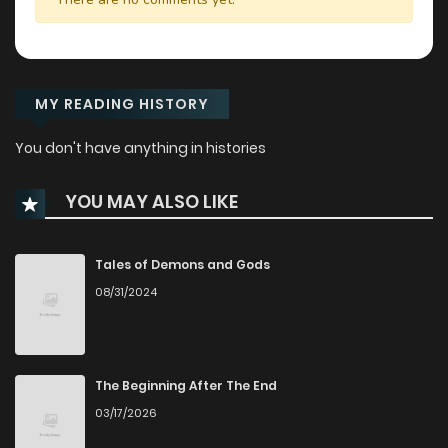
MY READING HISTORY
You don't have anything in histories
YOU MAY ALSO LIKE
Tales of Demons and Gods
08/31/2024
The Beginning After The End
03/17/2026