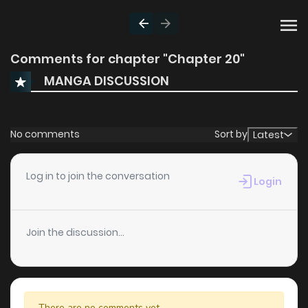
Comments for chapter "Chapter 20"
MANGA DISCUSSION
No comments
Sort by
Latest
Log in to join the conversation
Login
Join the discussion...
There are no comments yet.