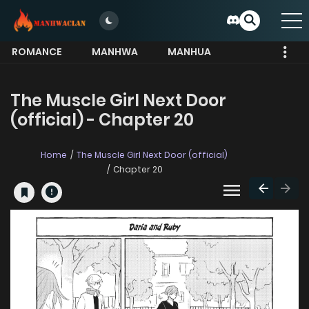
ROMANCE
MANHWA
MANHUA
MORE
The Muscle Girl Next Door
(official) - Chapter 20
Home
The Muscle Girl Next Door (official)
Chapter 20