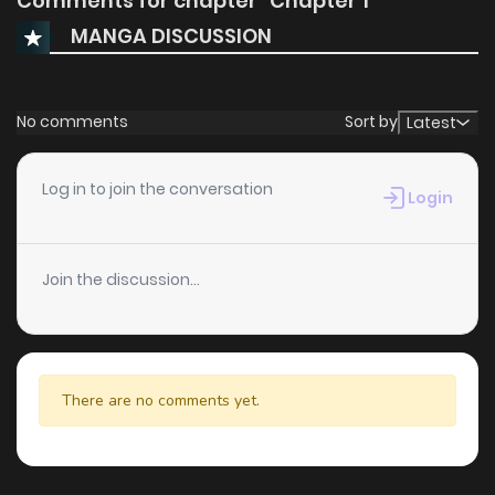
Comments for chapter "Chapter 1"
MANGA DISCUSSION
No comments
Sort by
Latest
Log in to join the conversation
Login
Join the discussion...
There are no comments yet.