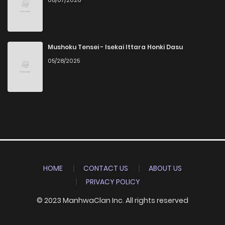
Mushoku Tensei - Isekai Ittara Honki Dasu
05/28/2025
HOME
CONTACT US
ABOUT US
PRIVACY POLICY
© 2023 ManhwaClan Inc. All rights reserved