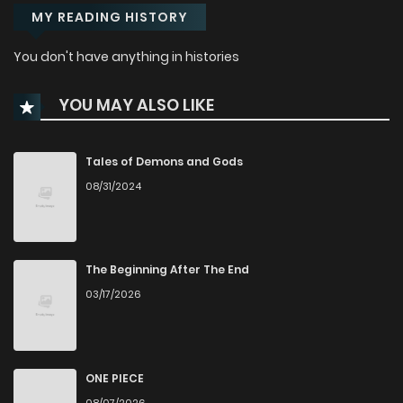
MY READING HISTORY
You don't have anything in histories
YOU MAY ALSO LIKE
Tales of Demons and Gods
08/31/2024
The Beginning After The End
03/17/2026
ONE PIECE
08/07/2026