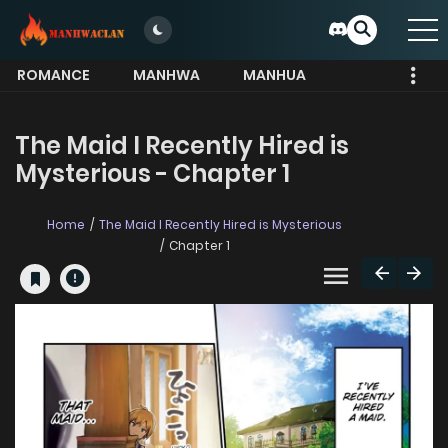
ROMANCE
MANHWA
MANHUA
MORE
The Maid I Recently Hired is
Mysterious - Chapter 1
Home
The Maid I Recently Hired is Mysterious
Chapter 1