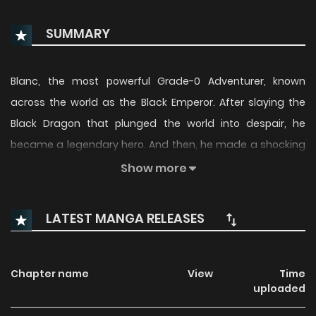
SUMMARY
Blanc, the most powerful Grade-0 Adventurer, known
across the world as the Black Emperor. After slaying the
Black Dragon that plunged the world into despair, he
became a legendary hero. And then, he made a shocking
declaration: “I’m retiring from being a Grade-0 Adventurer.”
Show more
Now walking a new path, Blanc—once hailed as the
strongest—takes on humble odd jobs as he begins a quiet
LATEST MANGA RELEASES
journey of self-discovery. From Miku, the creator of “The
Fruit of Evolution”, comes a bold new fantasy brought to life
on an epic scale!
Chapter name
View
Time
uploaded