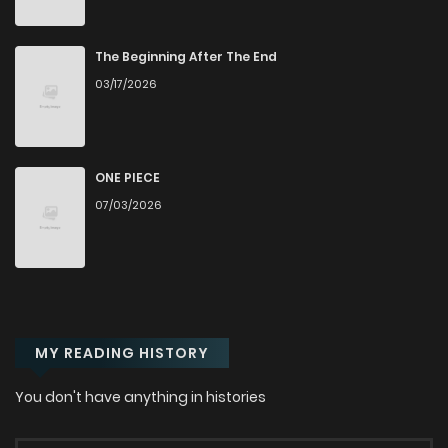
Chapter 4.3
378
9 months ago
The Beginning After The End
03/17/2026
Chapter 4.2
505
9 months ago
Chapter 4.1
627
9 months ago
ONE PIECE
07/03/2026
Chapter 3.3
263
9 months ago
Chapter 3.2
177
9 months ago
MY READING HISTORY
Chapter 3.1
677
9 months ago
You don't have anything in histories
Chapter 2.3
242
9 months ago