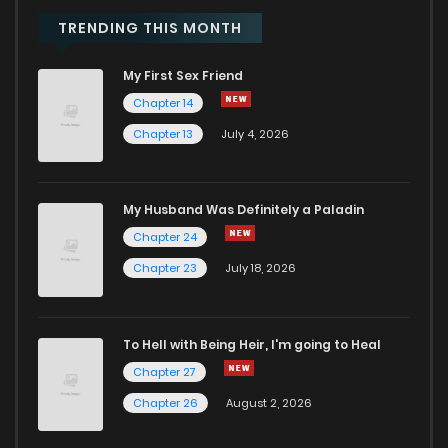
Chapter 2.2
950
9 months ago
TRENDING THIS MONTH
My First Sex Friend
Chapter 2.1
367
9 months ago
Chapter 14
Chapter 13
July 4, 2026
Chapter 1
949
9 months ago
My Husband Was Definitely a Paladin
Chapter 24
Chapter 23
July 18, 2026
To Hell with Being Heir, I'm going to Heal
Chapter 27
Chapter 26
August 2, 2026