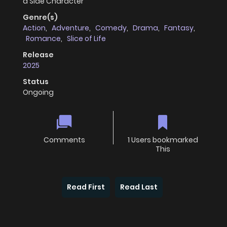
a Side Character
Genre(s)
Action
,
Adventure
,
Comedy
,
Drama
,
Fantasy
,
Romance
,
Slice of Life
Release
2025
Status
Ongoing
Comments
1 Users bookmarked
This
Read First
Read Last