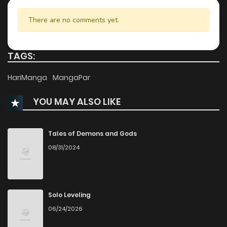
Chapter 7.2
1,033
9 months ago
There are no comments yet.
Chapter 7.1
913
9 months ago
TAGS:
Chapter 6.3
160
9 months ago
HariManga
MangaPar
YOU MAY ALSO LIKE
Chapter 6.2
327
9 months ago
Chapter 6.1
426
9 months ago
Tales of Demons and Gods
08/31/2024
Chapter 5.3
922
9 months ago
Chapter 5.2
956
9 months ago
Solo Leveling
06/24/2026
Chapter 5.1
231
9 months ago