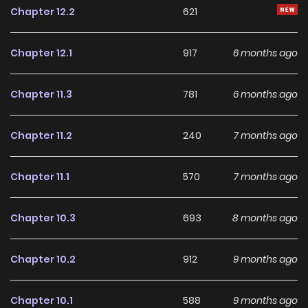
Chapter 12.2
621
Chapter 12.1
917
6 months ago
Chapter 11.3
781
6 months ago
Chapter 11.2
240
7 months ago
Chapter 11.1
570
7 months ago
Chapter 10.3
693
8 months ago
Chapter 10.2
912
9 months ago
Chapter 10.1
588
9 months ago