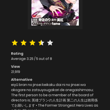
Rating
Average
3.25
/
5
out of
8
View
21,919
Alternative
eiyū bran no jinsei keikaku dai ni no jinsei wa
akogare no zatsuyougakari de onegaishimasu;
The first person to be a member of the board of
directors is; 英雄ブランの人生計画 第二の人生は雑用係
でお願いします • The Former Strongest Hero Lives as