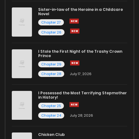
Sister-in-law of the Heroine in a Childcare
Novel
Chapter 27
Chapter 26
I Stole the First Night of the Trashy Crown
Prince
Chapter 29
Chapter 28
July 17, 2026
I Possessed the Most Terrifying Stepmother
in History!
Chapter 25
Chapter 24
July 28, 2026
Chicken Club