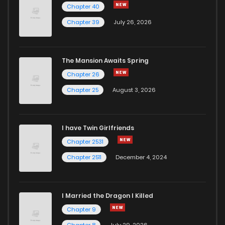
Chapter 40
Chapter 39
July 26, 2026
The Mansion Awaits Spring
Chapter 26
Chapter 25
August 3, 2026
I have Twin Girlfriends
Chapter 2531
Chapter 2511
December 4, 2024
I Married the Dragon I Killed
Chapter 9
Chapter 8
July 29, 2026