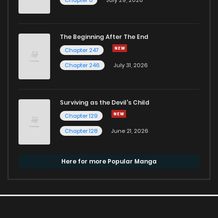
The Beginning After The End
Chapter 247
Chapter 246
July 31, 2026
Surviving as the Devil's Child
Chapter 129
Chapter 128
June 21, 2026
Here for more Popular Manga