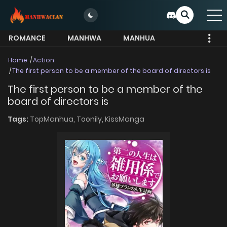
ROMANCE
MANHWA
MANHUA
MORE
Home
Action
The first person to be a member of the board of directors is
The first person to be a member of the
board of directors is
Tags:
TopManhua,
Toonily,
KissManga