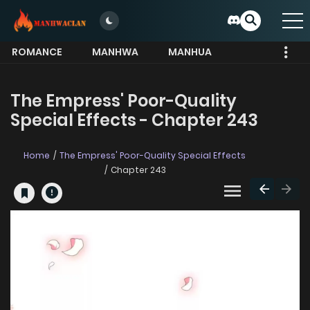
ROMANCE
MANHWA
MANHUA
MORE
The Empress' Poor-Quality
Special Effects - Chapter 243
Home
The Empress' Poor-Quality Special Effects
Chapter 243