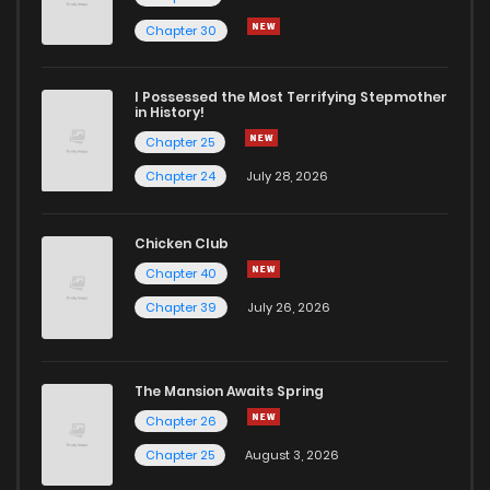
Chapter 76
122
10 months ago
Chapter 30
Chapter 75.6
17
10 months ago
I Possessed the Most Terrifying Stepmother
in History!
Chapter 25
Chapter 75.5
37
10 months ago
Chapter 24
July 28, 2026
Chapter 75
123
10 months ago
Chicken Club
Chapter 40
Chapter 74
132
1 years ago
Chapter 39
July 26, 2026
Chapter 73.1
44
1 years ago
The Mansion Awaits Spring
Chapter 73
111
1 years ago
Chapter 26
Chapter 25
August 3, 2026
Chapter 72
108
1 years ago