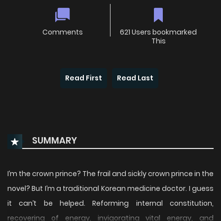
Comments
621 Users bookmarked
This
Read First
Read Last
SUMMARY
I’m the crown prince? The frail and sickly crown prince in the
novel? But I’m a traditional Korean medicine doctor. I guess
it can’t be helped. Reforming internal constitution,
recovering of energy, invigorating vital energy, and