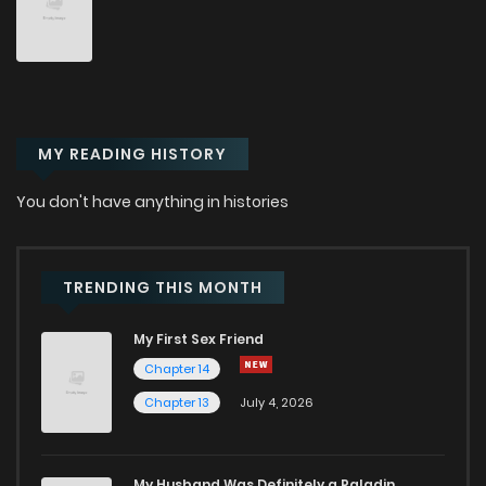
Chapter 91
81
7 months ago
Chapter 90
81
7 months ago
MY READING HISTORY
Chapter 89
84
7 months ago
You don't have anything in histories
Chapter 88
90
7 months ago
Chapter 87
91
8 months ago
TRENDING THIS MONTH
My First Sex Friend
Chapter 86
96
8 months ago
Chapter 14
Chapter 13
July 4, 2026
Chapter 85
98
8 months ago
Chapter 84
94
8 months ago
My Husband Was Definitely a Paladin