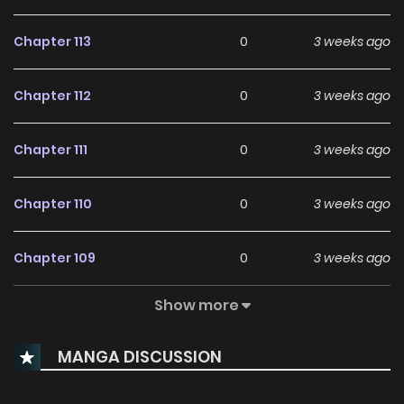
Chapter 113
0
3 weeks ago
Chapter 112
0
3 weeks ago
Chapter 111
0
3 weeks ago
Chapter 110
0
3 weeks ago
Chapter 109
0
3 weeks ago
Show more
Chapter 108
0
3 weeks ago
MANGA DISCUSSION
Chapter 107
167
2 months ago