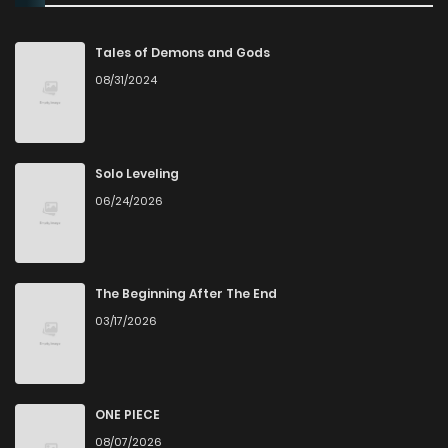
Chapter 98
85
4 months ago
Tales of Demons and Gods
08/31/2024
Chapter 97
76
5 months ago
Chapter 96
67
5 months ago
Solo Leveling
06/24/2026
Chapter 95
93
5 months ago
Chapter 94
79
6 months ago
The Beginning After The End
03/17/2026
Chapter 93
67
6 months ago
Chapter 92
109
7 months ago
ONE PIECE
08/07/2026