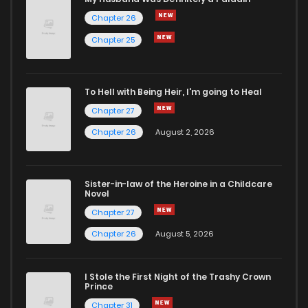
Chapter 26
Chapter 83
93
8 months ago
Chapter 25
Chapter 82
114
9 months ago
To Hell with Being Heir, I'm going to Heal
Chapter 27
Chapter 81
127
10 months ago
Chapter 26
August 2, 2026
Chapter 80
110
10 months ago
Sister-in-law of the Heroine in a Childcare
Novel
Chapter 79
110
10 months ago
Chapter 27
Chapter 26
August 5, 2026
Chapter 78
121
10 months ago
I Stole the First Night of the Trashy Crown
Chapter 77
120
10 months ago
Prince
Chapter 31