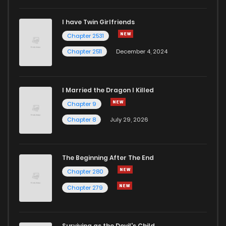
I have Twin Girlfriends
Chapter 71
910
1 years ago
Chapter 2531
Chapter 2511
December 4, 2024
I Married the Dragon I Killed
Chapter 9
Chapter 8
July 29, 2026
The Beginning After The End
Chapter 280
Chapter 279
Surviving as the Devil's Child