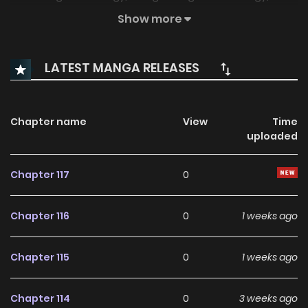
increasing vitality. I’ll take care of my body from now on.
Show more
LATEST MANGA RELEASES
Chapter name
View
Time
uploaded
Chapter 117
0
Chapter 116
0
1 weeks ago
Chapter 115
0
1 weeks ago
Chapter 114
0
3 weeks ago