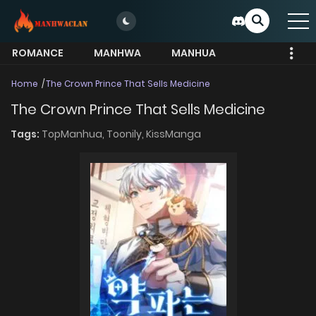
ROMANCE
MANHWA
MANHUA
MORE
Home
The Crown Prince That Sells Medicine
The Crown Prince That Sells Medicine
Tags:
TopManhua,
Toonily,
KissManga