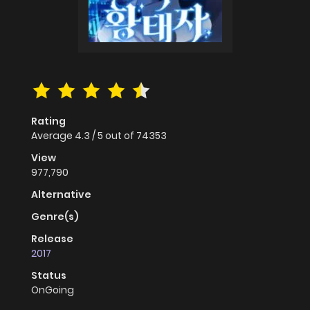
Rating
Average
4.3
/
5
out of
74353
View
977,790
Alternative
Genre(s)
Release
2017
Status
OnGoing