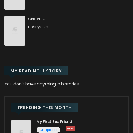
Chapter 72
2,463
6 months ago
Chapter 71
2,345
6 months ago
ONE PIECE
08/07/2026
Chapter 70
2,377
7 months ago
Chapter 69
2,001
7 months ago
MY READING HISTORY
Chapter 68
1,993
7 months ago
You don't have anything in histories
Chapter 67
1,954
7 months ago
TRENDING THIS MONTH
Chapter 66
2,188
8 months ago
My First Sex Friend
Chapter 65
1,937
8 months ago
Chapter 14