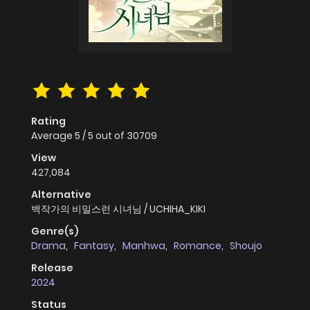
Rating
Average
5
/
5
out of
30709
View
427,084
Alternative
백작가의 비밀스런 시녀님 / UCHIHA_KIKI
Genre(s)
Drama
,
Fantasy
,
Manhwa
,
Romance
,
Shoujo
Release
2024
Status