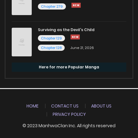
Chapter 279
Surviving as the Devil's Child
Chapter 129
Chapter 128
June 21, 2026
Here for more Popular Manga
HOME
CONTACT US
ABOUT US
PRIVACY POLICY
© 2023 ManhwaClan Inc. All rights reserved