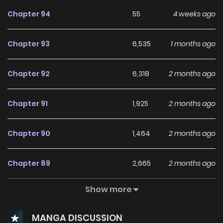
Chapter 94
55
4 weeks ago
Chapter 93
6,535
1 months ago
Chapter 92
6,318
2 months ago
Chapter 91
1,925
2 months ago
Chapter 90
1,464
2 months ago
Chapter 89
2,665
2 months ago
Show more
Chapter 88
2,466
2 months ago
MANGA DISCUSSION