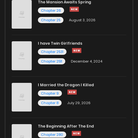
The Mansion Awaits Spring
Chapter 26
Chapter 50
1,535
10 months ago
Chapter 25
August 3, 2026
Chapter 49
1,327
12 months ago
I have Twin Girlfriends
Chapter 2531
Chapter 2511
December 4, 2024
I Married the Dragon I Killed
Chapter 9
Chapter 8
July 29, 2026
The Beginning After The End
Chapter 280