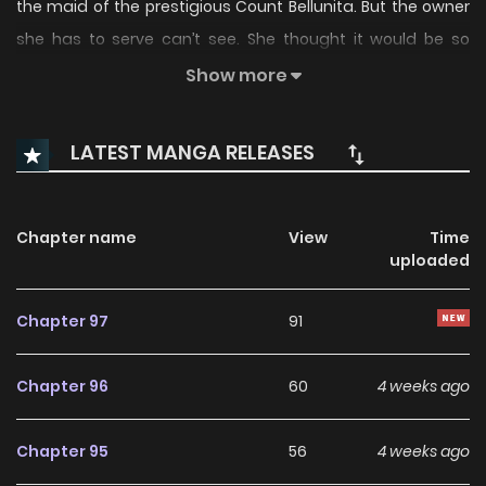
the maid of the prestigious Count Bellunita. But the owner
she has to serve can’t see. She thought it would be so
difficult to serve the blind master. The problem is that his
Show more
personality is too sassy! The story of a master who has lost
his sight and has a dirty temper, and a maid who went
LATEST MANGA RELEASES
through all sorts of hardships… “The Count’s Secret Maid
Manhwa” is sames name: 백작가의 비밀스런 시녀님
Chapter name
View
Time
uploaded
Chapter 97
91
Chapter 96
60
4 weeks ago
Chapter 95
56
4 weeks ago