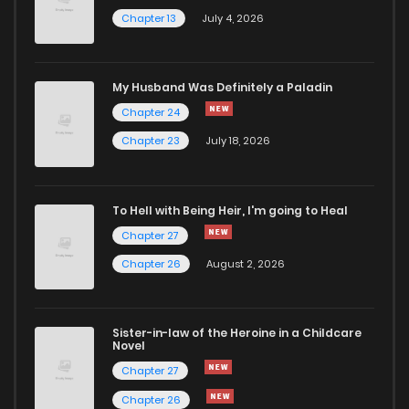
Chapter 13
July 4, 2026
Chapter 64
1,789
8 months ago
Chapter 63
1,574
8 months ago
My Husband Was Definitely a Paladin
Chapter 24
Chapter 23
July 18, 2026
Chapter 62
1,935
8 months ago
Chapter 61
1,674
9 months ago
To Hell with Being Heir, I'm going to Heal
Chapter 27
Chapter 60
1,661
9 months ago
Chapter 26
August 2, 2026
Chapter 59
1,439
9 months ago
Sister-in-law of the Heroine in a Childcare
Novel
Chapter 58
1,461
9 months ago
Chapter 27
Chapter 26