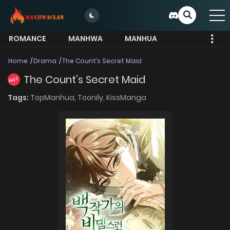
ROMANCE
MANHWA
MANHUA
MORE
Home
Drama
The Count’s Secret Maid
The Count’s Secret Maid
HOT
Tags:
TopManhua,
Toonily,
KissManga