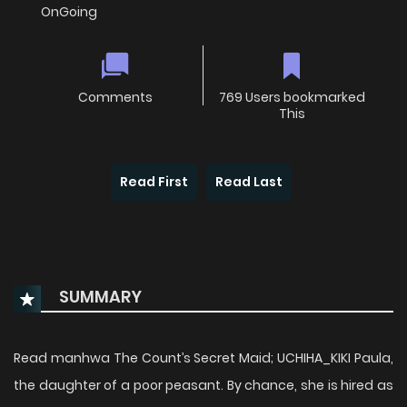
OnGoing
Comments
769 Users bookmarked
This
Read First
Read Last
SUMMARY
Read manhwa The Count’s Secret Maid; UCHIHA_KIKI Paula,
the daughter of a poor peasant. By chance, she is hired as