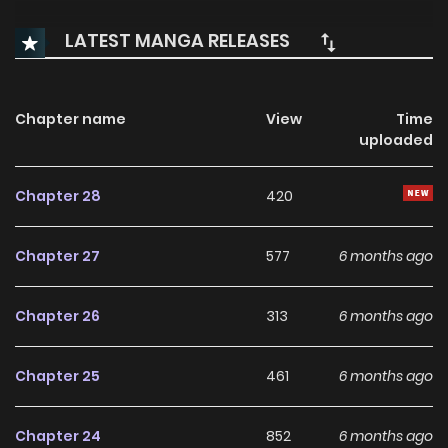
LATEST MANGA RELEASES
Chapter name
View
Time
uploaded
Chapter 28
420
Chapter 27
577
6 months ago
Chapter 26
313
6 months ago
Chapter 25
461
6 months ago
Chapter 24
852
6 months ago