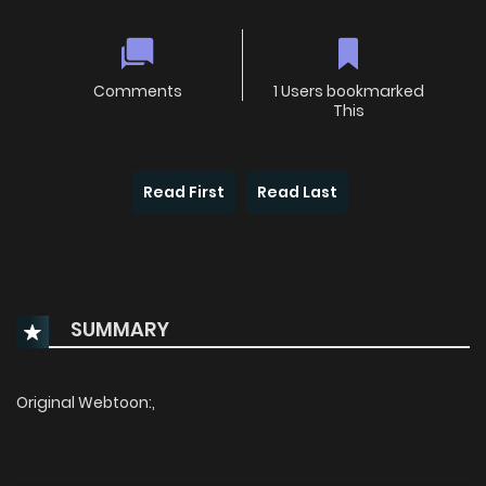
Comments
1 Users bookmarked
This
Read First
Read Last
SUMMARY
Original Webtoon:,