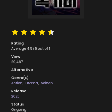
Rating
Average
4.5
/
5
out of
1
View
29,467
Alternative
Genre(s)
Action
,
Drama
,
Seinen
Release
2025
Status
Ongoing