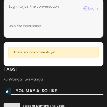
Chapter 16
130
1 years ago
Log in to join the conversation
Login
Chapter 15
983
1 years ago
Join the discussion...
Chapter 14
773
1 years ago
Chapter 13
463
1 years ago
There are no comments yet.
Chapter 12
906
1 years ago
TAGS:
Chapter 11
485
1 years ago
KunManga
LikeManga
YOU MAY ALSO LIKE
Chapter 10
530
1 years ago
Chapter 9
885
1 years ago
Tales of Demons and Gods