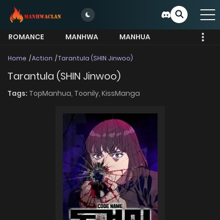
ROMANCE
MANHWA
MANHUA
MORE
Home
Action
Tarantula (SHIN Jinwoo)
Tarantula (SHIN Jinwoo)
Tags:
TopManhua,
Toonily,
KissManga