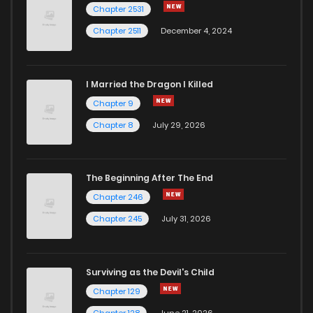
Chapter 2531
Chapter 2511
December 4, 2024
I Married the Dragon I Killed
Chapter 9
Chapter 8
July 29, 2026
The Beginning After The End
Chapter 246
Chapter 245
July 31, 2026
Surviving as the Devil's Child
Chapter 129
Chapter 128
June 21, 2026