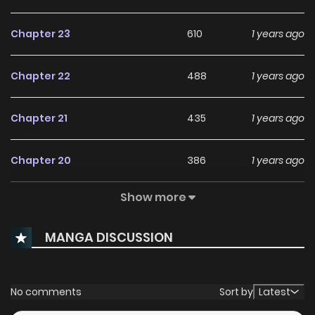
Chapter 23
610
1 years ago
Chapter 22
488
1 years ago
Chapter 21
435
1 years ago
Chapter 20
386
1 years ago
Show more
Chapter 19
529
1 years ago
MANGA DISCUSSION
Chapter 18
300
1 years ago
Chapter 17
994
1 years ago
No comments
Sort by
Latest