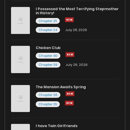
I Possessed the Most Terrifying Stepmother
in History!
Chapter 25
Chapter 24
July 28, 2026
Chicken Club
Chapter 40
Chapter 39
July 26, 2026
The Mansion Awaits Spring
Chapter 26
Chapter 25
I have Twin Girlfriends