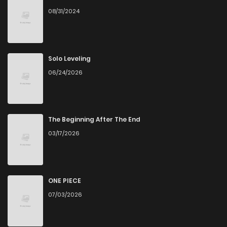
08/31/2024
Chapter 8
286
1 years ago
Chapter 7
147
1 years ago
Solo Leveling
06/24/2026
Chapter 6
513
1 years ago
Chapter 5
500
1 years ago
The Beginning After The End
03/17/2026
Chapter 4
427
1 years ago
Chapter 3
355
1 years ago
ONE PIECE
07/03/2026
Chapter 2
930
1 years ago