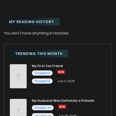
Chapter 1
203
1 years ago
MY READING HISTORY
Chapter 0.1
617
6 months ago
You don't have anything in histories
Chapter 0
133
1 years ago
TRENDING THIS MONTH
My First Sex Friend
Chapter 14
Chapter 13
July 4, 2026
My Husband Was Definitely a Paladin
Chapter 24
Chapter 23
July 18, 2026