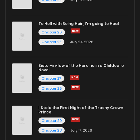
To Hell with Being Heir, I'm going to Heal
Chapter 26
Chapter 25
July 24, 2026
Sister-in-law of the Heroine in a Childcare
Novel
Chapter 27
Chapter 26
I Stole the First Night of the Trashy Crown
Prince
Chapter 29
Chapter 28
July 17, 2026