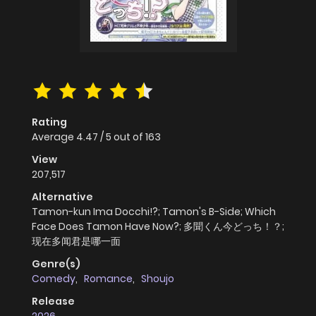
Rating
Average
4.47
/
5
out of
163
View
207,517
Alternative
Tamon-kun Ima Docchi!?; Tamon's B-Side; Which
Face Does Tamon Have Now?; 多聞くん今どっち！？;
现在多闻君是哪一面
Genre(s)
Comedy
,
Romance
,
Shoujo
Release