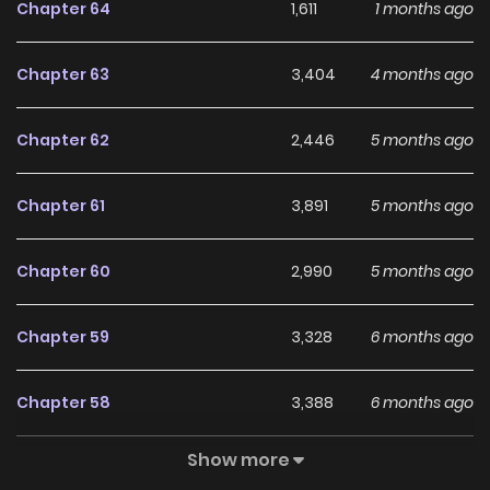
Chapter 64
1,611
1 months ago
Chapter 63
3,404
4 months ago
Chapter 62
2,446
5 months ago
Chapter 61
3,891
5 months ago
Chapter 60
2,990
5 months ago
Chapter 59
3,328
6 months ago
Chapter 58
3,388
6 months ago
Show more
Chapter 57
2,972
6 months ago