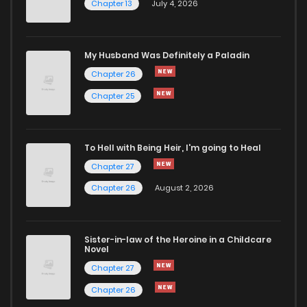
Chapter 13
July 4, 2026
Chapter 35
3,469
10 months ago
Chapter 34
3,046
10 months ago
My Husband Was Definitely a Paladin
Chapter 26
Chapter 33
2,644
10 months ago
Chapter 25
Chapter 32
2,607
10 months ago
To Hell with Being Heir, I'm going to Heal
Chapter 27
Chapter 31
3,322
10 months ago
Chapter 26
August 2, 2026
Chapter 30
3,421
10 months ago
Sister-in-law of the Heroine in a Childcare
Novel
Chapter 29
3,178
10 months ago
Chapter 27
Chapter 26
Chapter 28
2,434
10 months ago