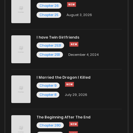
Chapter 20
2,888
10 months ago
Chapter 26
Chapter 25
August 3, 2026
Chapter 19
3,087
10 months ago
I have Twin Girlfriends
Chapter 18
2,360
10 months ago
Chapter 2531
Chapter 2511
December 4, 2024
I Married the Dragon I Killed
Chapter 9
Chapter 8
July 29, 2026
The Beginning After The End
Chapter 280