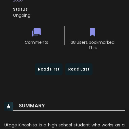
2026
Status
Ongoing
Comments
68 Users bookmarked
This
Read First
Read Last
SUMMARY
Utage Kinoshita is a high school student who works as a