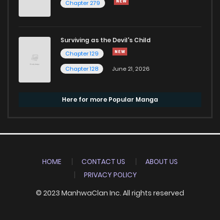
Chapter 279
Surviving as the Devil's Child
Chapter 129
Chapter 128
June 21, 2026
Here for more Popular Manga
HOME
CONTACT US
ABOUT US
PRIVACY POLICY
© 2023 ManhwaClan Inc. All rights reserved