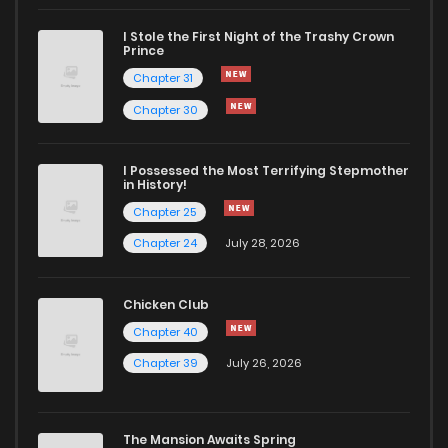
I Stole the First Night of the Trashy Crown
Chapter 27
2,961
10 months ago
Prince
Chapter 31
Chapter 26
2,643
10 months ago
Chapter 30
Chapter 25
2,854
10 months ago
I Possessed the Most Terrifying Stepmother
in History!
Chapter 25
Chapter 24
2,467
10 months ago
Chapter 24
July 28, 2026
Chapter 23
2,811
10 months ago
Chicken Club
Chapter 40
Chapter 22
2,480
10 months ago
Chapter 39
July 26, 2026
Chapter 21
3,272
10 months ago
The Mansion Awaits Spring