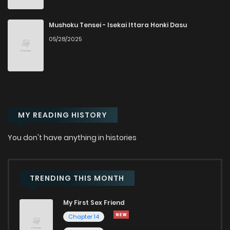
Chapter 42
2,869
10 months ago
Mushoku Tensei - Isekai Ittara Honki Dasu
05/28/2025
Chapter 41
2,921
10 months ago
Chapter 40
2,479
10 months ago
MY READING HISTORY
Chapter 39
2,915
10 months ago
You don't have anything in histories
Chapter 38
3,107
10 months ago
Chapter 37
3,058
10 months ago
TRENDING THIS MONTH
My First Sex Friend
Chapter 36
3,071
10 months ago
Chapter 14