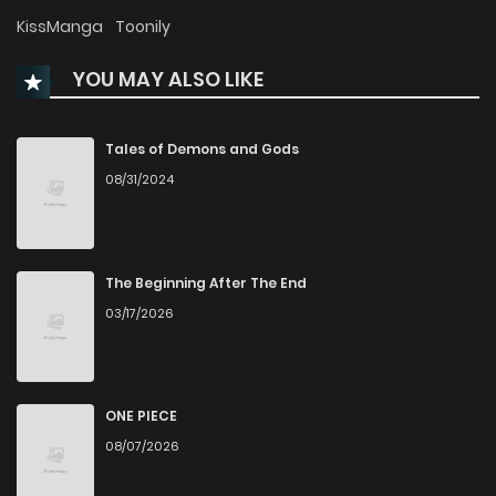
Chapter 49.5
2,981
7 months ago
KissManga
Toonily
YOU MAY ALSO LIKE
Chapter 49
3,886
7 months ago
Chapter 48
3,427
7 months ago
Tales of Demons and Gods
08/31/2024
Chapter 47
3,108
7 months ago
Chapter 46
3,592
7 months ago
The Beginning After The End
03/17/2026
Chapter 45
3,799
7 months ago
Chapter 44
3,460
10 months ago
ONE PIECE
08/07/2026
Chapter 43
2,759
10 months ago