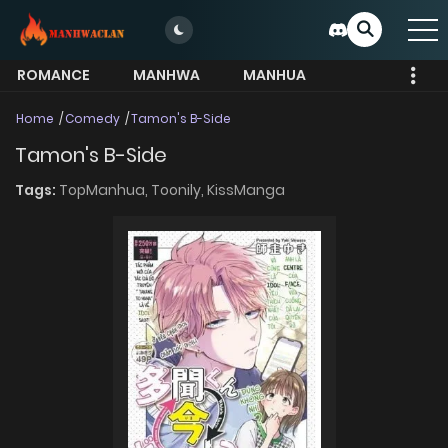
ROMANCE
MANHWA
MANHUA
MORE
Home
Comedy
Tamon's B-Side
Tamon's B-Side
Tags:
TopManhua,
Toonily,
KissManga