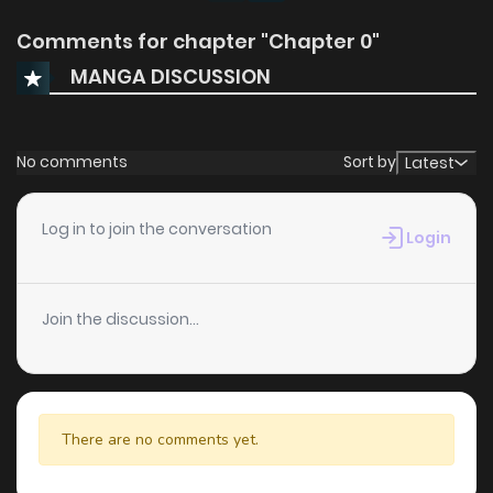
Comments for chapter "Chapter 0"
MANGA DISCUSSION
No comments
Sort by
Latest
Log in to join the conversation
Login
Join the discussion...
There are no comments yet.