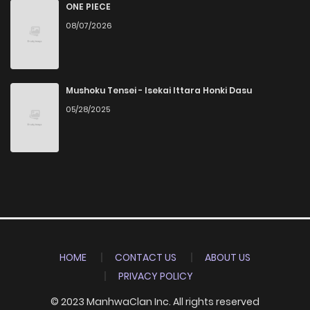
ONE PIECE
08/07/2026
Mushoku Tensei - Isekai Ittara Honki Dasu
05/28/2025
HOME
CONTACT US
ABOUT US
PRIVACY POLICY
© 2023 ManhwaClan Inc. All rights reserved