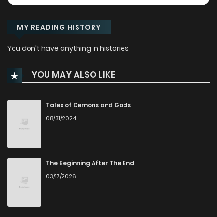
MY READING HISTORY
You don't have anything in histories
YOU MAY ALSO LIKE
Tales of Demons and Gods
08/31/2024
The Beginning After The End
03/17/2026