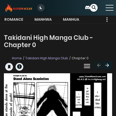
ROMANCE
MANHWA
MANHUA
MORE
Takidani High Manga Club -
Chapter 0
Home
Takidani High Manga Club
Chapter 0