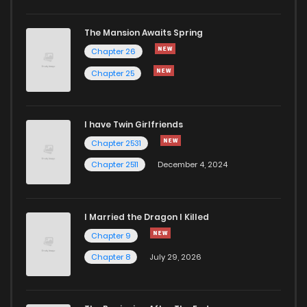
Chapter 63
3,277
6 months ago
The Mansion Awaits Spring
Chapter 62
4,263
7 months ago
Chapter 26
Chapter 25
Chapter 61
3,886
7 months ago
I have Twin Girlfriends
Chapter 60
3,560
7 months ago
Chapter 2531
Chapter 2511
December 4, 2024
I Married the Dragon I Killed
Chapter 9
Chapter 8
July 29, 2026