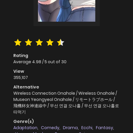
Rating
Average
4.98
/
5
out of
30
View
355,107
Alternative
Wireless Connection Onahole / Wireless Onahole /
Museon Yeongyeol Onahole / リモートラブホール /
飛機杯女神連線中 / 무선 연결 오나홀 / 무선 연결 오나홀로
따먹기
Genre(s)
Adaptation
,
Comedy
,
Drama
,
Ecchi
,
Fantasy
,