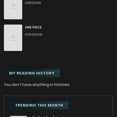
03/17/2026
Chapter 85
1,643
1 months ago
Chapter 84
3,235
1 months ago
ONE PIECE
07/03/2026
Chapter 83
2,869
1 months ago
Chapter 82
2,745
1 months ago
MY READING HISTORY
Chapter 81
2,075
1 months ago
You don't have anything in histories
Chapter 80
3,720
1 months ago
Chapter 79
2,936
1 months ago
TRENDING THIS MONTH