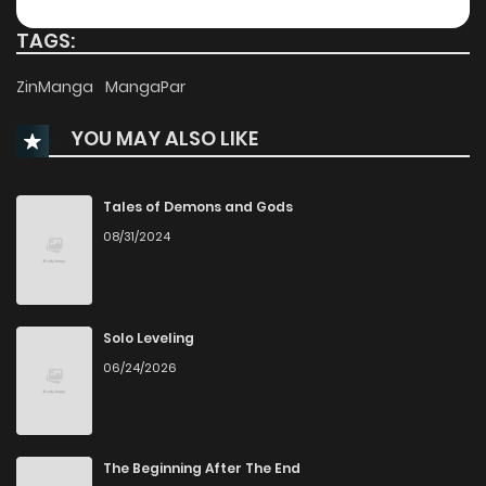
Chapter 93
104
TAGS:
Chapter 92
2,660
1 months ago
ZinManga
MangaPar
YOU MAY ALSO LIKE
Chapter 91
1,838
1 months ago
Chapter 90
2,057
1 months ago
Tales of Demons and Gods
08/31/2024
Chapter 89
1,199
1 months ago
Chapter 88
2,313
1 months ago
Solo Leveling
06/24/2026
Chapter 87
2,499
1 months ago
Chapter 86
1,951
1 months ago
The Beginning After The End