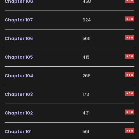
Chapter 108
458
(https://www.toptoon.net/comic/epList/81163)
Chapter 107
924
Chapter 106
566
Chapter 105
415
Chapter 104
266
Chapter 103
173
Chapter 102
431
Chapter 101
561