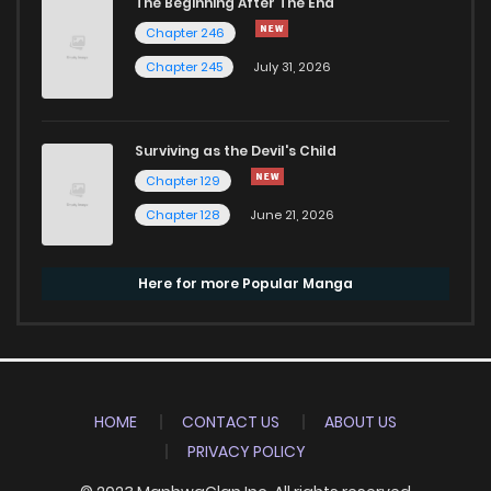
The Beginning After The End
Chapter 246
Chapter 245
July 31, 2026
Surviving as the Devil's Child
Chapter 129
Chapter 128
June 21, 2026
Here for more Popular Manga
HOME
CONTACT US
ABOUT US
PRIVACY POLICY