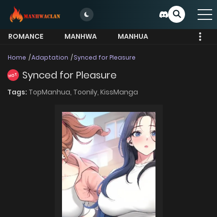
ROMANCE
MANHWA
MANHUA
MORE
Home
Adaptation
Synced for Pleasure
Synced for Pleasure
HOT
Tags:
TopManhua,
Toonily,
KissManga