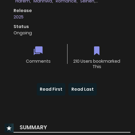
Harem
,
Manhwa
,
Romance
,
Seinen
,
Supernatural
,
Webtoons
Release
2025
Status
Ongoing
Comments
210 Users bookmarked
This
Read First
Read Last
SUMMARY