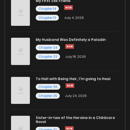
My First Sex Friend
Chapter 78
3,066
4 months ago
Chapter 14
Chapter 13
July 4, 2026
Chapter 77
2,982
4 months ago
Chapter 76
3,038
5 months ago
My Husband Was Definitely a Paladin
Chapter 24
Chapter 75
2,143
5 months ago
Chapter 23
July 18, 2026
Chapter 74
2,615
5 months ago
To Hell with Being Heir, I'm going to Heal
Chapter 26
Chapter 73
2,357
5 months ago
Chapter 25
July 24, 2026
Chapter 72
4,242
5 months ago
Sister-in-law of the Heroine in a Childcare
Novel
Chapter 71
3,220
5 months ago
Chapter 27