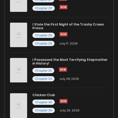
Chapter 26
Chapter 70
3,901
5 months ago
I Stole the First Night of the Trashy Crown
Chapter 69
3,031
6 months ago
Prince
Chapter 29
Chapter 68
2,640
6 months ago
Chapter 28
July 17, 2026
Chapter 67
3,124
6 months ago
I Possessed the Most Terrifying Stepmother
in History!
Chapter 25
Chapter 66
5,138
6 months ago
Chapter 24
July 28, 2026
Chapter 65
3,789
6 months ago
Chicken Club
Chapter 40
Chapter 64
3,400
6 months ago
Chapter 39
July 26, 2026