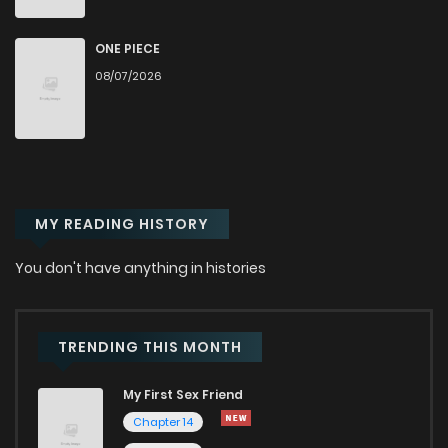
Chapter 78
958
1 months ago
ONE PIECE
08/07/2026
Chapter 77
532
1 months ago
Chapter 76
291
1 months ago
MY READING HISTORY
Chapter 75
508
1 months ago
You don't have anything in histories
Chapter 74
969
1 months ago
Chapter 73
562
1 months ago
TRENDING THIS MONTH
My First Sex Friend
Chapter 72
393
1 months ago
Chapter 14