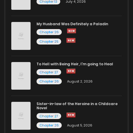
Chapter 13
July 4, 2026
Chapter 71
375
1 months ago
Chapter 70
931
1 months ago
My Husband Was Definitely a Paladin
Chapter 26
Chapter 69
1,017
1 months ago
Chapter 25
Chapter 68
927
1 months ago
To Hell with Being Heir, I'm going to Heal
Chapter 27
Chapter 67
573
1 months ago
Chapter 26
August 2, 2026
Chapter 66
401
1 months ago
Sister-in-law of the Heroine in a Childcare
Novel
Chapter 65
255
1 months ago
Chapter 27
Chapter 26
August 5, 2026
Chapter 64
433
1 months ago