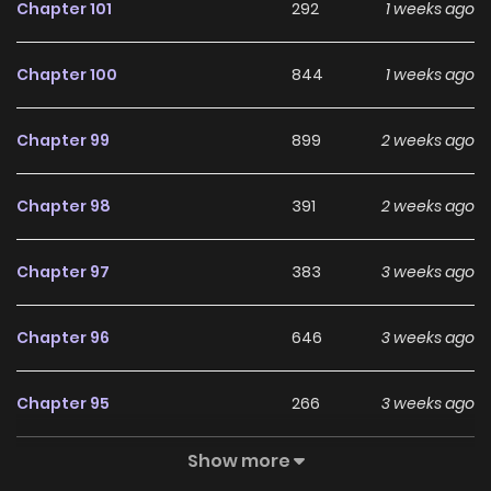
Chapter 101
292
1 weeks ago
Chapter 100
844
1 weeks ago
Chapter 99
899
2 weeks ago
Chapter 98
391
2 weeks ago
Chapter 97
383
3 weeks ago
Chapter 96
646
3 weeks ago
Chapter 95
266
3 weeks ago
Show more
Chapter 94
262
3 weeks ago