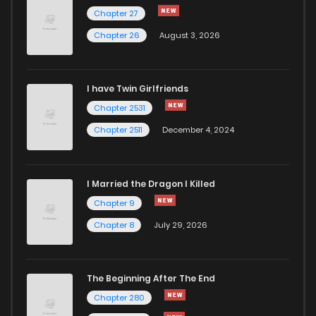
Chapter 56
484
5 months ago
Chapter 27
Chapter 26
August 3, 2026
Chapter 55
573
5 months ago
I have Twin Girlfriends
Chapter 54
439
5 months ago
Chapter 2531
Chapter 2511
December 4, 2024
I Married the Dragon I Killed
Chapter 9
Chapter 8
July 29, 2026
The Beginning After The End
Chapter 280