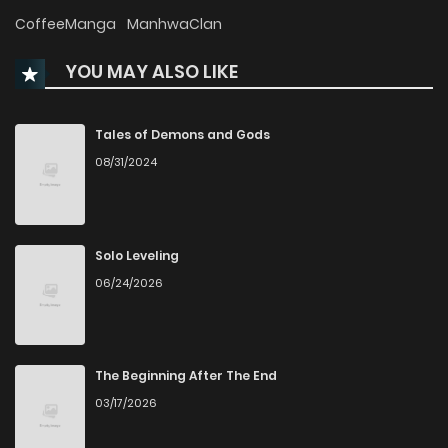
Chapter 86
996
1 months ago
CoffeeManga
ManhwaClan
YOU MAY ALSO LIKE
Chapter 85
377
1 months ago
Chapter 84
921
1 months ago
Tales of Demons and Gods
08/31/2024
Chapter 83
383
1 months ago
Chapter 82
940
1 months ago
Solo Leveling
06/24/2026
Chapter 81
993
1 months ago
Chapter 80
800
1 months ago
The Beginning After The End
03/17/2026
Chapter 79
851
1 months ago