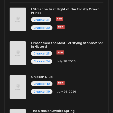
I Stole the First Night of the Trashy Crown
Chapter 63
743
1 months ago
Prince
Chapter 31
Chapter 62
419
1 months ago
Chapter 30
Chapter 61
756
4 months ago
I Possessed the Most Terrifying Stepmother
in History!
Chapter 25
Chapter 60
989
4 months ago
Chapter 24
July 28, 2026
Chapter 59
629
4 months ago
Chicken Club
Chapter 40
Chapter 58
932
4 months ago
Chapter 39
July 26, 2026
Chapter 57
846
4 months ago
The Mansion Awaits Spring