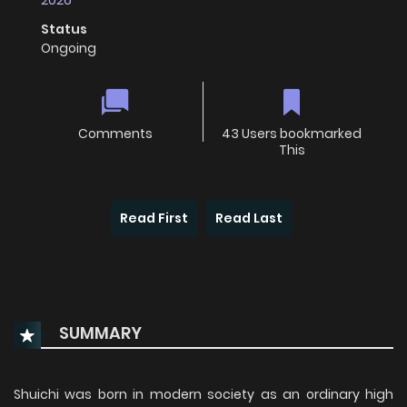
2026
Status
Ongoing
Comments
43 Users bookmarked
This
Read First
Read Last
SUMMARY
Shuichi was born in modern society as an ordinary high