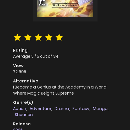
Rating
Average
5
/
5
out of
34
View
72,695
Alternative
I Became a Genius at the Academy in a World
Where Magic Reigns Supreme
Genre(s)
Action
,
Adventure
,
Drama
,
Fantasy
,
Manga
,
Shounen
Release