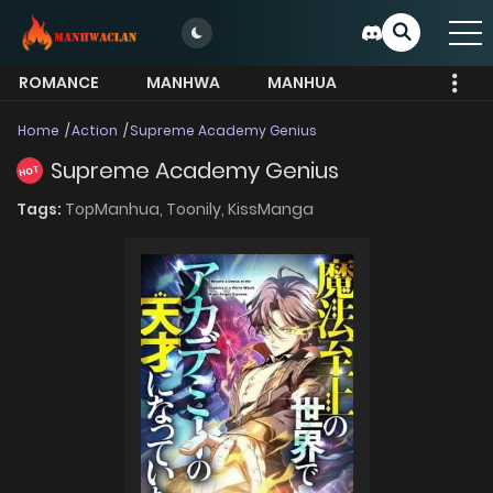
ROMANCE
MANHWA
MANHUA
MORE
Home
Action
Supreme Academy Genius
Supreme Academy Genius
HOT
Tags:
TopManhua,
Toonily,
KissManga