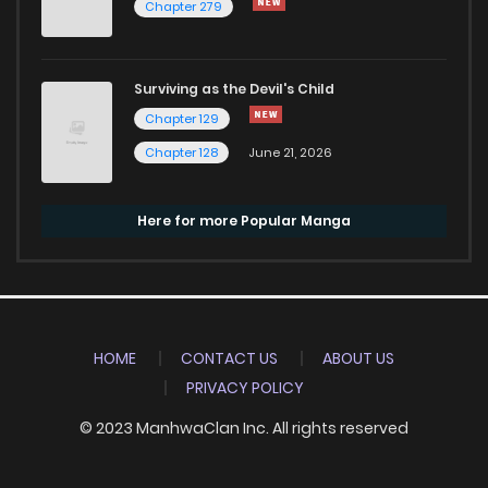
Chapter 279
Surviving as the Devil's Child
Chapter 129
Chapter 128
June 21, 2026
Here for more Popular Manga
HOME
CONTACT US
ABOUT US
PRIVACY POLICY
© 2023 ManhwaClan Inc. All rights reserved