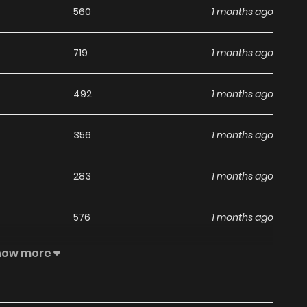
560
1 months ago
719
1 months ago
492
1 months ago
356
1 months ago
283
1 months ago
576
1 months ago
how more
419
1 months ago
999
1 months ago