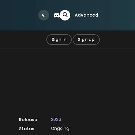
Advanced
Sign in
Sign up
2026
Release
Ongoing
Status