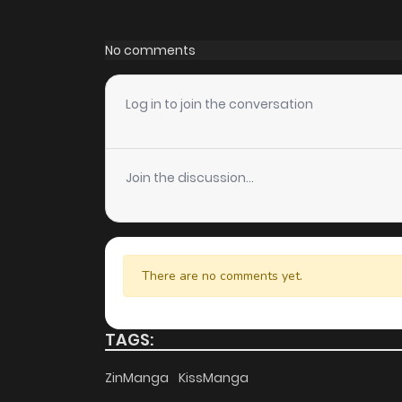
Chapter 39
No comments
Chapter 38
Log in to join the conversation
Chapter 37
Join the discussion...
Chapter 36
Chapter 35
There are no comments yet.
Chapter 34
TAGS:
Chapter 33
ZinManga
KissManga