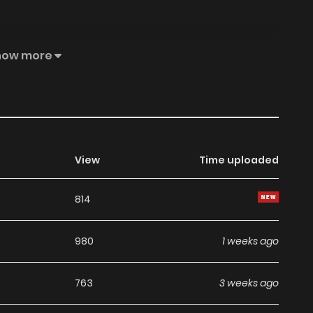
then trick the Demon Lord, he must utilize the five years
how more
 of the World and change his destiny of certain death.
au—a place even dogs wouldn't go.
View
Time uploaded
814
980
1 weeks ago
763
3 weeks ago