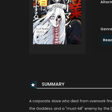
Alter
Genre
Read
SUMMARY
A corporate slave who died from overwork fin
the Goddess and a "must-kill" enemy by the Demo