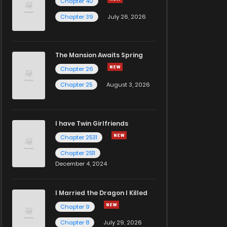
Chapter 40
Chapter 39
July 26, 2026
The Mansion Awaits Spring
Chapter 26
Chapter 25
August 3, 2026
I have Twin Girlfriends
Chapter 2531
Chapter 2511
December 4, 2024
I Married the Dragon I Killed
Chapter 9
Chapter 8
July 29, 2026