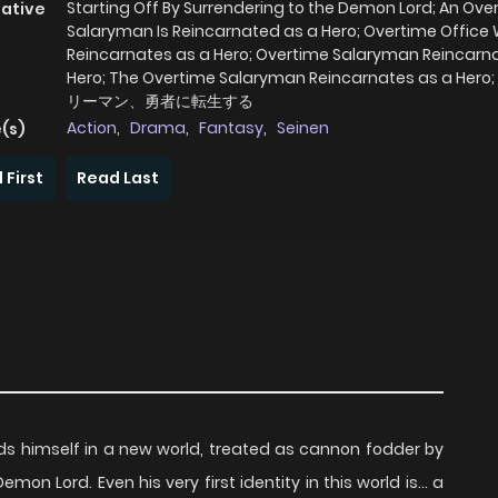
Starting Off By Surrendering to the Demon Lord; An Ove
native
Salaryman Is Reincarnated as a Hero; Overtime Office
Reincarnates as a Hero; Overtime Salaryman Reincarn
Hero; The Overtime Salaryman Reincarnates as a He
リーマン、勇者に転生する
Action
,
Drama
,
Fantasy
,
Seinen
(s)
 First
Read Last
ds himself in a new world, treated as cannon fodder by
n Lord. Even his very first identity in this world is... a