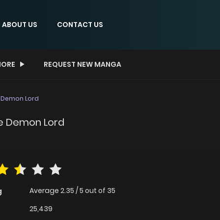
ABOUT US
CONTACT US
ORE
REQUEST NEW MANGA
e Demon Lord
the Demon Lord
Average
2.35
/
5
out of
35
g
25,439