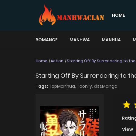
HOME
ROMANCE
MANHWA
MANHUA
M
Home
Action
Starting Off By Surrendering to th
Starting Off By Surrendering to 
Tags:
TopManhua,
Toonily,
KissManga
Ratin
View