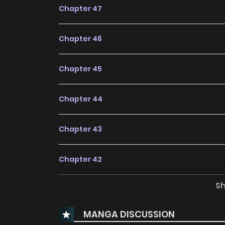
Chapter 47
Chapter 46
Chapter 45
Chapter 44
Chapter 43
Chapter 42
S
Chapter 41
MANGA DISCUSSION
Chapter 40