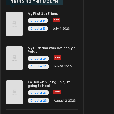
TRENDING THIS MONTH
My First Sex Friend
Chapter 14
Chapter 13
July 4, 2026
My Husband Was Definitely a
Paladin
Chapter 24
Chapter 23
July 18, 2026
To Hell with Being Heir, I'm
going to Heal
Chapter 27
Chapter 26
August 2, 2026