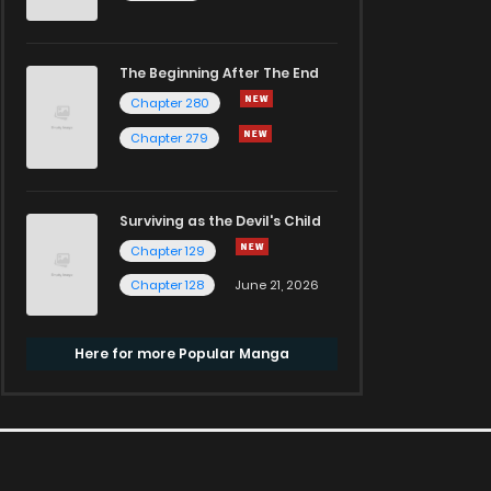
The Beginning After The End
Chapter 280
Chapter 279
Surviving as the Devil's Child
Chapter 129
Chapter 128
June 21, 2026
Here for more Popular Manga