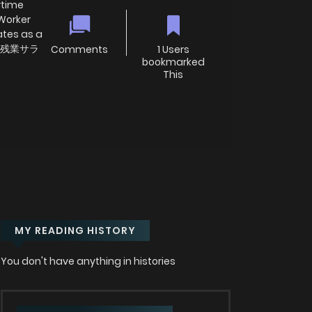
rtime
 Worker
ates as a
ro; 残業サラ
Comments
1 Users
bookmarked
This
MY READING HISTORY
You don't have anything in histories