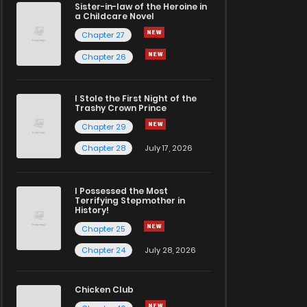
Sister-in-law of the Heroine in
a Childcare Novel
Chapter 27
Chapter 26
I Stole the First Night of the
Trashy Crown Prince
Chapter 29
Chapter 28
July 17, 2026
I Possessed the Most
Terrifying Stepmother in
History!
Chapter 25
Chapter 24
July 28, 2026
Chicken Club