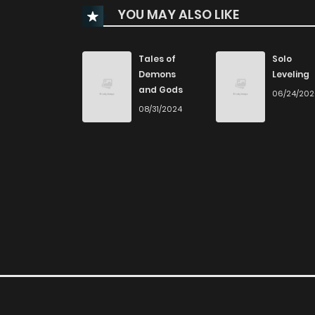
YOU MAY ALSO LIKE
Chapter 32
Chapter 31
Tales of
Solo
Demons
Leveling
and Gods
06/24/20
Chapter 30
08/31/2024
Chapter 29
Chapter 28
Chapter 27
Chapter 26
Chapter 25