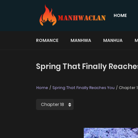
HOME
ROMANCE
MANHWA
MANHUA
M
Spring That Finally Reache
Home
Spring That Finally Reaches You
Chapter 1