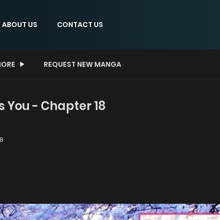
ABOUT US
CONTACT US
ORE
REQUEST NEW MANGA
s You - Chapter 18
8