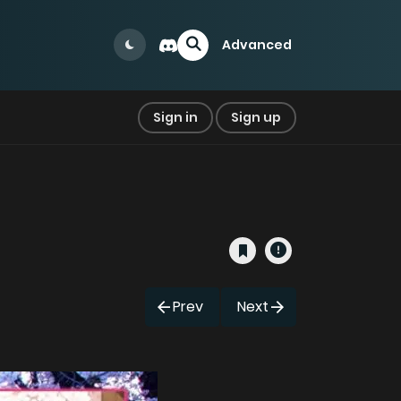
Advanced
Sign in
Sign up
Prev
Next