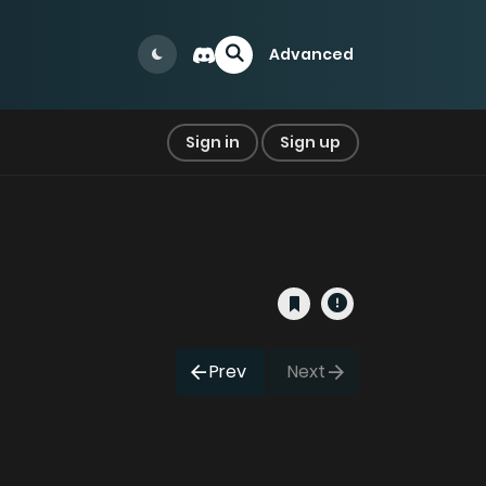
Advanced
Sign in
Sign up
Prev
Next