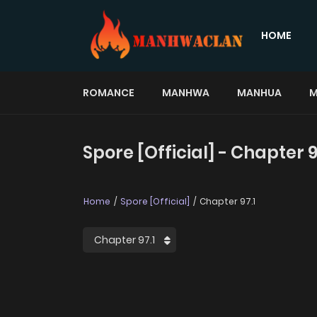
HOME
ROMANCE
MANHWA
MANHUA
M
Spore [Official] - Chapter 9
Home
Spore [Official]
Chapter 97.1