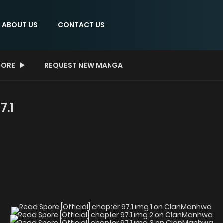
ABOUT US
CONTACT US
ORE
REQUEST NEW MANGA
7.1