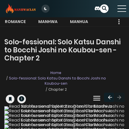
ROMANCE
MANHWA
MANHUA
MORE
Solo-fessional: Solo Katsu Danshi
to Bocchi Joshi no Koubou-sen -
Chapter 2
Home
Solo-fessional: Solo Katsu Danshi to Bocchi Joshi no
Koubou-sen
Chapter 2