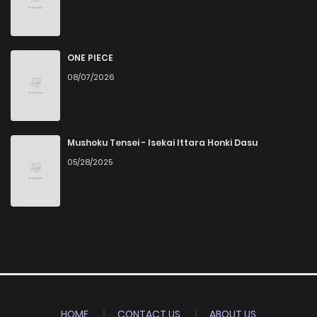
ONE PIECE
08/07/2026
Mushoku Tensei - Isekai Ittara Honki Dasu
05/28/2025
HOME
CONTACT US
ABOUT US