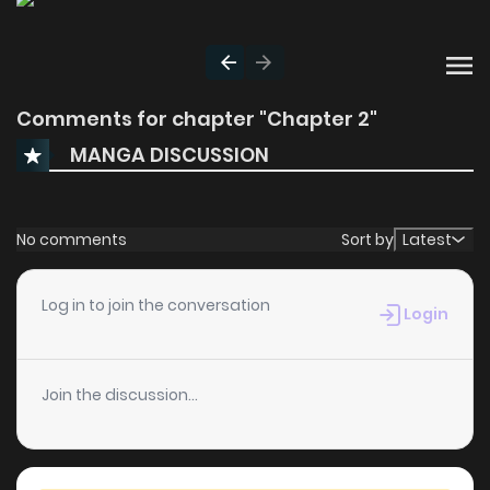
Comments for chapter "Chapter 2"
MANGA DISCUSSION
No comments
Sort by
Latest
Log in to join the conversation
Login
Join the discussion...