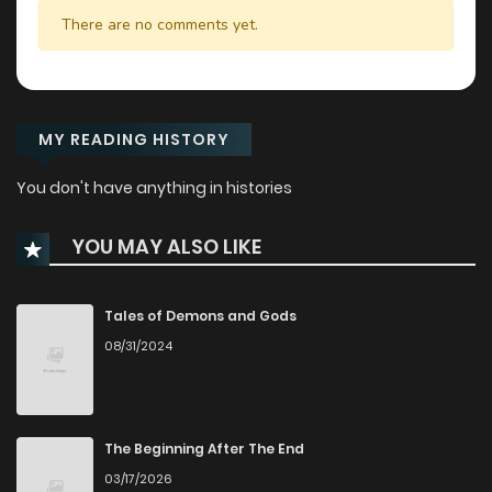
There are no comments yet.
MY READING HISTORY
You don't have anything in histories
YOU MAY ALSO LIKE
Tales of Demons and Gods
08/31/2024
The Beginning After The End
03/17/2026