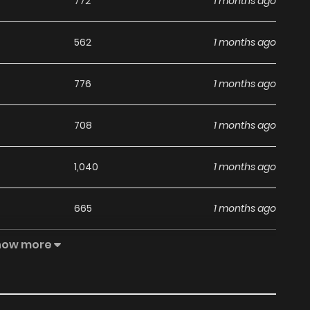
772
1 months ago
562
1 months ago
776
1 months ago
708
1 months ago
1,040
1 months ago
665
1 months ago
how more
349
1 months ago
1,044
1 months ago