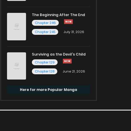
The Beginning After The End
Chapter 246
Chapter 245
July 31, 2026
Surviving as the Devil's Child
Chapter 129
Chapter 128
June 21, 2026
Here for more Popular Manga