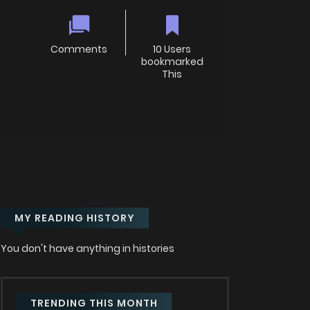
Comments
10 Users
bookmarked
This
MY READING HISTORY
You don't have anything in histories
TRENDING THIS MONTH