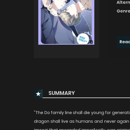
Alter
Genre
Read
SUMMARY
"The Do family line shall die young for gene
dragon shall live as humans and never agai