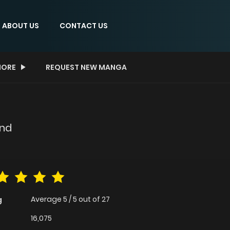
ABOUT US
CONTACT US
ORE
REQUEST NEW MANGA
ond
Average
5
/
5
out of
27
g
16,075