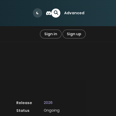
Advanced
Sign in
Sign up
2026
Release
Ongoing
Status