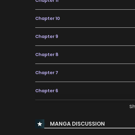
Chapter 11
Chapter 10
Chapter 9
Chapter 8
Chapter 7
Chapter 6
S
Chapter 5
MANGA DISCUSSION
Chapter 4