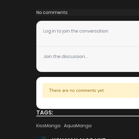
Chapter 3
No comments
Chapter 2.3
Log in to join the conversation
Chapter 2.2
Join the discussion...
Chapter 2.1
Chapter 2
There are no comments yet.
Chapter 1.9
TAGS:
Chapter 1.8
KissManga
AquaManga