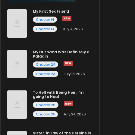
My First Sex Friend
Chapter 14
Chapter 13
July 4, 2026
My Husband Was Definitely a
Paladin
Chapter 24
Chapter 23
July 18, 2026
To Hell with Being Heir, I'm
going to Heal
Chapter 26
Chapter 25
July 24, 2026
Sister-in-law of the Heroine in