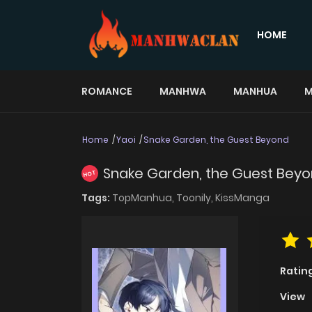
HOME
ROMANCE
MANHWA
MANHUA
M
Home
Yaoi
Snake Garden, the Guest Beyond
Snake Garden, the Guest Bey
HOT
Tags:
TopManhua,
Toonily,
KissManga
Ratin
View