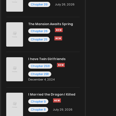
Chapter 39
July 26, 2026
The Mansion Awaits Spring
Chapter 26
Chapter 25
I have Twin Girlfriends
Chapter 2531
Chapter 2511
December 4, 2024
I Married the Dragon I Killed
Chapter 9
Chapter 8
July 29, 2026