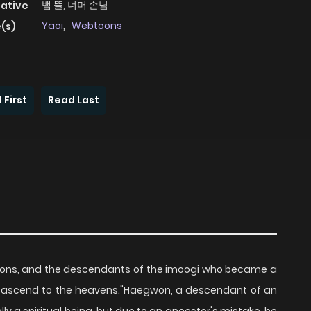
뱀 뜰, 너머 손님
native
Yaoi
,
Webtoons
(s)
 First
Read Last
rations, and the descendants of the imoogi who became a
n ascend to the heavens."Haegwon, a descendant of an