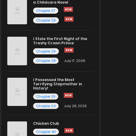
a Childcare Novel
Chapter 27
Chapter 26
I Stole the First Night of the
Trashy Crown Prince
Chapter 29
Chapter 28
July 17, 2026
I Possessed the Most
Terrifying Stepmother in
History!
Chapter 25
Chapter 24
July 28, 2026
Chicken Club
Chapter 40