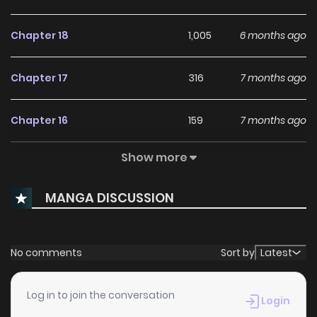
Chapter 18
1,005
6 months ago
Chapter 17
316
7 months ago
Chapter 16
159
7 months ago
Show more
Chapter 15
509
7 months ago
MANGA DISCUSSION
Chapter 14
784
9 months ago
Chapter 13
517
9 months ago
No comments
Sort by
Latest
Chapter 12
994
9 months ago
Log in to join the conversation
Login