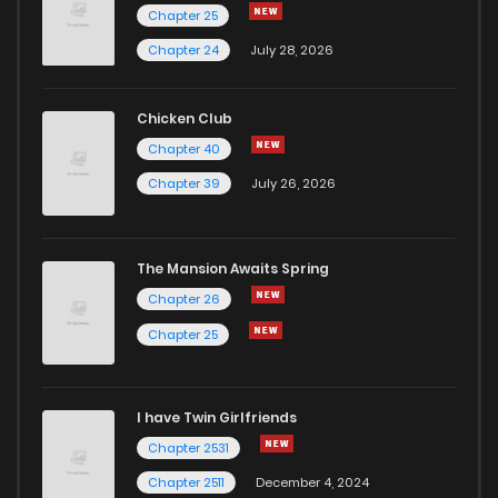
Chapter 25
Chapter 24
July 28, 2026
Chicken Club
Chapter 40
Chapter 39
July 26, 2026
The Mansion Awaits Spring
Chapter 26
Chapter 25
I have Twin Girlfriends
Chapter 2531
Chapter 2511
December 4, 2024