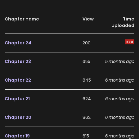
Chapter name
View
Time
uploaded
Chapter 24
200
Chapter 23
655
5 months ago
Chapter 22
845
6 months ago
Chapter 21
624
6 months ago
Chapter 20
862
6 months ago
Chapter 19
615
6 months ago