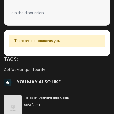
Chapter 11
802
9 months ago
Join the discussion...
Chapter 10
198
9 months ago
Chapter 9
162
9 months ago
There are no comments yet.
Chapter 8
330
9 months ago
TAGS:
Chapter 7
315
9 months ago
CoffeeManga
Toonily
YOU MAY ALSO LIKE
Chapter 6
249
9 months ago
Chapter 5
447
9 months ago
Tales of Demons and Gods
08/31/2024
Chapter 4.5
620
9 months ago