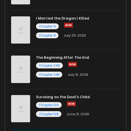
I Married the Dragon I Killed
Chapter 9
Chapter 8
July 29, 2026
The Beginning After The End
Chapter 246
Chapter 245
July 31, 2026
Surviving as the Devil's Child
Chapter 129
Chapter 128
June 21, 2026