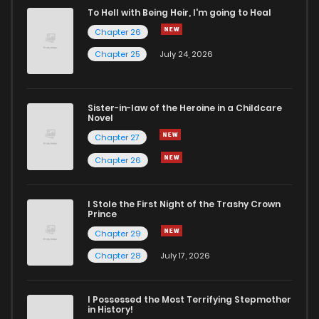
To Hell with Being Heir, I'm going to Heal
Chapter 26
Chapter 25
July 24, 2026
Sister-in-law of the Heroine in a Childcare
Novel
Chapter 27
Chapter 26
I Stole the First Night of the Trashy Crown
Prince
Chapter 29
Chapter 28
July 17, 2026
I Possessed the Most Terrifying Stepmother
in History!