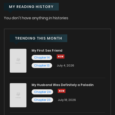
MY READING HISTORY
Chapter 0.1
514
9 months ago
You don't have anything in histories
TRENDING THIS MONTH
My First Sex Friend
Chapter 14
Chapter 13
July 4, 2026
My Husband Was Definitely a Paladin
Chapter 24
Chapter 23
July 18, 2026