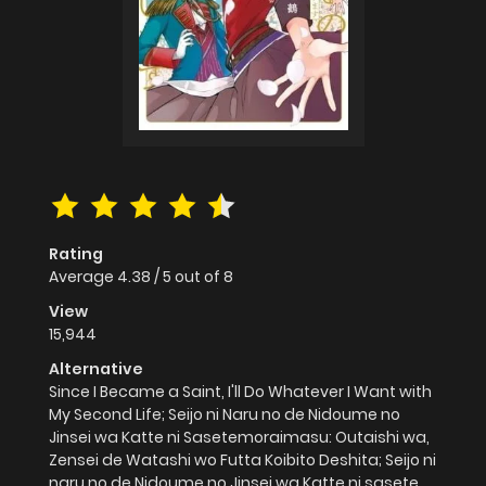
Rating
Average
4.38
/
5
out of
8
View
15,944
Alternative
Since I Became a Saint, I'll Do Whatever I Want with
My Second Life; Seijo ni Naru no de Nidoume no
Jinsei wa Katte ni Sasetemoraimasu: Outaishi wa,
Zensei de Watashi wo Futta Koibito Deshita; Seijo ni
naru no de Nidoume no Jinsei wa Katte ni sasete