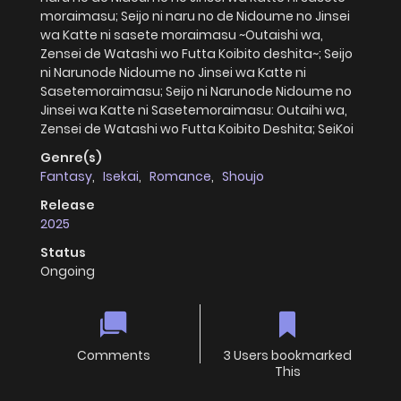
moraimasu; Seijo ni naru no de Nidoume no Jinsei
wa Katte ni sasete moraimasu ~Outaishi wa,
Zensei de Watashi wo Futta Koibito deshita~; Seijo
ni Narunode Nidoume no Jinsei wa Katte ni
Sasetemoraimasu; Seijo ni Narunode Nidoume no
Jinsei wa Katte ni Sasetemoraimasu: Outaihi wa,
Zensei de Watashi wo Futta Koibito Deshita; SeiKoi
Genre(s)
Fantasy
,
Isekai
,
Romance
,
Shoujo
Release
2025
Status
Ongoing
Comments
3 Users bookmarked
This