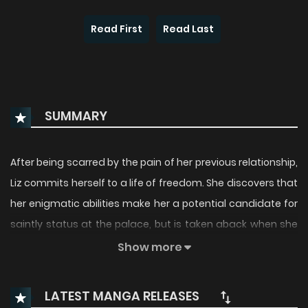
Read First
Read Last
SUMMARY
After being scarred by the pain of her previous relationship,
Liz commits herself to a life of freedom. She discovers that
her enigmatic abilities make her a potential candidate for
saintly status at the palace, but is taken aback when she
unexpectedly runs into her ex-lover, the heir to the throne.
Show more
Despite her deceptive appearance, Liz proves herself to be
the most authoritative of all the contenders vying for
LATEST MANGA RELEASES
sainthood.