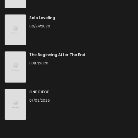
Chapter 4
398
9 months ago
Solo Leveling
06/24/2026
Chapter 3
192
9 months ago
Chapter 2
892
9 months ago
The Beginning After The End
03/17/2026
Chapter 1.2
557
9 months ago
Chapter 1.1
905
9 months ago
ONE PIECE
07/03/2026
Chapter 1
684
9 months ago
Chapter 0.2
297
9 months ago