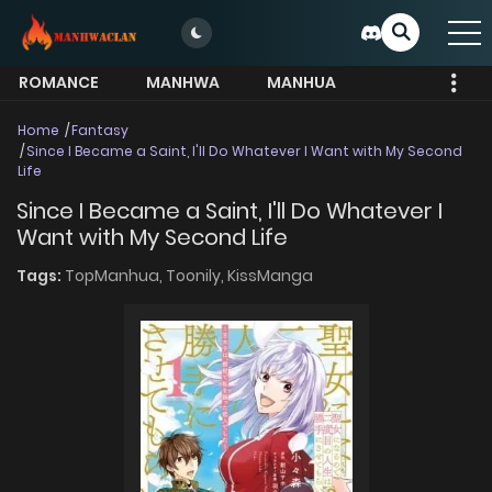
ROMANCE
MANHWA
MANHUA
MORE
Home
Fantasy
Since I Became a Saint, I'll Do Whatever I Want with My Second
Life
Since I Became a Saint, I'll Do Whatever I
Want with My Second Life
Tags:
TopManhua,
Toonily,
KissManga