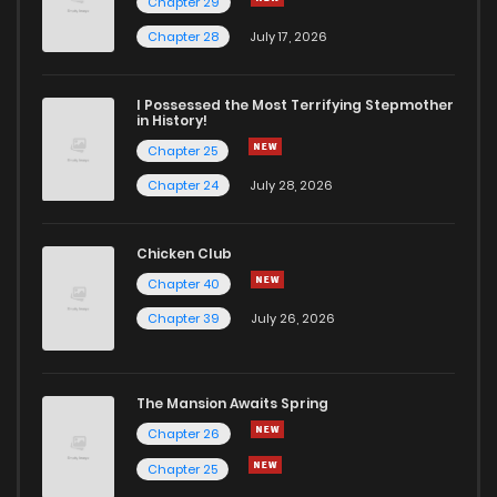
Chapter 29
Chapter 28
July 17, 2026
I Possessed the Most Terrifying Stepmother
in History!
Chapter 25
Chapter 24
July 28, 2026
Chicken Club
Chapter 40
Chapter 39
July 26, 2026
The Mansion Awaits Spring
Chapter 26
Chapter 25