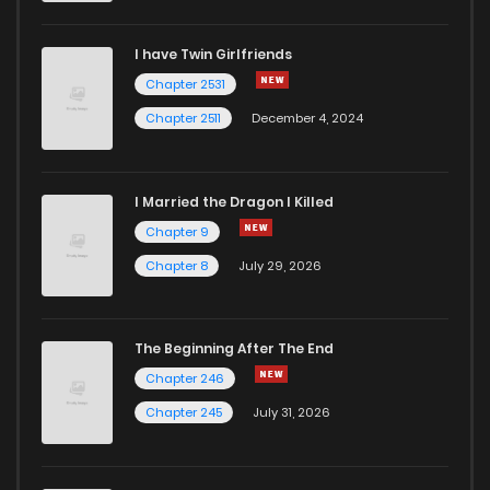
I have Twin Girlfriends
Chapter 2531
Chapter 2511
December 4, 2024
I Married the Dragon I Killed
Chapter 9
Chapter 8
July 29, 2026
The Beginning After The End
Chapter 246
Chapter 245
July 31, 2026