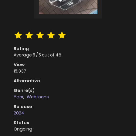
Rating
Average
5
/
5
out of
46
View
15,337
Alternative
Genre(s)
Yaoi
,
Webtoons
Release
2024
Status
Ongoing