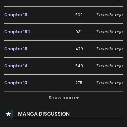
Chapter 16
502
7 months ago
Chapter 15.1
931
7 months ago
Chapter 15
479
7 months ago
Chapter 14
549
7 months ago
Chapter 13
275
7 months ago
Show more
Chapter 12
279
8 months ago
MANGA DISCUSSION
Chapter 11
427
8 months ago