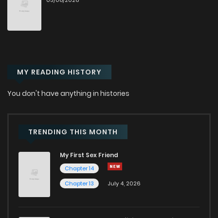
03/08/2026
MY READING HISTORY
You don't have anything in histories
TRENDING THIS MONTH
My First Sex Friend
Chapter 14
Chapter 13
July 4, 2026