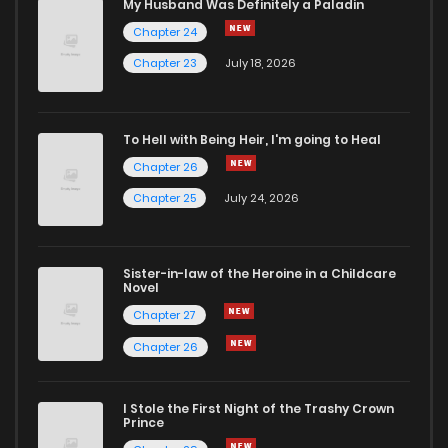
My Husband Was Definitely a Paladin
Chapter 24
Chapter 23
July 18, 2026
To Hell with Being Heir, I'm going to Heal
Chapter 26
Chapter 25
July 24, 2026
Sister-in-law of the Heroine in a Childcare
Novel
Chapter 27
Chapter 26
I Stole the First Night of the Trashy Crown
Prince