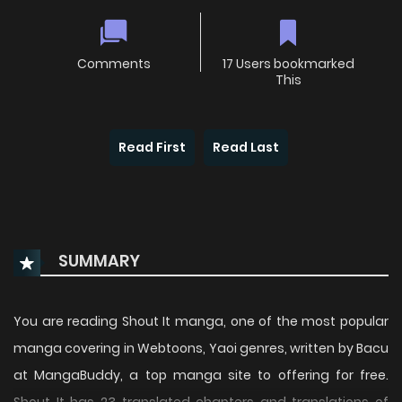
Comments
17 Users bookmarked
This
Read First
Read Last
SUMMARY
You are reading Shout It manga, one of the most popular
manga covering in Webtoons, Yaoi genres, written by Bacu
at MangaBuddy, a top manga site to offering for free.