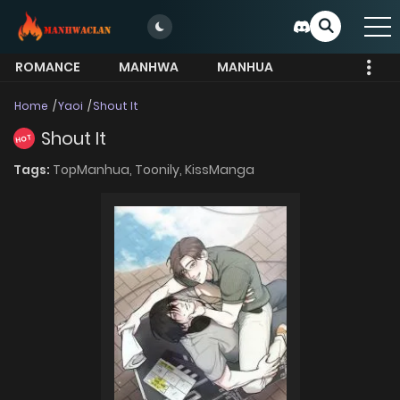
ROMANCE
MANHWA
MANHUA
MORE
Home
Yaoi
Shout It
Shout It
HOT
Tags:
TopManhua,
Toonily,
KissManga