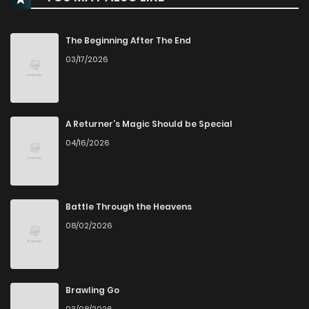
Chapter 2
203
1 years ago
The Beginning After The End
03/17/2026
Chapter 1.2000000000000002
12
1 years ago
Chapter 1.2
883
11 months ago
A Returner’s Magic Should be Special
04/16/2026
Chapter 1.1
213
1 years ago
Chapter 1
161
1 years ago
Battle Through the Heavens
08/02/2026
Brawling Go