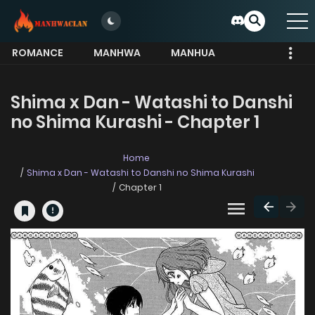
ROMANCE
MANHWA
MANHUA
MORE
Shima x Dan - Watashi to Danshi
no Shima Kurashi - Chapter 1
Home
Shima x Dan - Watashi to Danshi no Shima Kurashi
Chapter 1