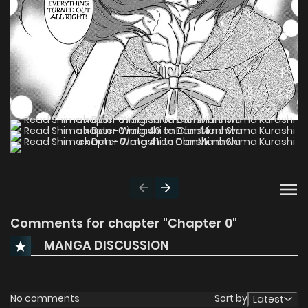
Comments for chapter "Chapter 0"
MANGA DISCUSSION
No comments
Sort by
Latest