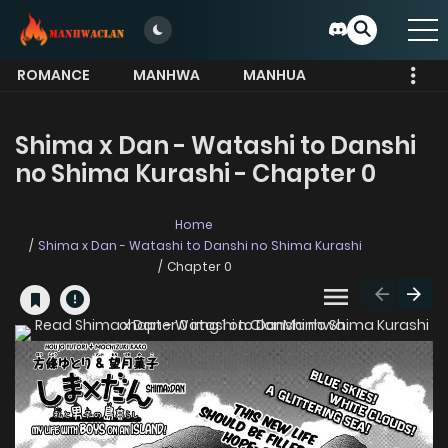
ROMANCE
MANHWA
MANHUA
MORE
Shima x Dan - Watashi to Danshi
no Shima Kurashi - Chapter 0
Home
Shima x Dan - Watashi to Danshi no Shima Kurashi
Chapter 0