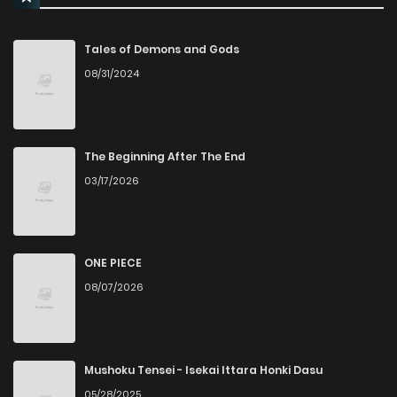
Tales of Demons and Gods
08/31/2024
The Beginning After The End
03/17/2026
ONE PIECE
08/07/2026
Mushoku Tensei - Isekai Ittara Honki Dasu
05/28/2025