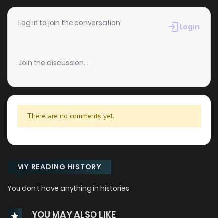
Log in to join the conversation
Login
Join the discussion...
There are no comments yet.
MY READING HISTORY
You don't have anything in histories
YOU MAY ALSO LIKE