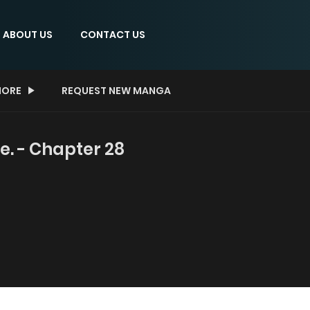
ABOUT US
CONTACT US
ORE
REQUEST NEW MANGA
ne. - Chapter 28