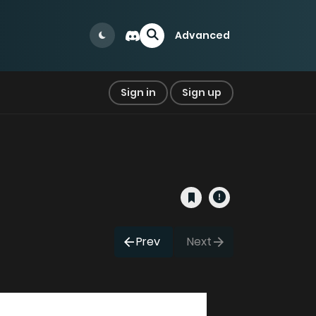
Advanced
Sign in
Sign up
Prev
Next