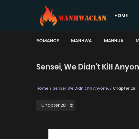
HOME
ROMANCE
MANHWA
MANHUA
M
Sensei, We Didn't Kill Anyo
Home
Sensei, We Didn't Kill Anyone.
Chapter 28