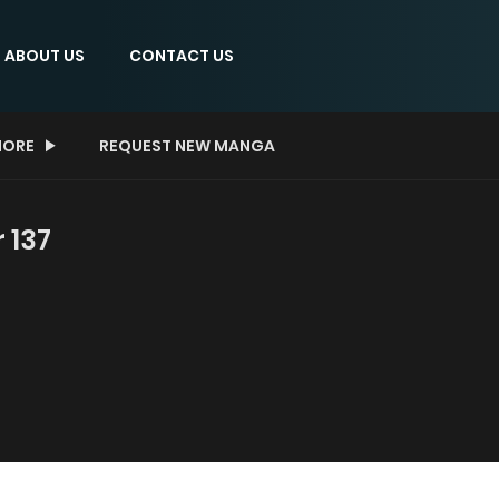
ABOUT US
CONTACT US
ORE
REQUEST NEW MANGA
 137