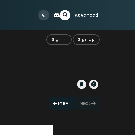
Advanced
Sign in
Sign up
Prev
Next