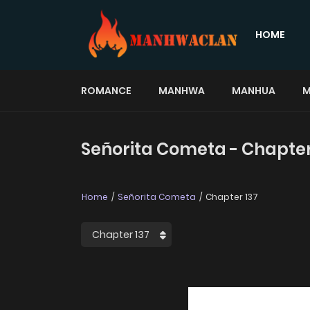
HOME
ROMANCE
MANHWA
MANHUA
M
Señorita Cometa - Chapter
Home
Señorita Cometa
Chapter 137