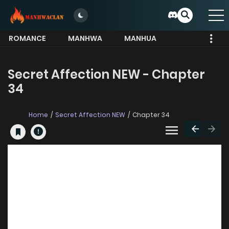
ROMANCE
MANHWA
MANHUA
MORE
Secret Affection NEW - Chapter
34
Home
Secret Affection NEW
Chapter 34