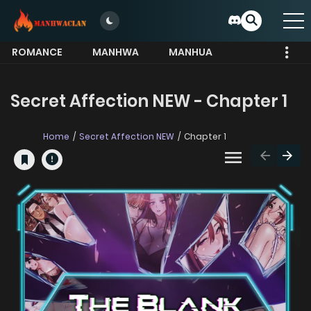
ROMANCE
MANHWA
MANHUA
MORE
Secret Affection NEW - Chapter 1
Home
Secret Affection NEW
Chapter 1