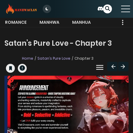
ROMANCE
MANHWA
MANHUA
MORE
Satan’s Pure Love - Chapter 3
Home
Satan’s Pure Love
Chapter 3