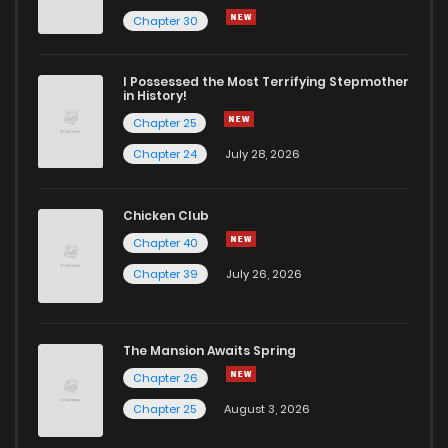
Chapter 73
25
1 years ago
Chapter 30
Chapter 72
18
1 years ago
I Possessed the Most Terrifying Stepmother
in History!
Chapter 25
Chapter 71
17
1 years ago
Chapter 24
July 28, 2026
Chapter 70
20
1 years ago
Chicken Club
Chapter 40
Chapter 69
17
1 years ago
Chapter 39
July 26, 2026
Chapter 68
19
1 years ago
The Mansion Awaits Spring
Chapter 67
19
1 years ago
Chapter 26
Chapter 25
August 3, 2026
Chapter 66
21
1 years ago