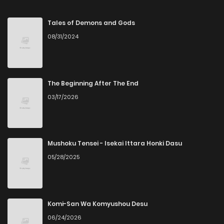
Chapter 95
12
8 months ago
Tales of Demons and Gods
08/31/2024
Chapter 94
14
8 months ago
Chapter 93
15
9 months ago
The Beginning After The End
03/17/2026
Chapter 92
19
9 months ago
Chapter 91
17
9 months ago
Mushoku Tensei - Isekai Ittara Honki Dasu
05/28/2025
Chapter 90
13
9 months ago
Chapter 89
12
9 months ago
Komi-San Wa Komyushou Desu
06/24/2026