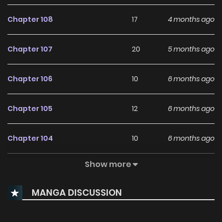
Chapter 108
17
4 months ago
Chapter 107
20
5 months ago
Chapter 106
10
6 months ago
Chapter 105
12
6 months ago
Chapter 104
10
6 months ago
Show more
Chapter 103
10
6 months ago
MANGA DISCUSSION
Chapter 102
11
7 months ago