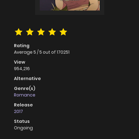
Rating
Average
5
/
5
out of
170251
View
954,216
Alternative
Genre(s)
Romance
Release
2017
Status
Ongoing