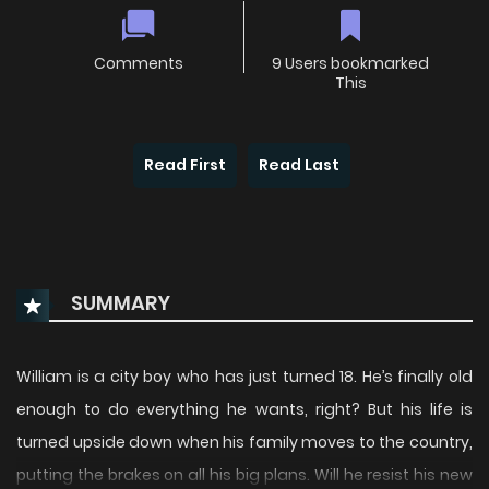
Comments
9 Users bookmarked
This
Read First
Read Last
SUMMARY
William is a city boy who has just turned 18. He’s finally old
enough to do everything he wants, right? But his life is
turned upside down when his family moves to the country,
putting the brakes on all his big plans. Will he resist his new