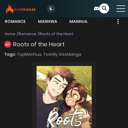
ROMANCE
MANHWA
MANHUA
MORE
Home
Romance
Roots of the Heart
Roots of the Heart
HOT
Tags:
TopManhua,
Toonily,
KissManga