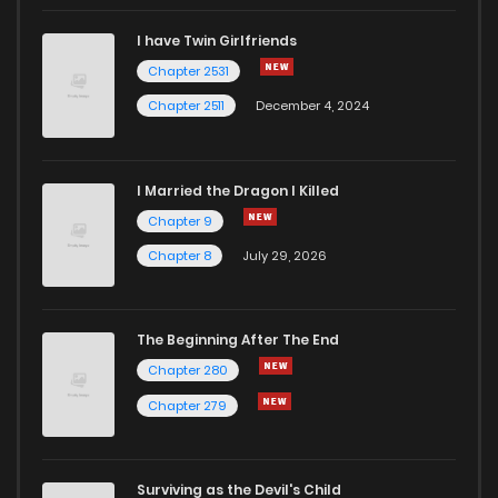
I have Twin Girlfriends
Chapter 65
62
1 years ago
Chapter 2531
Chapter 2511
December 4, 2024
I Married the Dragon I Killed
Chapter 9
Chapter 8
July 29, 2026
The Beginning After The End
Chapter 280
Chapter 279
Surviving as the Devil's Child