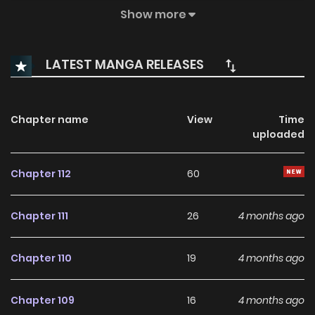
life, or will he let new relationships in?
Show more
LATEST MANGA RELEASES
Chapter name
View
Time
uploaded
Chapter 112
60
Chapter 111
26
4 months ago
Chapter 110
19
4 months ago
Chapter 109
16
4 months ago