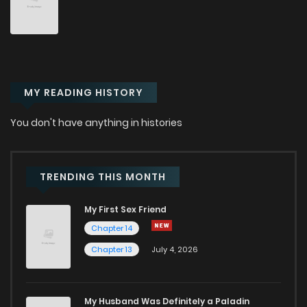
Chapter 88
10
10 months ago
Chapter 87
11
10 months ago
MY READING HISTORY
Chapter 86
13
10 months ago
You don't have anything in histories
Chapter 85
17
11 months ago
Chapter 84
12
11 months ago
TRENDING THIS MONTH
My First Sex Friend
Chapter 83
14
11 months ago
Chapter 14
Chapter 13
July 4, 2026
Chapter 82
23
11 months ago
Chapter 81
22
11 months ago
My Husband Was Definitely a Paladin