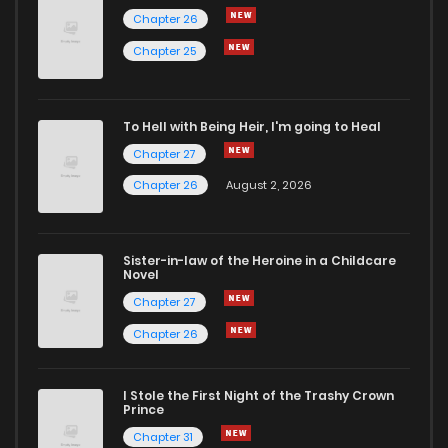
Chapter 26
Chapter 80
21
1 years ago
Chapter 25
Chapter 79
21
1 years ago
To Hell with Being Heir, I'm going to Heal
Chapter 27
Chapter 78
27
1 years ago
Chapter 26
August 2, 2026
Chapter 77
24
1 years ago
Sister-in-law of the Heroine in a Childcare
Novel
Chapter 76
24
1 years ago
Chapter 27
Chapter 26
Chapter 75
23
1 years ago
I Stole the First Night of the Trashy Crown
Chapter 74
23
1 years ago
Prince
Chapter 31