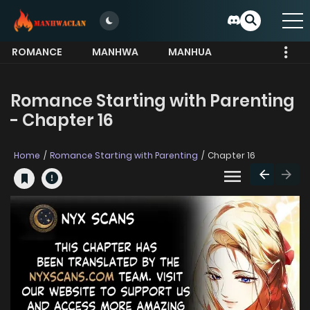
ROMANCE
MANHWA
MANHUA
MORE
Romance Starting with Parenting
- Chapter 16
Home
Romance Starting with Parenting
Chapter 16