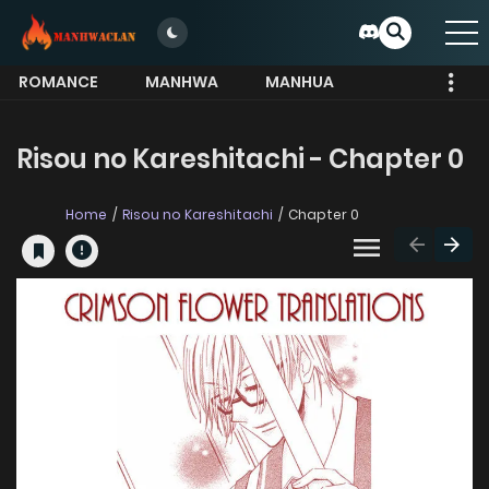
ROMANCE
MANHWA
MANHUA
MORE
Risou no Kareshitachi - Chapter 0
Home
Risou no Kareshitachi
Chapter 0