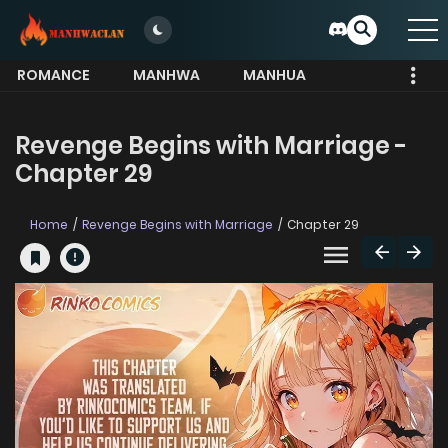
ROMANCE
MANHWA
MANHUA
MORE
Revenge Begins with Marriage -
Chapter 29
Home
Revenge Begins with Marriage
Chapter 29