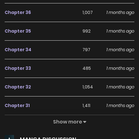
experience when you . User-Friendly Interface
Chapter 36
1,007
1 months ago
mangabuddy provides a user-friendly platform that
makes it easy to navigate. Whether you're a seasoned
Chapter 35
992
1 months ago
manga reader or new to the genre, you'll find it simple to
search for Revenge Begins with Marriage and discover
Chapter 34
797
1 months ago
other titles. The clean layout enhances your reading
experience, minimizing distractions while you enjoy free
Chapter 33
485
1 months ago
manga on one of the best manga websites. High-Quality
Content mangabuddy ensures that all manga, including
Chapter 32
1,054
1 months ago
Revenge Begins with Marriage, is presented in high quality.
The images are clear, and the text is easy to read, allowing
Chapter 31
1,411
1 months ago
you to fully immerse yourself in the story without any visual
distractions. This commitment to quality makes
Show more
Chapter 30
1,623
1 months ago
mangabuddy one of the best manga free websites for
those who want to read manga free. Accessibility You can