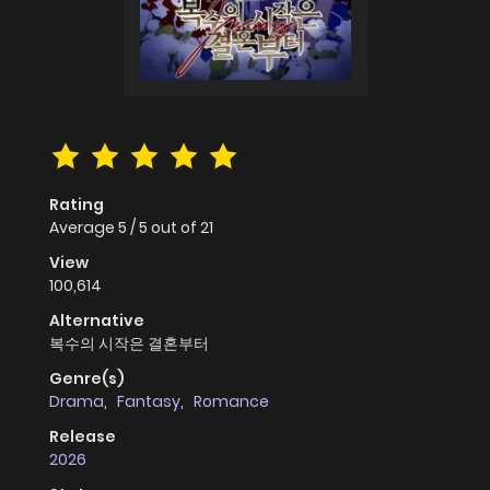
Rating
Average
5
/
5
out of
21
View
100,614
Alternative
복수의 시작은 결혼부터
Genre(s)
Drama
,
Fantasy
,
Romance
Release
2026