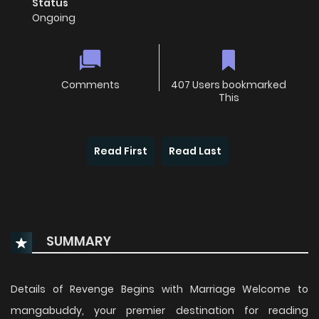
Status
Ongoing
Comments
407 Users bookmarked
This
Read First
Read Last
SUMMARY
Details of Revenge Begins with Marriage Welcome to
mangabuddy, your premier destination for reading