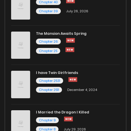
Chapter 40
Chapter 39
July 26, 2026
The Mansion Awaits Spring
Chapter 26
Chapter 25
I have Twin Girlfriends
Chapter 2531
Chapter 2511
December 4, 2024
I Married the Dragon I Killed
Chapter 9
Chapter 8
July 29, 2026