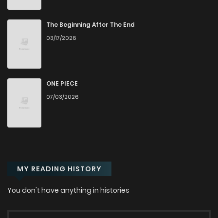
Chapter 14
2,573
4 months ago
The Beginning After The End
Chapter 13
3,093
4 months ago
03/17/2026
Chapter 12
3,064
4 months ago
ONE PIECE
Chapter 11
3,076
4 months ago
07/03/2026
Chapter 10
3,067
4 months ago
Chapter 9
3,518
4 months ago
MY READING HISTORY
Chapter 8
3,650
4 months ago
You don't have anything in histories
Chapter 7
4,113
4 months ago