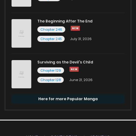
The Beginning After The End
Chapter 246
Chapter 245
July 31, 2026
Surviving as the Devil's Child
Chapter 129
Chapter 128
June 21, 2026
Here for more Popular Manga