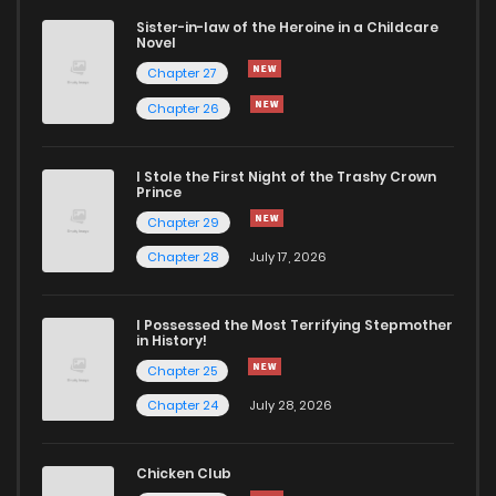
Sister-in-law of the Heroine in a Childcare
Novel
Chapter 27
Chapter 26
I Stole the First Night of the Trashy Crown
Prince
Chapter 29
Chapter 28
July 17, 2026
I Possessed the Most Terrifying Stepmother
in History!
Chapter 25
Chapter 24
July 28, 2026
Chicken Club