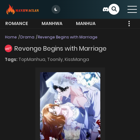
ROMANCE
MANHWA
MANHUA
MORE
Home
Drama
Revenge Begins with Marriage
Revenge Begins with Marriage
HOT
Tags:
TopManhua,
Toonily,
KissManga