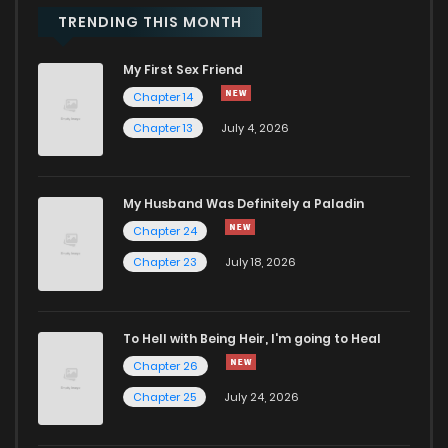
TRENDING THIS MONTH
Chapter 6
3,542
4 months ago
My First Sex Friend
Chapter 14
Chapter 5
4,447
4 months ago
Chapter 13
July 4, 2026
Chapter 4
4,236
4 months ago
My Husband Was Definitely a Paladin
Chapter 3
4,830
4 months ago
Chapter 24
Chapter 23
July 18, 2026
Chapter 2
5,176
4 months ago
To Hell with Being Heir, I'm going to Heal
Chapter 1
10,447
4 months ago
Chapter 26
Chapter 25
July 24, 2026