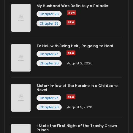
Chapter 51
98
11 months ago
My Husband Was Definitely a Paladin
Chapter 26
Chapter 50
71
11 months ago
Chapter 25
Chapter 49
74
11 months ago
To Hell with Being Heir, I'm going to Heal
Chapter 27
Chapter 48
77
1 years ago
Chapter 26
August 2, 2026
Chapter 47
89
1 years ago
Sister-in-law of the Heroine in a Childcare
Novel
Chapter 46
79
1 years ago
Chapter 27
Chapter 26
August 5, 2026
Chapter 45
85
1 years ago
I Stole the First Night of the Trashy Crown
Chapter 44
85
1 years ago
Prince