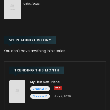
08/07/2026
Chapter 58
69
5 months ago
Chapter 57
74
5 months ago
MY READING HISTORY
Chapter 56
59
5 months ago
You don't have anything in histories
Chapter 55
64
6 months ago
Chapter 54
68
6 months ago
TRENDING THIS MONTH
My First Sex Friend
Chapter 53
70
6 months ago
Chapter 14
Chapter 13
July 4, 2026
Chapter 52
63
6 months ago