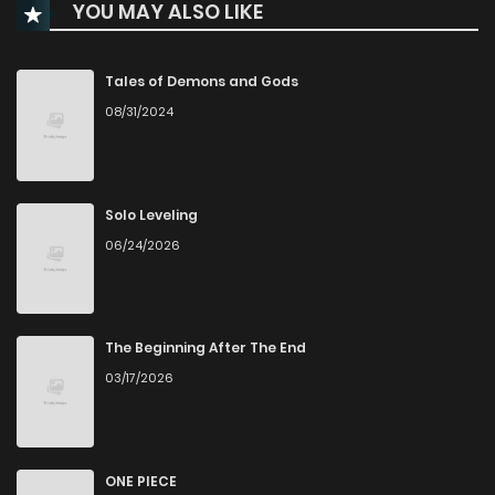
YOU MAY ALSO LIKE
Chapter 66
53
4 months ago
Chapter 65
89
4 months ago
Tales of Demons and Gods
08/31/2024
Chapter 64
51
4 months ago
Chapter 63
45
4 months ago
Solo Leveling
06/24/2026
Chapter 62
47
4 months ago
Chapter 61
66
4 months ago
The Beginning After The End
03/17/2026
Chapter 60
63
5 months ago
Chapter 59
79
5 months ago
ONE PIECE