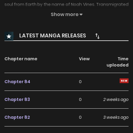
soul from Earth by the name of Noah Vines. Transmigrated
into Vermil’s body, Noah assumes the man’s runic powers
Show more
and extensive list of enemies. There’s just one problem.
Noah has to teach class tomorrow, and he has no damn
LATEST MANGA RELEASES
idea what magic is.
Chapter name
View
Time
uploaded
Chapter 84
0
Chapter 83
0
2 weeks ago
Chapter 82
0
3 weeks ago