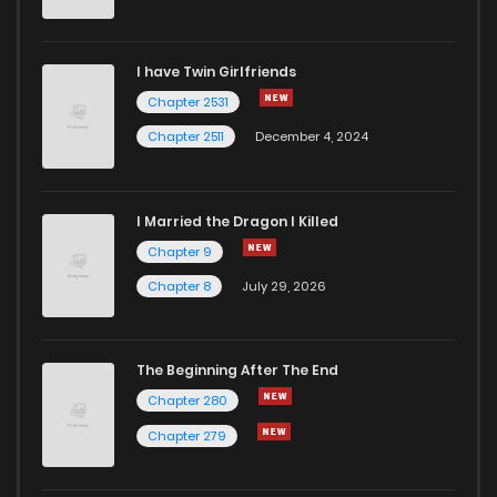
Chapter 36
78
1 years ago
I have Twin Girlfriends
Chapter 35
101
1 years ago
Chapter 2531
Chapter 2511
December 4, 2024
I Married the Dragon I Killed
Chapter 9
Chapter 8
July 29, 2026
The Beginning After The End
Chapter 280
Chapter 279