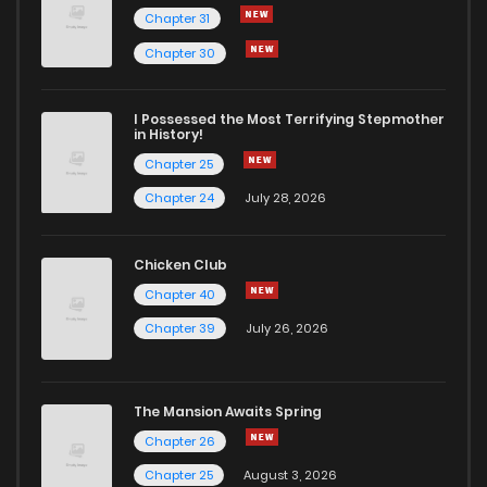
Chapter 31
Chapter 43
83
1 years ago
Chapter 30
Chapter 42
93
1 years ago
I Possessed the Most Terrifying Stepmother
in History!
Chapter 25
Chapter 41
86
1 years ago
Chapter 24
July 28, 2026
Chapter 40
85
1 years ago
Chicken Club
Chapter 40
Chapter 39
79
1 years ago
Chapter 39
July 26, 2026
Chapter 38
83
1 years ago
The Mansion Awaits Spring
Chapter 37
81
1 years ago
Chapter 26
Chapter 25
August 3, 2026