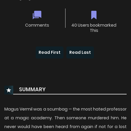
Comments
40 Users bookmarked
This
Read First
Read Last
SUMMARY
Magus Vermil was a scumbag — the most hated professor
at a magic academy. Then someone murdered him. He
never would have been heard from again if not for a lost