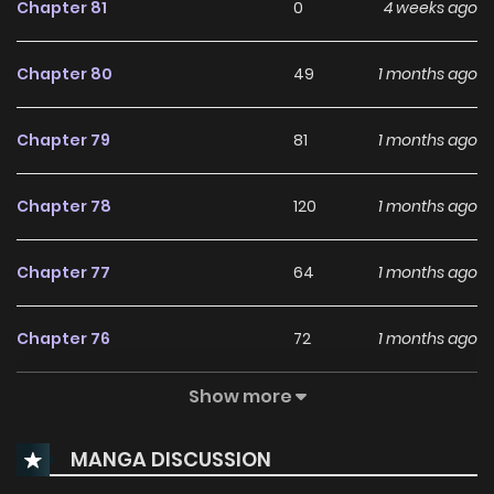
Chapter 81
0
4 weeks ago
Chapter 80
49
1 months ago
Chapter 79
81
1 months ago
Chapter 78
120
1 months ago
Chapter 77
64
1 months ago
Chapter 76
72
1 months ago
Show more
Chapter 75
150
2 months ago
MANGA DISCUSSION
Chapter 74
72
2 months ago