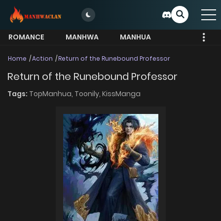
ROMANCE
MANHWA
MANHUA
MORE
Home
Action
Return of the Runebound Professor
Return of the Runebound Professor
Tags:
TopManhua,
Toonily,
KissManga