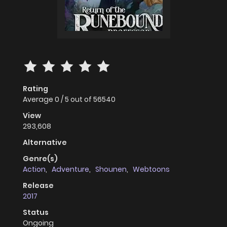
Rating
Average
0
/
5
out of
56540
View
293,608
Alternative
Genre(s)
Action
,
Adventure
,
Shounen
,
Webtoons
Release
2017
Status
Ongoing