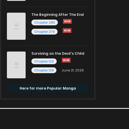
The Beginning After The End
Chapter 280
Chapter 279
Surviving as the Devil's Child
Chapter 129
Chapter 128
June 21, 2026
Here for more Popular Manga