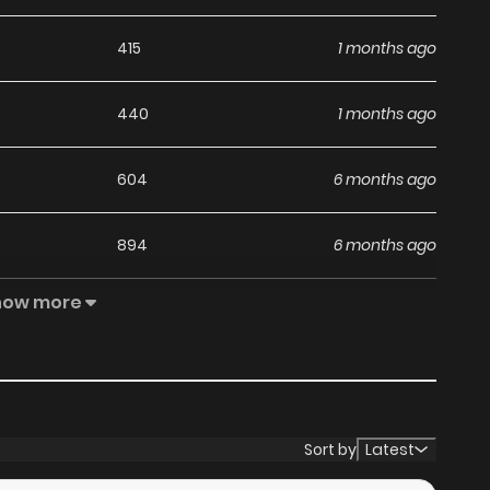
415
1 months ago
440
1 months ago
604
6 months ago
894
6 months ago
how more
843
6 months ago
1,008
7 months ago
995
7 months ago
Sort by
Latest