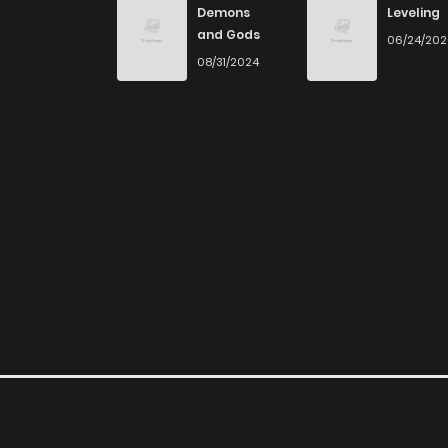
Demons
Leveling
and Gods
06/24/20
Chapter 79
08/31/2024
Chapter 78
Chapter 77
Chapter 76
Chapter 75
Chapter 74
Chapter 73