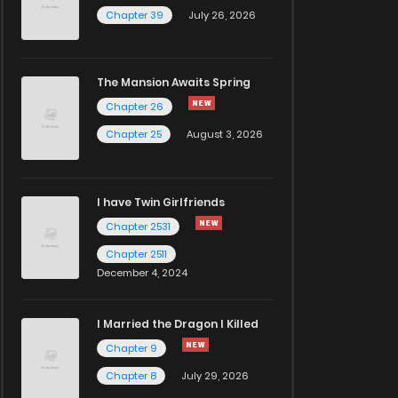
Chapter 39
July 26, 2026
The Mansion Awaits Spring
Chapter 26
Chapter 25
August 3, 2026
I have Twin Girlfriends
Chapter 2531
Chapter 2511
December 4, 2024
I Married the Dragon I Killed
Chapter 9
Chapter 8
July 29, 2026