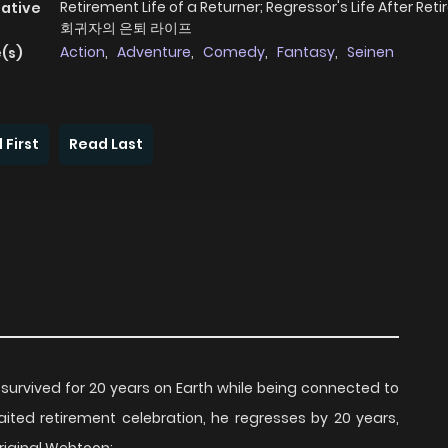
Retirement Life of a Returner; Regressor's Life After Ret
native
회귀자의 은퇴 라이프
Action
,
Adventure
,
Comedy
,
Fantasy
,
Seinen
(s)
 First
Read Last
n survived for 20 years on Earth while being connected to
ited retirement celebration, he regresses by 20 years,