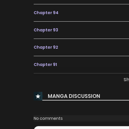
Chapter 94
Chapter 93
Chapter 92
Chapter 91
S
Chapter 90
MANGA DISCUSSION
Chapter 89
Chapter 88
No comments