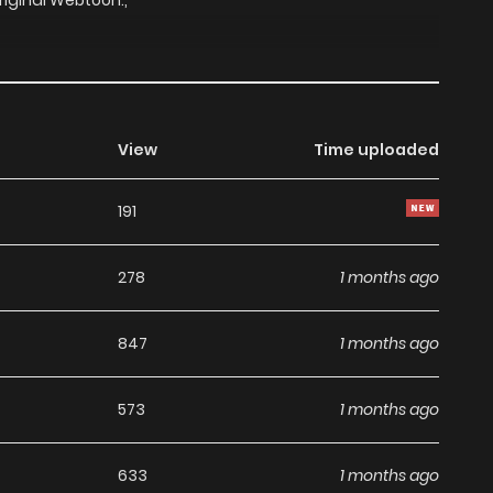
riginal Webtoon:,
View
Time uploaded
191
278
1 months ago
847
1 months ago
573
1 months ago
633
1 months ago