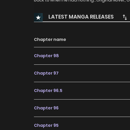
back to when he had nothing…Original Novel:, O
LATEST MANGA RELEASES
Chapter name
Chapter 98
Chapter 97
Chapter 96.5
Chapter 96
Chapter 95