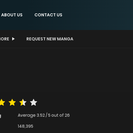
ABOUT US
CONTACT US
ORE
REQUEST NEW MANGA
Average
3.52
/
5
out of
26
g
148,395