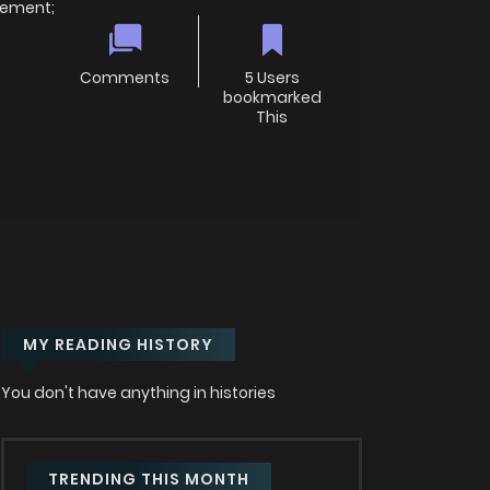
irement;
Comments
5 Users
bookmarked
This
MY READING HISTORY
You don't have anything in histories
TRENDING THIS MONTH