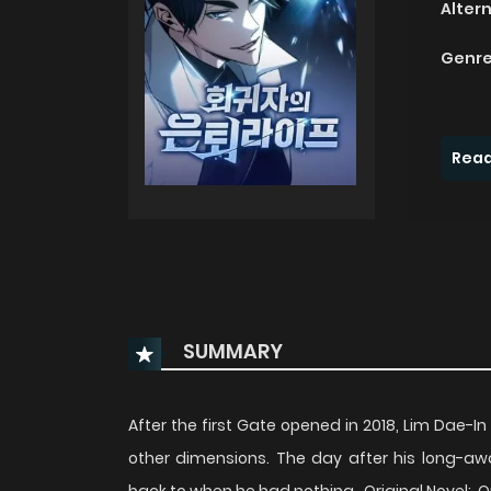
Alter
Genre
Read
SUMMARY
After the first Gate opened in 2018, Lim Dae-I
other dimensions. The day after his long-awa