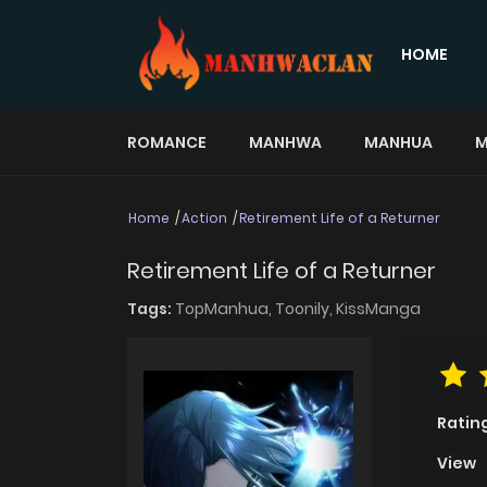
HOME
ROMANCE
MANHWA
MANHUA
M
Home
Action
Retirement Life of a Returner
Retirement Life of a Returner
Tags:
TopManhua,
Toonily,
KissManga
Ratin
View