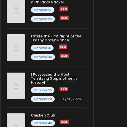
a Childcare Novel
Chapter 27
Chapter 26
I Stole the First Night of the
Trashy Crown Prince
Chapter 31
Chapter 30
I Possessed the Most
Terrifying Stepmother in
History!
Chapter 25
Chapter 24
July 28, 2026
Chicken Club
Chapter 40