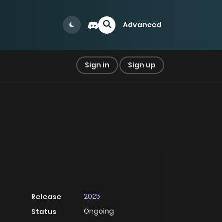
Advanced
Sign in
Sign up
2025
Release
Ongoing
Status