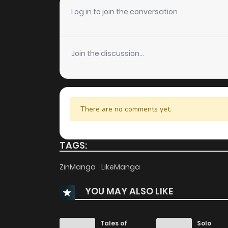
Chapter 87
Log in to join the conversation
Chapter 86
Join the discussion...
Chapter 85
Chapter 84
There are no comments yet.
Chapter 83
TAGS:
Chapter 82
ZinManga
LikeManga
YOU MAY ALSO LIKE
Chapter 81
Chapter 80
Tales of
Solo