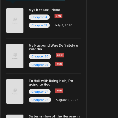
My First Sex Friend
Chapter 14
Chapter 13
July 4, 2026
My Husband Was Definitely a
Paladin
Chapter 26
Chapter 25
To Hell with Being Heir, I'm
going to Heal
Chapter 27
Chapter 26
August 2, 2026
Sister-in-law of the Heroine in