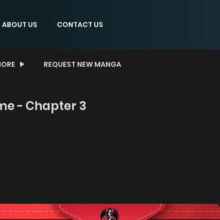
ABOUT US
CONTACT US
ORE
REQUEST NEW MANGA
me - Chapter 3