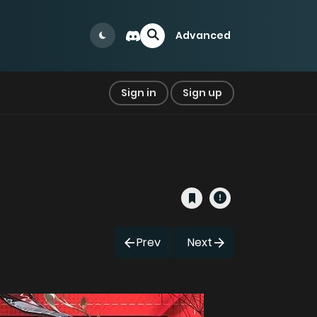
Advanced
Sign in
Sign up
Prev
Next