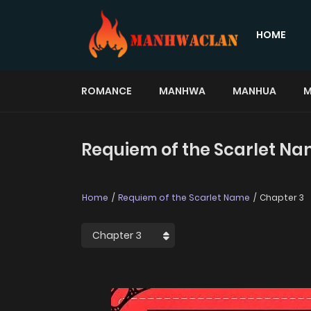
HOME
ROMANCE
MANHWA
MANHUA
M
Requiem of the Scarlet Na
Home
Requiem of the Scarlet Name
Chapter 3