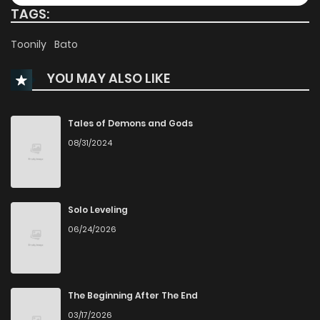
TAGS:
Chapter 27
2,193
1 months ago
Toonily
Bato
YOU MAY ALSO LIKE
Chapter 26
2,279
1 months ago
Chapter 25
2,130
1 months ago
Tales of Demons and Gods
08/31/2024
Chapter 24
1,537
1 months ago
Chapter 23
2,104
1 months ago
Solo Leveling
06/24/2026
Chapter 22
2,035
1 months ago
Chapter 21
2,365
1 months ago
The Beginning After The End
03/17/2026