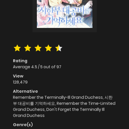
Rating
Average
4.5
/
5
out of
97
View
128,479
Alternative
Remember the Terminally-Ill Grand Duchess, 시한
부 대공비를 기억하세요, Remember the Time-Limited
Grand Duchess, Don't Forget the Terminally Ill
Grand Duchess
Genre(s)