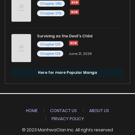
Chapter 280
Chapter 279
Surviving as the Devil's Child
Chapter 129
Chapter 128
June 21, 2026
Here for more Popular Manga
HOME
CONTACT US
ABOUT US
PRIVACY POLICY
© 2023 ManhwaClan Inc. All rights reserved