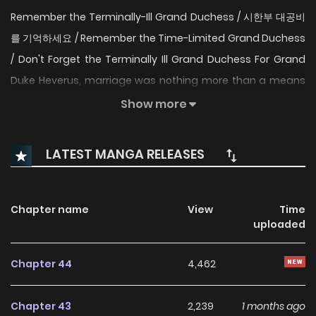
Remember the Terminally-Ill Grand Duchess / 시한부 대공비
를 기억하세요 / Remember the Time-Limited Grand Duchess
/ Don't Forget the Terminally Ill Grand Duchess For Grand
Duke Heverus, marriage was nothing more than a means
to an end. His union with Leticia, an adopted daughter of a
Show more
count’s family, began just as simply, a one year
contractual marriage. But the Grand Duke slowly grew
LATEST MANGA RELEASES
attached to Leticia, and just as he was about to confess
his feelings after returning from the battlefield, he was
struck with shock. Leticia had already died from a terminal
Chapter name
View
Time
uploaded
illness. Regretting his own indifference, he risked his life and
used the power of ancient magic to turn back time. This
Chapter 44
4,462
time, he is determined to save Leticia, to grant her
happiness, and so he proposes the contractual marriage
Chapter 43
2,239
1 months ago
once more. But there’s a problem. Merely watching her isn’t