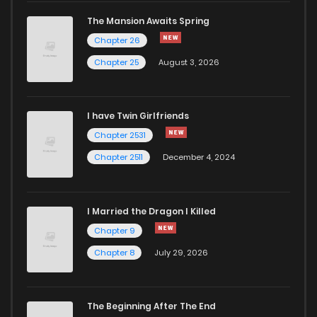
The Mansion Awaits Spring
Chapter 26
Chapter 25
August 3, 2026
I have Twin Girlfriends
Chapter 2531
Chapter 2511
December 4, 2024
I Married the Dragon I Killed
Chapter 9
Chapter 8
July 29, 2026
The Beginning After The End