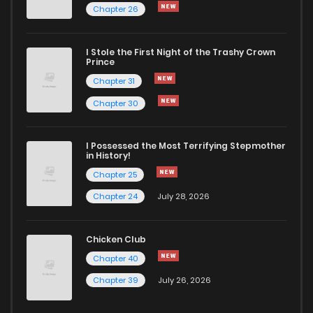
Chapter 26
Chapter 5
4,992
1 months ago
I Stole the First Night of the Trashy Crown
Chapter 4
4,994
1 months ago
Prince
Chapter 31
Chapter 3
5,643
1 months ago
Chapter 30
Chapter 2
5,881
1 months ago
I Possessed the Most Terrifying Stepmother
in History!
Chapter 25
Chapter 1
10,479
1 months ago
Chapter 24
July 28, 2026
Chicken Club
Chapter 40
Chapter 39
July 26, 2026