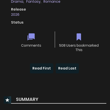
Drama
,
Fantasy
,
Romance
Release
2026
Status
Comments
508 Users bookmarked
This
Read First
Read Last
SUMMARY