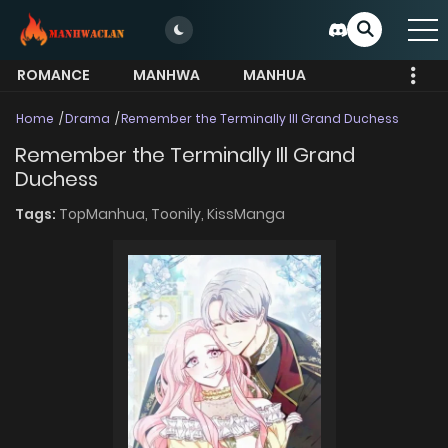
ROMANCE
MANHWA
MANHUA
MORE
Home
Drama
Remember the Terminally Ill Grand Duchess
Remember the Terminally Ill Grand
Duchess
Tags:
TopManhua,
Toonily,
KissManga