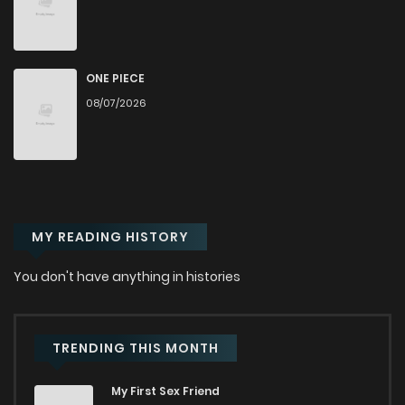
Chapter 20
1,897
1 months ago
Chapter 19
2,582
1 months ago
ONE PIECE
08/07/2026
Chapter 18
2,133
1 months ago
Chapter 17
2,311
1 months ago
MY READING HISTORY
Chapter 16
3,023
1 months ago
You don't have anything in histories
Chapter 15
2,449
1 months ago
Chapter 14
3,209
1 months ago
TRENDING THIS MONTH
My First Sex Friend
Chapter 13
2,917
1 months ago