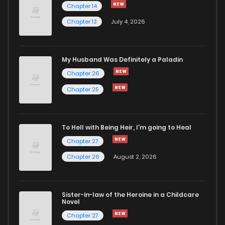
Chapter 14
Chapter 13
July 4, 2026
Chapter 12
3,092
1 months ago
Chapter 11
3,785
1 months ago
My Husband Was Definitely a Paladin
Chapter 26
Chapter 10
3,610
1 months ago
Chapter 25
Chapter 9
3,587
1 months ago
To Hell with Being Heir, I'm going to Heal
Chapter 27
Chapter 8
3,728
1 months ago
Chapter 26
August 2, 2026
Chapter 7
4,729
1 months ago
Sister-in-law of the Heroine in a Childcare
Novel
Chapter 6
4,131
1 months ago
Chapter 27