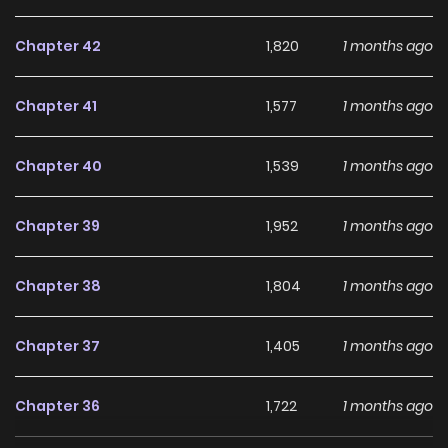
enough. He wants her. Forever.
Chapter 42
1,820
1 months ago
Chapter 41
1,577
1 months ago
Chapter 40
1,539
1 months ago
Chapter 39
1,952
1 months ago
Chapter 38
1,804
1 months ago
Chapter 37
1,405
1 months ago
Chapter 36
1,722
1 months ago