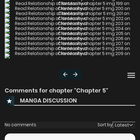
Comments for chapter "Chapter 5"
MANGA DISCUSSION
No comments
Sort by
Latest