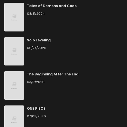
Tales of Demons and Gods
08/31/2024
Solo Leveling
06/24/2026
The Beginning After The End
03/17/2026
ONE PIECE
07/03/2026