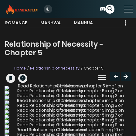
ROMANCE
MANHWA
MANHUA
MORE
Relationship of Necessity -
Chapter 5
Home
Relationship of Necessity
Chapter 5