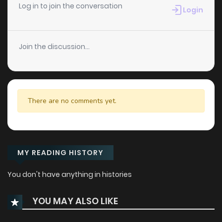
Log in to join the conversation
Login
Join the discussion...
There are no comments yet.
MY READING HISTORY
You don't have anything in histories
YOU MAY ALSO LIKE