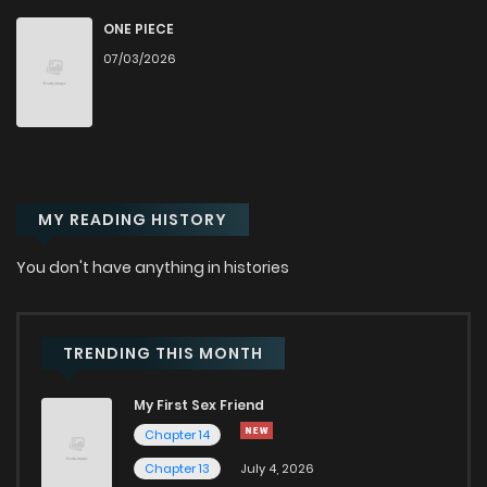
Chapter 122
296
1 years ago
ONE PIECE
07/03/2026
Chapter 121
301
1 years ago
Chapter 120
322
1 years ago
MY READING HISTORY
Chapter 119
300
1 years ago
You don't have anything in histories
Chapter 118
290
1 years ago
Chapter 117
303
1 years ago
TRENDING THIS MONTH
My First Sex Friend
Chapter 116
325
1 years ago
Chapter 14
Chapter 13
July 4, 2026
Chapter 115
298
1 years ago