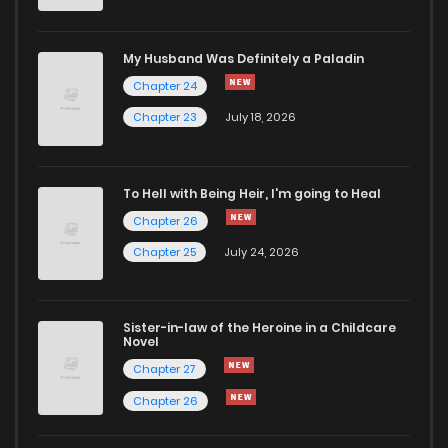
Chapter 114
304
1 years ago
My Husband Was Definitely a Paladin
Chapter 24
Chapter 113
288
1 years ago
Chapter 23
July 18, 2026
Chapter 112
289
1 years ago
To Hell with Being Heir, I'm going to Heal
Chapter 26
Chapter 111
311
1 years ago
Chapter 25
July 24, 2026
Chapter 110
325
1 years ago
Sister-in-law of the Heroine in a Childcare
Novel
Chapter 109
314
1 years ago
Chapter 27
Chapter 26
Chapter 108
308
1 years ago