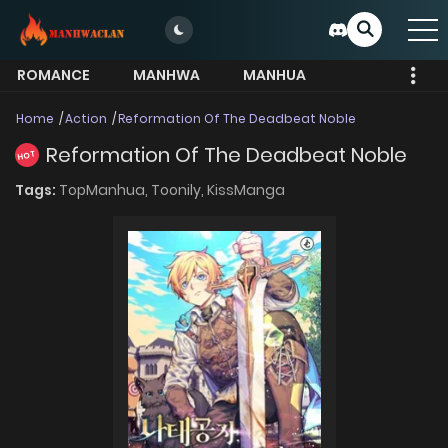
ROMANCE
MANHWA
MANHUA
MORE
Home
Action
Reformation Of The Deadbeat Noble
Reformation Of The Deadbeat Noble
HOT
Tags:
TopManhua,
Toonily,
KissManga