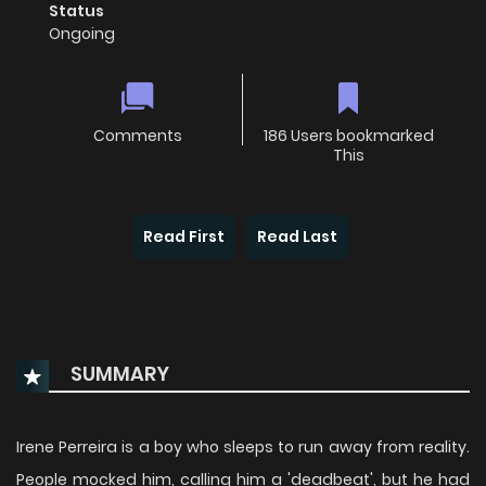
Status
Ongoing
Comments
186 Users bookmarked
This
Read First
Read Last
SUMMARY
Irene Perreira is a boy who sleeps to run away from reality.
People mocked him, calling him a 'deadbeat', but he had