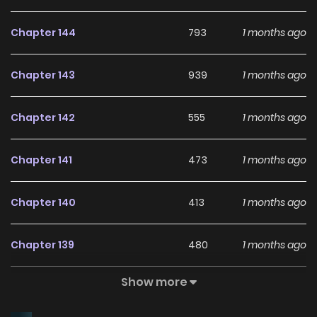
Chapter 144
793
1 months ago
Chapter 143
939
1 months ago
Chapter 142
555
1 months ago
Chapter 141
473
1 months ago
Chapter 140
413
1 months ago
Chapter 139
480
1 months ago
Show more
Chapter 138
1,499
1 years ago