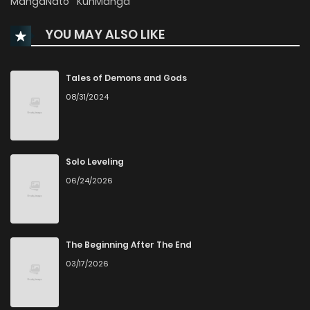
MangaNato
KunManga
YOU MAY ALSO LIKE
Chapter 129
601
1 years ago
Chapter 128
324
1 years ago
Tales of Demons and Gods
08/31/2024
Chapter 127
296
1 years ago
Chapter 126
313
1 years ago
Solo Leveling
06/24/2026
Chapter 125
321
1 years ago
Chapter 124
298
1 years ago
The Beginning After The End
03/17/2026
Chapter 123
287
1 years ago