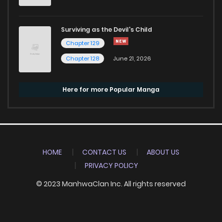
Surviving as the Devil's Child
Chapter 129
Chapter 128
June 21, 2026
Here for more Popular Manga
HOME
CONTACT US
ABOUT US
PRIVACY POLICY
© 2023 ManhwaClan Inc. All rights reserved