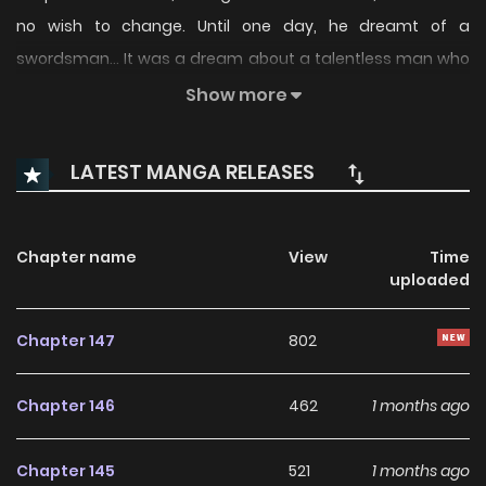
no wish to change. Until one day, he dreamt of a
swordsman… It was a dream about a talentless man who
had been training by swinging his sword for decades.
Show more
LATEST MANGA RELEASES
Chapter name
View
Time
uploaded
Chapter 147
802
Chapter 146
462
1 months ago
Chapter 145
521
1 months ago