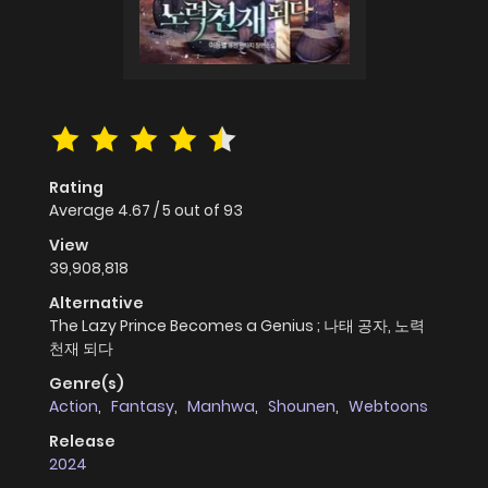
Rating
Average
4.67
/
5
out of
93
View
39,908,818
Alternative
The Lazy Prince Becomes a Genius ; 나태 공자, 노력
천재 되다
Genre(s)
Action
,
Fantasy
,
Manhwa
,
Shounen
,
Webtoons
Release
2024