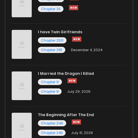
Chapter 25
Chapter 102
317
1 years ago
I have Twin Girlfriends
Chapter 101
326
1 years ago
Chapter 2531
Chapter 2511
December 4, 2024
I Married the Dragon I Killed
Chapter 9
Chapter 8
July 29, 2026
The Beginning After The End
Chapter 246
Chapter 245
July 31, 2026