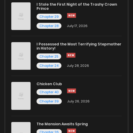
I Stole the First Night of the Trashy Crown
Chapter 107
283
1 years ago
Prince
Chapter 29
Chapter 106.3
16
1 years ago
Chapter 28
July 17, 2026
Chapter 106.2
43
1 years ago
I Possessed the Most Terrifying Stepmother
in History!
Chapter 25
Chapter 106.1
113
1 years ago
Chapter 24
July 28, 2026
Chapter 106
303
1 years ago
Chicken Club
Chapter 40
Chapter 105
303
1 years ago
Chapter 39
July 26, 2026
Chapter 104
290
1 years ago
The Mansion Awaits Spring
Chapter 103
322
1 years ago
Chapter 26