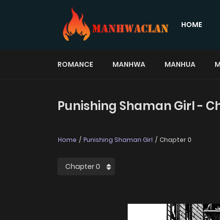
HOME
ROMANCE
MANHWA
MANHUA
M
Punishing Shaman Girl - C
Home
Punishing Shaman Girl
Chapter 0