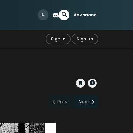
Advanced
Sign in
Sign up
Prev
Next