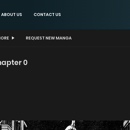
ABOUT US
CONTACT US
ORE
REQUEST NEW MANGA
hapter 0