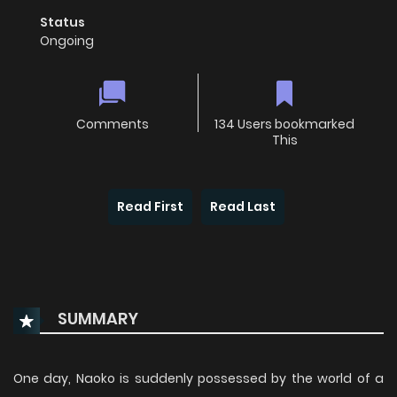
Status
Ongoing
Comments
134 Users bookmarked
This
Read First
Read Last
SUMMARY
One day, Naoko is suddenly possessed by the world of a