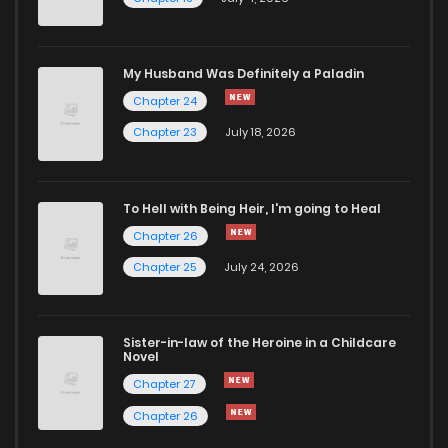
Chapter 18
1,137
4 months ago
Chapter 17
912
4 months ago
My Husband Was Definitely a Paladin
Chapter 24
Chapter 16
1,077
4 months ago
Chapter 23
July 18, 2026
Chapter 15
1,005
4 months ago
To Hell with Being Heir, I'm going to Heal
Chapter 26
Chapter 14
1,666
4 months ago
Chapter 25
July 24, 2026
Chapter 13
1,076
4 months ago
Sister-in-law of the Heroine in a Childcare
Novel
Chapter 12
1,396
4 months ago
Chapter 27
Chapter 26
Chapter 11
1,546
4 months ago