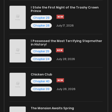
I Stole the First Night of the Trashy Crown
Chapter 10
1,492
4 months ago
Prince
Chapter 29
Chapter 9
1,418
4 months ago
Chapter 28
July 17, 2026
Chapter 8
974
4 months ago
I Possessed the Most Terrifying Stepmother
in History!
Chapter 25
Chapter 7
1,700
4 months ago
Chapter 24
July 28, 2026
Chapter 6
975
4 months ago
Chicken Club
Chapter 40
Chapter 5
1,323
4 months ago
Chapter 39
July 26, 2026
Chapter 4
1,607
4 months ago
The Mansion Awaits Spring