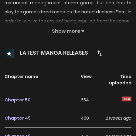
restaurant management otome game, but she has to
play the game's hard mode as the hated duchess Fiore. In
order to survive the crisis of being expelled from the school,
she is put in charge of running the on-campus restaurant,
Show more
VILLION. Using her pre-possession cooking skills and
knowledge of the game, she tackles missions to increase
LATEST MANGA RELEASES
the likability of the characters she is trying to conquer and
the popularity of the restaurant. Then, the Crown Prince
Leonardo's love route with a difficulty level of 5 stars opens
Chapter name
View
Time
uploaded
up...
Chapter 50
654
Original Webtoon:
dbook
,
Cmoa
,
BookWalker
Chapter 49
450
2 weeks ago
Official Translations: