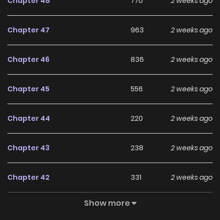
Chapter 48
770
2 weeks ago
English
Chapter 47
963
2 weeks ago
Chapter 46
836
2 weeks ago
Chapter 45
556
2 weeks ago
Chapter 44
220
2 weeks ago
Chapter 43
238
2 weeks ago
Chapter 42
331
2 weeks ago
Show more
Chapter 41
708
2 weeks ago