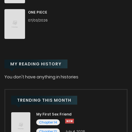
Chapter 25
554
4 months ago
ONE PIECE
07/03/2026
Chapter 24
684
4 months ago
Chapter 23
885
4 months ago
MY READING HISTORY
Chapter 22
855
4 months ago
You don't have anything in histories
Chapter 21
1,461
4 months ago
Chapter 20
1,414
4 months ago
TRENDING THIS MONTH
My First Sex Friend
Chapter 19
1,261
4 months ago
Chapter 14
Chapter 13
July 4, 2026