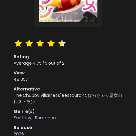
Rating
Average
4.75
/
5
out of
2
View
48,357
Alternative
The Chubby Villainess' Restaurant, ぽっちゃり悪女の
レストラン
Genre(s)
Fantasy
,
Romance
Release
2026