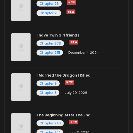
Chapter 3
1,907
4 months ago
Chapter 26
Chapter 25
Chapter 2
1,498
4 months ago
I have Twin Girlfriends
Chapter 1
2,702
4 months ago
Chapter 2531
Chapter 2511
December 4, 2024
I Married the Dragon I Killed
Chapter 9
Chapter 8
July 29, 2026
The Beginning After The End
Chapter 246
Chapter 245
July 31, 2026