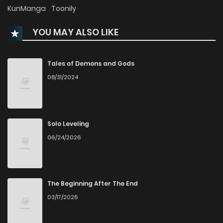
Chapter 33
1,053
4 months ago
KunManga
Toonily
YOU MAY ALSO LIKE
Chapter 32
499
4 months ago
Chapter 31
724
4 months ago
Tales of Demons and Gods
08/31/2024
Chapter 30
941
4 months ago
Chapter 29
898
4 months ago
Solo Leveling
06/24/2026
Chapter 28
1,392
4 months ago
Chapter 27
1,056
4 months ago
The Beginning After The End
03/17/2026
Chapter 26
767
4 months ago