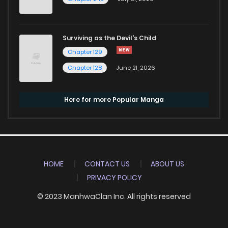
Surviving as the Devil's Child
Chapter 129
Chapter 128
June 21, 2026
Here for more Popular Manga
HOME
CONTACT US
ABOUT US
PRIVACY POLICY
© 2023 ManhwaClan Inc. All rights reserved