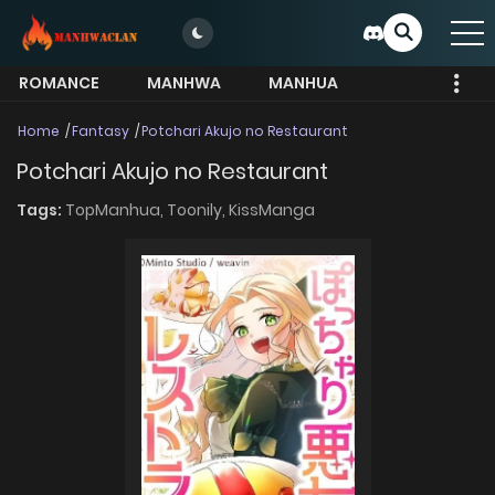
ROMANCE
MANHWA
MANHUA
MORE
Home
Fantasy
Potchari Akujo no Restaurant
Potchari Akujo no Restaurant
Tags:
TopManhua,
Toonily,
KissManga