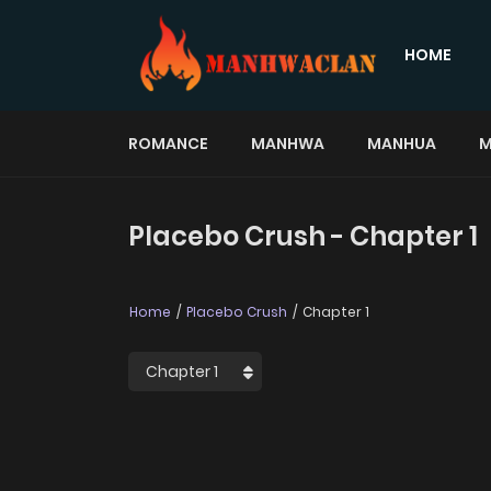
HOME
ROMANCE
MANHWA
MANHUA
M
Placebo Crush - Chapter 1
Home
Placebo Crush
Chapter 1