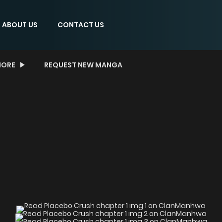
ABOUT US
CONTACT US
ORE
REQUEST NEW MANGA