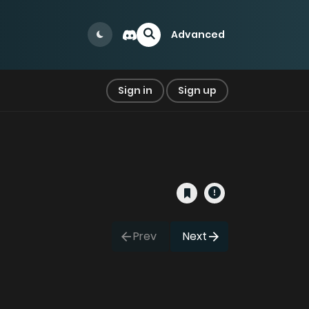
Advanced
Sign in
Sign up
Prev
Next