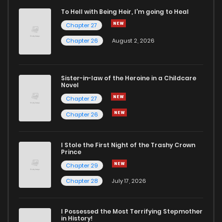
To Hell with Being Heir, I'm going to Heal
Chapter 27
Chapter 26
August 2, 2026
Sister-in-law of the Heroine in a Childcare
Novel
Chapter 27
Chapter 26
I Stole the First Night of the Trashy Crown
Prince
Chapter 29
Chapter 28
July 17, 2026
I Possessed the Most Terrifying Stepmother
in History!