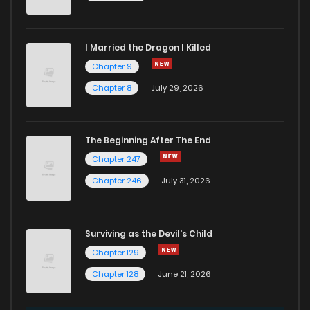
I Married the Dragon I Killed
Chapter 9
Chapter 8
July 29, 2026
The Beginning After The End
Chapter 247
Chapter 246
July 31, 2026
Surviving as the Devil's Child
Chapter 129
Chapter 128
June 21, 2026