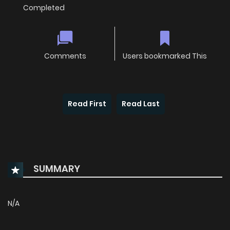
Completed
Comments
Users bookmarked This
Read First
Read Last
SUMMARY
N/A