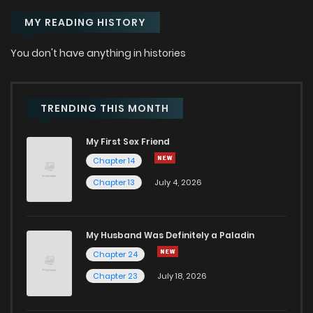
MY READING HISTORY
You don't have anything in histories
TRENDING THIS MONTH
My First Sex Friend
Chapter 14
Chapter 13
July 4, 2026
My Husband Was Definitely a Paladin
Chapter 24
Chapter 23
July 18, 2026