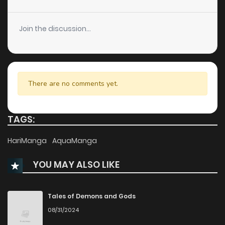
Join the discussion...
There are no comments yet.
TAGS:
HariManga
AquaManga
YOU MAY ALSO LIKE
Tales of Demons and Gods
08/31/2024