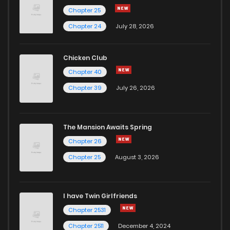
Chapter 25
Chapter 24
July 28, 2026
Chicken Club
Chapter 40
Chapter 39
July 26, 2026
The Mansion Awaits Spring
Chapter 26
Chapter 25
August 3, 2026
I have Twin Girlfriends
Chapter 2531
Chapter 2511
December 4, 2024