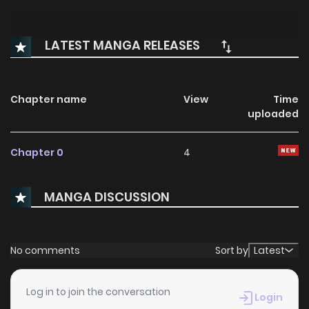
LATEST MANGA RELEASES
Chapter name
View
Time
uploaded
Chapter 0
4
MANGA DISCUSSION
No comments
Sort by
Latest
Log in to join the conversation
Login