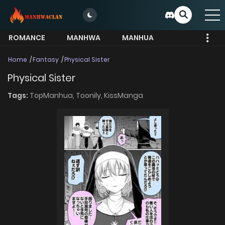
ROMANCE
MANHWA
MANHUA
MORE
Home
Fantasy
Physical Sister
Physical Sister
Tags:
TopManhua,
Toonily,
KissManga