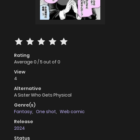
Rating
Average
0
/
5
out of
0
View
4
Alternative
A Sister Who Gets Physical
Genre(s)
Fantasy
,
One shot
,
Web comic
Release
2024
Status