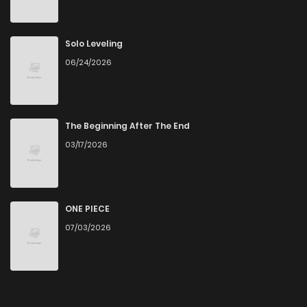
Solo Leveling
06/24/2026
The Beginning After The End
03/17/2026
ONE PIECE
07/03/2026