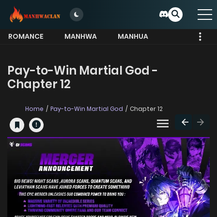
ROMANCE
MANHWA
MANHUA
MORE
Pay-to-Win Martial God -
Chapter 12
Home
Pay-to-Win Martial God
Chapter 12