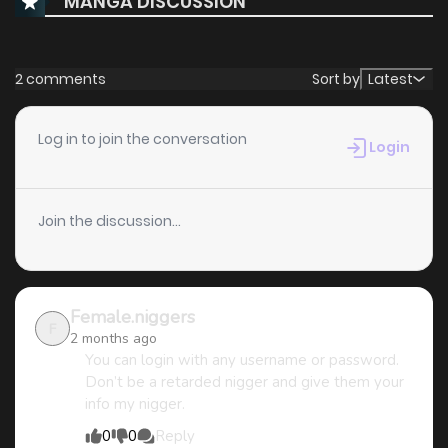
MANGA DISCUSSION
Chapter 1
4,406
4 months ago
2 comments
Sort by
Latest
Log in to join the conversation
Login
Join the discussion...
Female.niggers
F
2 months ago
You can login with any username or password.
Don’t be a retarded nigger and give them your
info my nigger.
0
0
Reply