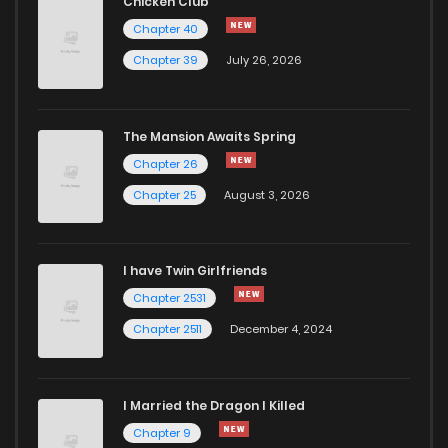
Chicken Club
Chapter 40
Chapter 39
July 26, 2026
The Mansion Awaits Spring
Chapter 26
Chapter 25
August 3, 2026
I have Twin Girlfriends
Chapter 2531
Chapter 2511
December 4, 2024
I Married the Dragon I Killed
Chapter 9