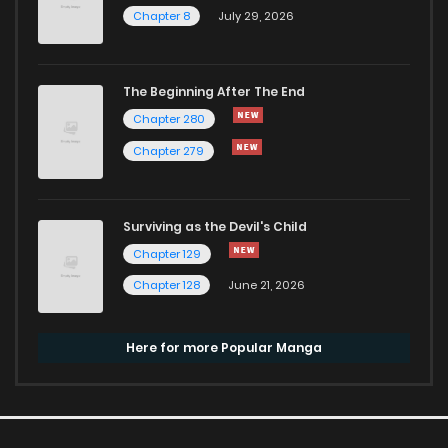
Chapter 8
July 29, 2026
The Beginning After The End
Chapter 280
Chapter 279
Surviving as the Devil's Child
Chapter 129
Chapter 128
June 21, 2026
Here for more Popular Manga