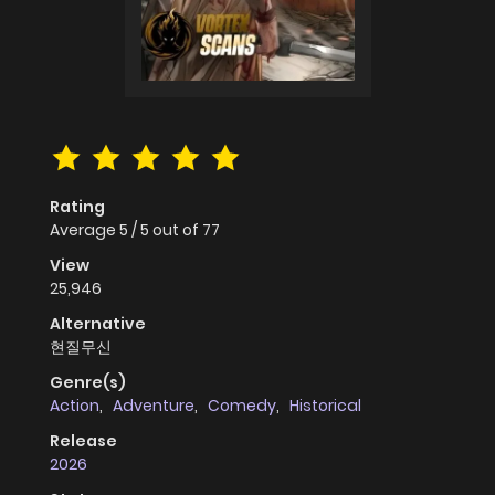
Rating
Average
5
/
5
out of
77
View
25,946
Alternative
현질무신
Genre(s)
Action
,
Adventure
,
Comedy
,
Historical
Release
2026