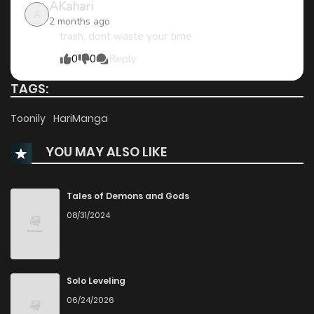
AKahari
A
2 months ago
trash, dont waste your time
0
0
Reply
TAGS:
Toonily
HariManga
YOU MAY ALSO LIKE
Tales of Demons and Gods
08/31/2024
Solo Leveling
06/24/2026