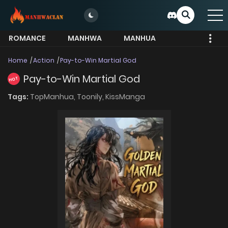
ROMANCE
MANHWA
MANHUA
MORE
Home
Action
Pay-to-Win Martial God
Pay-to-Win Martial God
HOT
Tags:
TopManhua,
Toonily,
KissManga