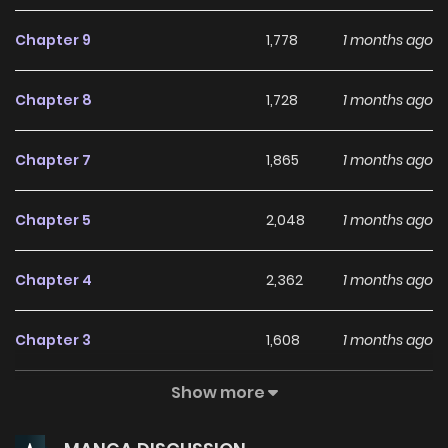
Chapter 9
1,778
1 months ago
Chapter 8
1,728
1 months ago
Chapter 7
1,865
1 months ago
Chapter 5
2,048
1 months ago
Chapter 4
2,362
1 months ago
Chapter 3
1,608
1 months ago
Show more
Chapter 2
2,524
1 months ago