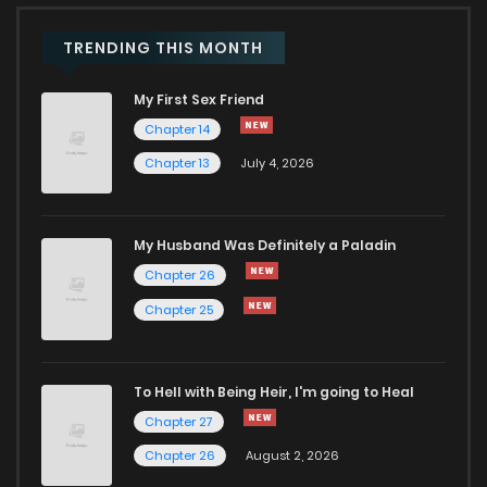
TRENDING THIS MONTH
My First Sex Friend
Chapter 14
Chapter 13
July 4, 2026
My Husband Was Definitely a Paladin
Chapter 26
Chapter 25
To Hell with Being Heir, I'm going to Heal
Chapter 27
Chapter 26
August 2, 2026