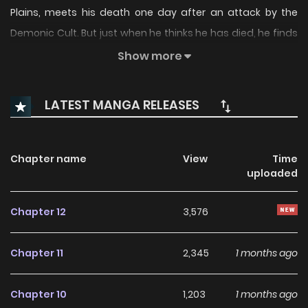
Plains, meets his death one day after an attack by the
Demonic Cult. But just when he thinks he has died, he finds
himself returned to his childhood—30 years in the past—
Show more
when...
LATEST MANGA RELEASES
Chapter name
View
Time
uploaded
Chapter 12
3,576
Chapter 11
2,345
1 months ago
Chapter 10
1,203
1 months ago