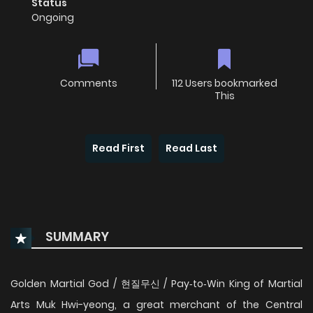
Status
Ongoing
Comments
112 Users bookmarked
This
Read First
Read Last
SUMMARY
Golden Martial God / 현질무신 / Pay‑to‑Win King of Martial
Arts Muk Hwi-yeong, a great merchant of the Central