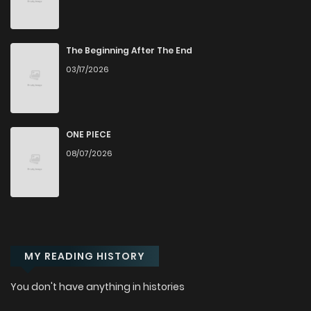
The Beginning After The End
03/17/2026
ONE PIECE
08/07/2026
MY READING HISTORY
You don't have anything in histories