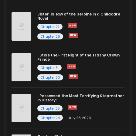
Sister-in-law of the Heroine in a Childcare
Novel
Chapter 27
Chapter 26
I Stole the First Night of the Trashy Crown
Prince
Chapter 31
Chapter 30
I Possessed the Most Terrifying Stepmother
in History!
Chapter 25
Chapter 24
July 28, 2026