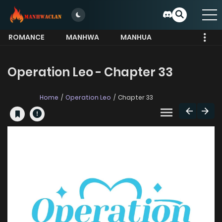
ROMANCE
MANHWA
MANHUA
MORE
Operation Leo - Chapter 33
Home
Operation Leo
Chapter 33