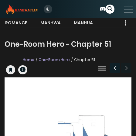
ROMANCE
MANHWA
MANHUA
MORE
One-Room Hero - Chapter 51
Home
One-Room Hero
Chapter 51